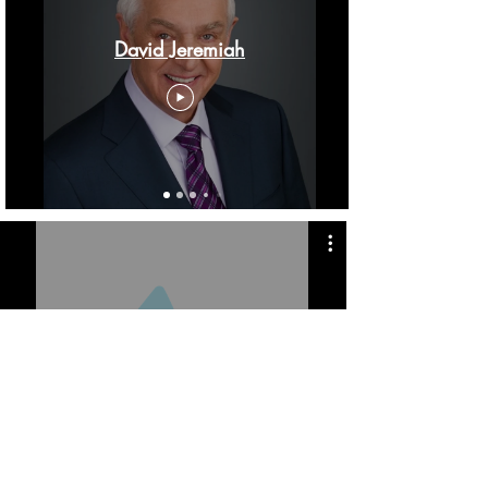
David Jeremiah
Real Life with Jack Hibbs