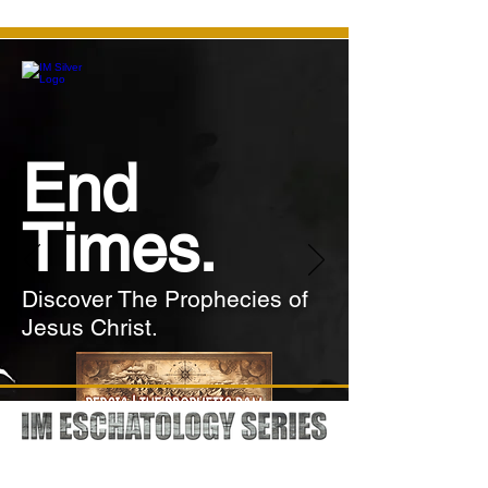
End
Times.
Discover The Prophecies of
Jesus Christ.