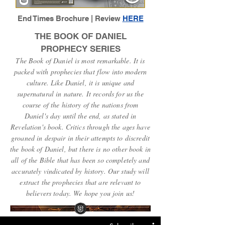
End Times Brochure | Review
HERE
THE BOOK OF DANIEL
PROPHECY SERIES
The Book of Daniel is most remarkable. It is
packed with prophecies that flow into modern
culture. Like Daniel, it is unique and
supernatural in nature. It records for us the
course of the history of the nations from
Daniel's day until the end, as stated in
Revelation's book. Critics through the ages have
groaned in despair in their attempts to discredit
the book of Daniel, but there is no other book in
all of the Bible that has been so completely and
accurately vindicated by history. Our study will
extract the prophecies that are relevant to
believers today. We hope you join us!