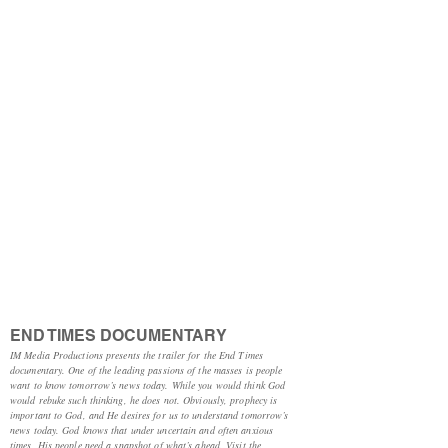
END TIMES DOCUMENTARY
IM Media Productions presents the trailer for the End Times
documentary. One of the leading passions of the masses is people
want to know tomorrow’s news today. While you would think God
would rebuke such thinking, he does not. Obviously, prophecy is
important to God, and He desires for us to understand tomorrow’s
news today. God knows that under uncertain and often anxious
times, His people need a snapshot of what’s ahead. Visit the