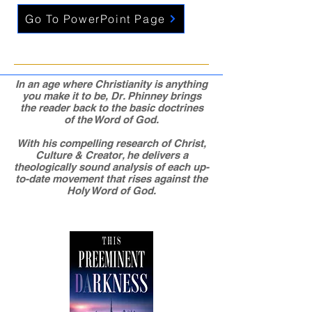
Go To PowerPoint Page
In an age where Christianity is anything
you make it to be, Dr. Phinney brings
the reader back to the basic doctrines
of the Word of God.
With his compelling research of Christ,
Culture & Creator, he delivers a
theologically sound analysis of each up-
to-date movement that rises against the
Holy Word of God.