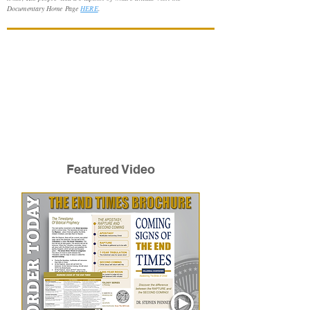
Documentary Home Page
HERE
.
Featured Video