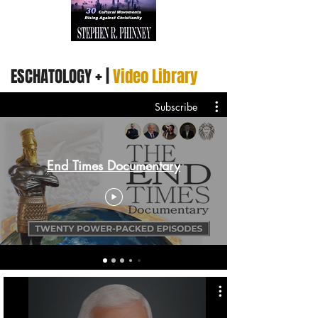
+
ESCHATOLOGY
|
Video Library
Subscribe
End Times Documentary