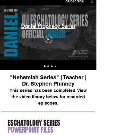
Subscribe
Daniel Prophecy Series
"Nehemiah Series" | Teacher |
Dr. Stephen Phinney
This series has been completed. View
the video library below for recorded
episodes.
ESCHATOLOGY SERIES
POWERPOINT FILES