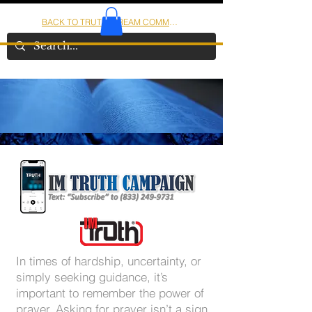
BACK TO TRUTHSTREAM COMMUNITY
IOM
AMERICA
In times of hardship, uncertainty, or
simply seeking guidance, it’s
important to remember the power of
prayer. Asking for prayer isn’t a sign