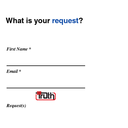
What is your
request
?
Get in touch so we can start working
together.
First Name
Email
Request(s)