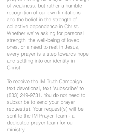
of weakness, but rather a humble
recognition of our own limitations
and the belief in the strength of
collective dependence in Christ.
Whether we’re asking for personal
strength, the well-being of loved
ones, or a need to rest in Jesus,
every prayer is a step towards hope
and settling into our identity in
Christ.
To receive the IM Truth Campaign
text devotional, text "subscribe" to
(833) 249-9731
. You do not need to
subscribe to send your prayer
request(s). Your request(s) will be
sent to the IM Prayer Team - a
dedicated prayer team for our
ministry.