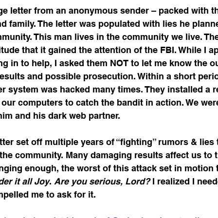
age letter from an anonymous sender – packed with th
and family. The letter was populated with lies he plan
unity. This man lives in the community we live. The
ude that it gained the attention of the FBI. While I a
g in to help, I asked them NOT to let me know the o
results and possible prosecution. Within a short perio
 system was hacked many times. They installed a r
our computers to catch the bandit in action. We were 
im and his dark web partner.  
ter set off multiple years of “fighting” rumors & lies 
the community. Many damaging results affect us to th
enging enough, the worst of this attack set in motion 
er it all Joy
. 
Are you serious, Lord?
 I realized I nee
elled me to ask for it. 