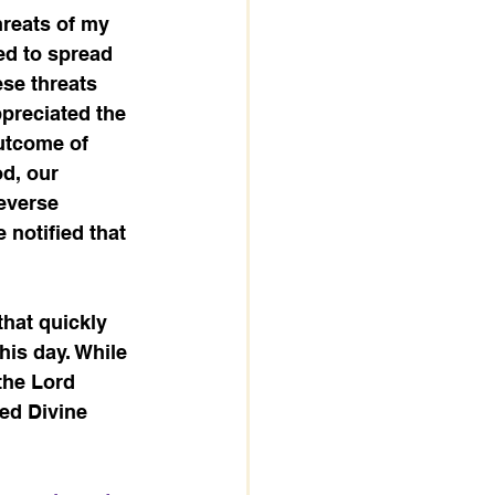
reats of my 
ned to spread 
se threats 
ppreciated the 
utcome of 
d, our 
everse 
notified that 
that quickly 
is day. While 
the Lord 
ded Divine 