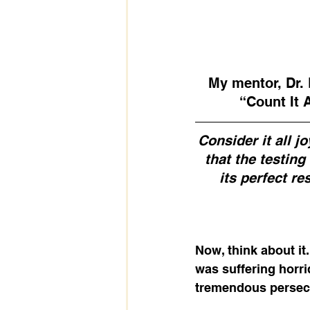
My mentor, Dr. 
“Count It 
Consider it all j
that the testin
its perfect re
Now, think about it
was suffering horri
tremendous persecu