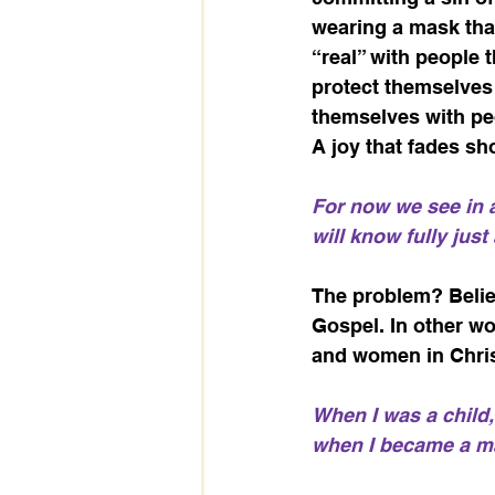
wearing a mask that
“real” with people 
protect themselves 
themselves with pe
A joy that fades shor
For now we see in a 
will know fully just
The problem? Believ
Gospel. In other wo
and women in Christ
When I was a child, 
when I became a man