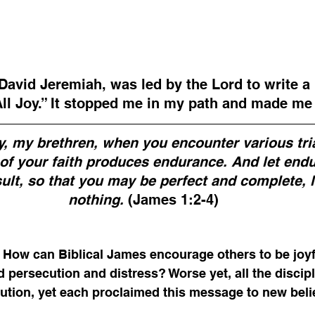
David Jeremiah, was led by the Lord to write a 
All Joy.” It stopped me in my path and made me 
oy, my brethren, when you encounter various tri
g of your faith produces endurance. And let end
sult, so that you may be perfect and complete, l
nothing. 
(James 1:2-4)
. How can Biblical James encourage others to be joy
d persecution and distress? Worse yet, all the discip
tion, yet each proclaimed this message to new belie