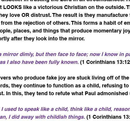
 LOOKS like a victorious Christian on the outside. T
they love OR distrust. The result is they manufacture 
from the rejection of others. This forms a habit of 
ople, places, and things that produce momentary joy 
tly after they look into the mirror.    
mirror dimly, but then face to face; now I know in par
 as I also have been fully known.
 (1 Corinthians 13:12
ers who produce fake joy are stuck living off of the 
rds, they continue to function as a child, refusing 
. In this, they tend to refute what Paul admonished 
I used to speak like a child, think like a child, reason 
, I did away with childish things.
 (1 Corinthians 13