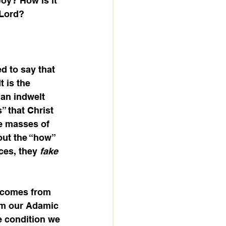
oy? How is it 
 Lord?
d to say that 
t is the 
 an indwelt 
” that Christ 
e masses of 
out the “how” 
es, they 
fake 
 comes from 
from our Adamic 
e condition we 