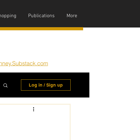
hopping
Publications
More
nney.Substack.com
Log in / Sign up