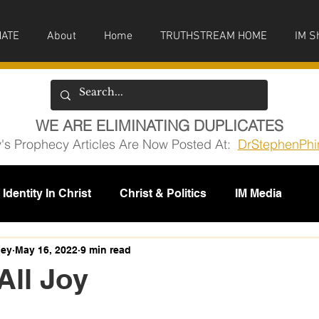
ATE
About
Home
TRUTHSTREAM HOME
IM S
WE ARE ELIMINATING DUPLICATES
y's Prophecy Articles Are Now Posted At:
DrStephenPhi
Identity In Christ
Christ & Politics
IM Media
issions
ney
May 16, 2022
9 min read
All Joy
5 stars.