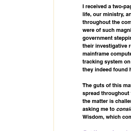
I received a two-p
life, our ministry, 
throughout the comm
were of such magnit
government steppin
their investigative 
mainframe computer
tracking system on 
they indeed found h
The guts of this mat
spread throughout 
the matter is chall
asking me to 
consid
Wisdom, which comp