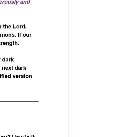
erously and 
 the Lord. 
emons. If our 
trength. 
r dark 
 next dark 
ified version 