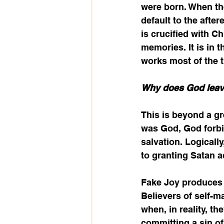
were born. When the
default to the afte
is crucified with Ch
memories. It is in t
works most of the t
Why does God leav
This is beyond a gr
was God, God forbi
salvation. Logically
to granting Satan 
Fake Joy produces f
Believers of self-m
when, in reality, th
committing a sin of 