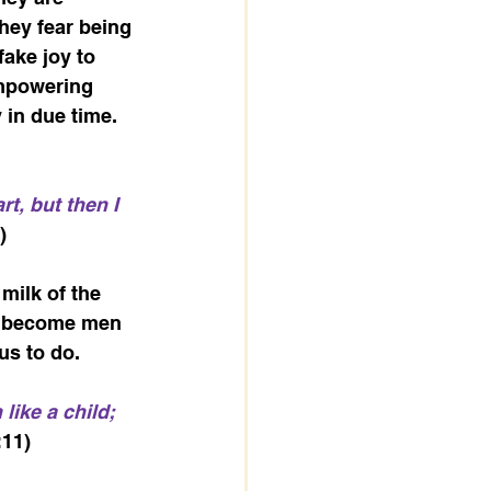
hey fear being 
fake joy to 
empowering 
in due time. 
t, but then I 
)
milk of the 
to become men 
us to do.
like a child; 
:11)