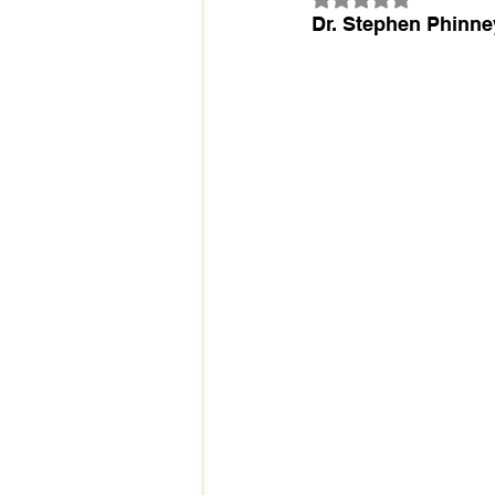
Dr. Stephen Phinne