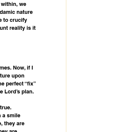
 within, we 
Adamic nature 
e to crucify 
t reality is it 
mes. Now, if I 
ature upon 
e perfect “fix” 
 Lord’s plan. 
true. 
 a smile 
, they are 
hey are 