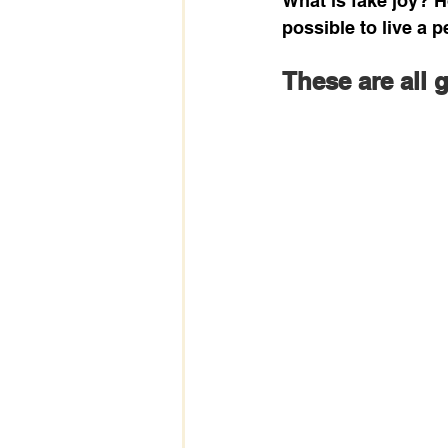
What is fake joy? H
possible to live a 
These are all 