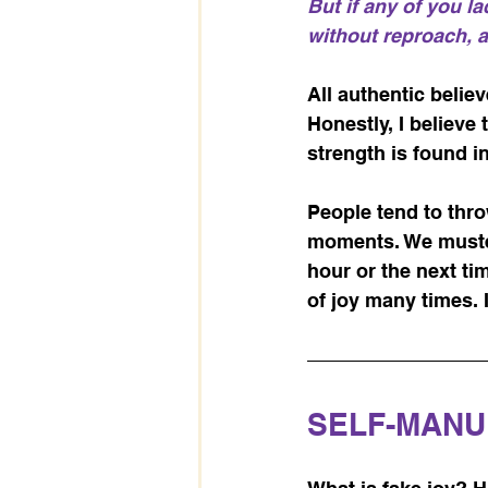
But if any of you l
without reproach, an
All authentic belie
Honestly, I believe 
strength is found i
People tend to throw
moments. We muster 
hour or the next tim
of joy many times. 
SELF-MANU