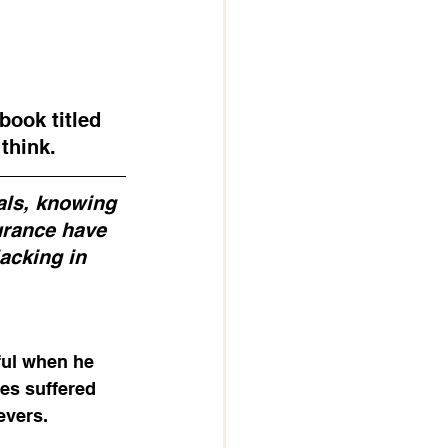
book titled 
think. 
als, knowing 
urance have 
acking in 
ful when he 
les suffered 
vers. 