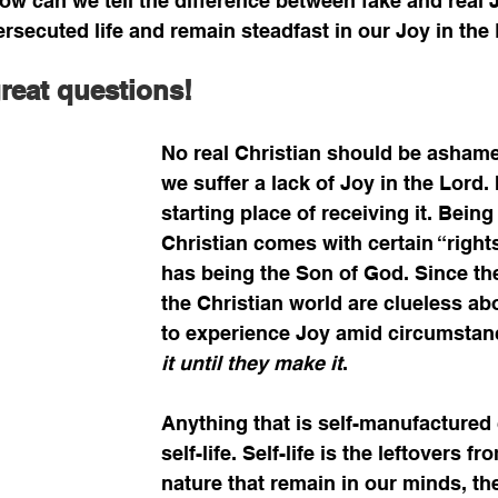
ow can we tell the difference between fake and real J
persecuted life and remain steadfast in our Joy in the
great questions!
No real Christian should be ashame
we suffer a lack of Joy in the Lord. I
starting place of receiving it. Being
Christian comes with certain “rights
has being the Son of God. Since th
the Christian world are clueless ab
to experience Joy amid circumstanc
it until they make it
. 
Anything that is self-manufactured
self-life. Self-life is the leftovers 
nature that remain in our minds, th