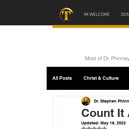
IM WELCOME
DON
Most of Dr. Phinne
All Posts
Christ & Culture
Prophecy
IM News
M
Dr. Stephen Phin
Count It 
Updated:
May 18, 2022
Rated NaN out of 