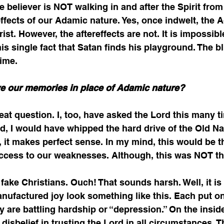
 believer is NOT walking in and after the Spirit from
reffects of our Adamic nature. Yes, once indwelt, the 
rist. However, the aftereffects are not. It is impossibl
his single fact that Satan finds his playground. The blun
ime. 
e our memories in place of Adamic nature?
eat question. I, too, have asked the Lord this many ti
d, I would have whipped the hard drive of the Old N
, it makes perfect sense. In my mind, this would be th
access to our weaknesses. Although, this was NOT the
ake Christians. Ouch! That sounds harsh. Well, it is 
anufactured joy look something like this. Each put on
ey are battling hardship or “depression.” On the inside
disbelief in trusting the Lord in all circumstances. T