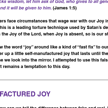
acks wisdom, let him ask of God, who gives to all gen
d it will be given to him.
 (James 1:5)
vers face circumstances that wage war with our Joy in
this is a leading torture technique used by Satan’s d
n the Joy of the Lord, when Joy is absent, so is our s
 the word “joy” around like a kind of “fast fix” to ou
up a little self-manufactured joy that lasts until the
e we look into the mirror. I attempted to use this fals
It remains a temptation to this day.
FACTURED JOY