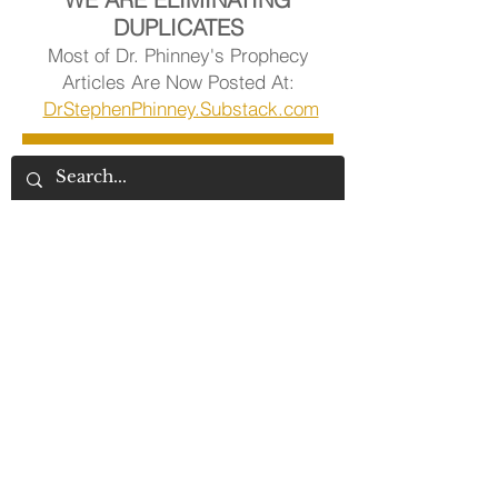
DUPLICATES
Most of Dr. Phinney's Prophecy
Articles Are Now Posted At:
DrStephenPhinney.Substack.com
Visit Dr. Phinney's Article Library