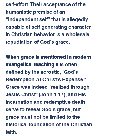
self-effort. Their acceptance of the 
humanistic premise of an 
“independent self” that is allegedly 
capable of self-generating character 
in Christian behavior is a wholesale 
repudiation of God’s grace.
When grace is mentioned in modern 
evangelical teaching
 it is often 
defined by the acrostic, “God’s 
Redemption At Christ’s Expense.” 
Grace was indeed “realized through 
Jesus Christ” (John 1:17), and His 
incarnation and redemptive death 
serve to reveal God’s grace, but 
grace must not be limited to the 
historical foundation of the Christian 
faith.