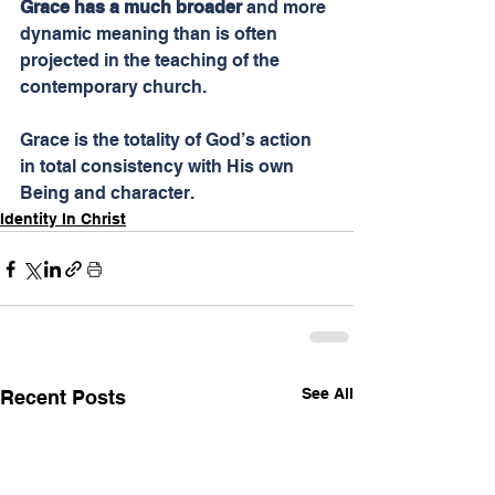
Grace has a much broader
 and more 
dynamic meaning than is often 
projected in the teaching of the 
contemporary church.
Grace is the totality of God’s action 
in total consistency with His own 
Being and character.
Identity In Christ
See All
Recent Posts