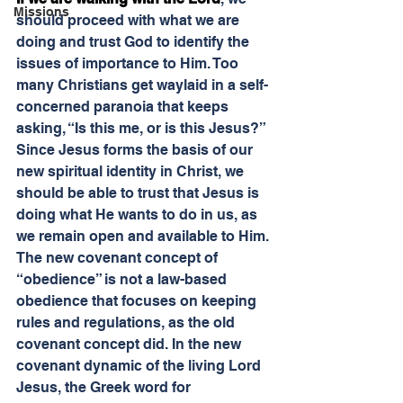
Missions
should proceed with what we are 
doing and trust God to identify the 
issues of importance to Him. Too 
many Christians get waylaid in a self-
concerned paranoia that keeps 
asking, “Is this me, or is this Jesus?” 
Since Jesus forms the basis of our 
new spiritual identity in Christ, we 
should be able to trust that Jesus is 
doing what He wants to do in us, as 
we remain open and available to Him.
The new covenant concept of 
“obedience” is not a law-based 
obedience that focuses on keeping 
rules and regulations, as the old 
covenant concept did. In the new 
covenant dynamic of the living Lord 
Jesus, the Greek word for 