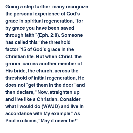
Going a step further, many recognize 
the personal experience of God’s 
grace in spiritual regeneration, “for 
by grace you have been saved 
through faith” (Eph. 2:8). Someone 
has called this “the threshold 
factor”15 of God’s grace in the 
Christian life. But when Christ, the 
groom, carries another member of 
His bride, the church, across the 
threshold of initial regeneration, He 
does not “get them in the door” and 
then declare, “Now, straighten up 
and live like a Christian. Consider 
what I would do (WWJD) and live in 
accordance with My example.” As 
Paul exclaims, “May it never be!”