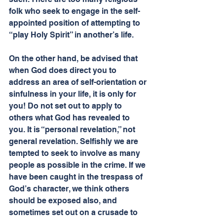
folk who seek to engage in the self-
appointed position of attempting to 
“play Holy Spirit” in another’s life.
On the other hand, be advised that 
when God does direct you to 
address an area of self-orientation or 
sinfulness in your life, it is only for 
you! Do not set out to apply to 
others what God has revealed to 
you. It is “personal revelation,” not 
general revelation. Selfishly we are 
tempted to seek to involve as many 
people as possible in the crime. If we 
have been caught in the trespass of 
God’s character, we think others 
should be exposed also, and 
sometimes set out on a crusade to 