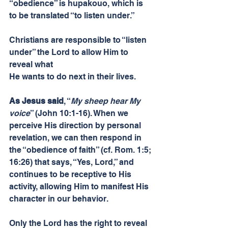
“obedience” is hupakouo, which is 
to be translated “to listen under.”
Christians are responsible to “listen 
under” the Lord to allow Him to 
reveal what
He wants to do next in their lives.
As Jesus said
, “
My sheep hear My 
voice
” (John 10:1-16). When we 
perceive His direction by personal 
revelation, we can then respond in 
the “obedience of faith” (cf. Rom. 1:5; 
16:26) that says, “Yes, Lord,” and 
continues to be receptive to His 
activity, allowing Him to manifest His 
character in our behavior.
Only the Lord has the right to reveal 