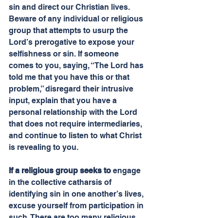
sin and direct our Christian lives. 
Beware of any individual or religious 
group that attempts to usurp the 
Lord’s prerogative to expose your 
selfishness or sin. If someone 
comes to you, saying, “The Lord has 
told me that you have this or that 
problem,” disregard their intrusive 
input, explain that you have a 
personal relationship with the Lord 
that does not require intermediaries, 
and continue to listen to what Christ 
is revealing to you.
If a religious group seeks to
 engage 
in the collective catharsis of 
identifying sin in one another’s lives, 
excuse yourself from participation in 
such. There are too many religious 