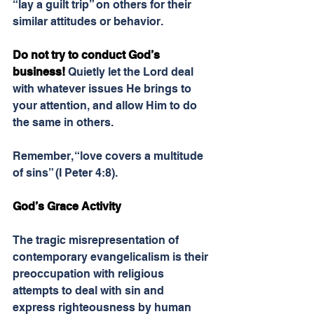
“lay a guilt trip” on others for their 
similar attitudes or behavior.
Do not try to conduct God’s 
business! 
Quietly let the Lord deal 
with whatever issues He brings to 
your attention, and allow Him to do 
the same in others.
Remember, “love covers a multitude 
of sins” (I Peter 4:8).
God’s Grace Activity
The tragic misrepresentation of 
contemporary evangelicalism is their 
preoccupation with religious 
attempts to deal with sin and 
express righteousness by human 