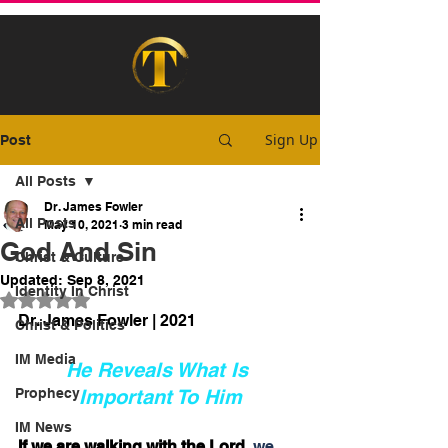
Sign Up
Post
All Posts
Dr. James Fowler
All Posts
May 10, 2021
3 min read
God And Sin
Christ & Culture
Updated:
Sep 8, 2021
Identity In Christ
Rated NaN out of 5 stars.
Dr. James Fowler | 2021
Christ & Politics
IM Media
He Reveals What Is 
Prophecy
Important To Him
IM News
If we are walking with the Lord
, we 