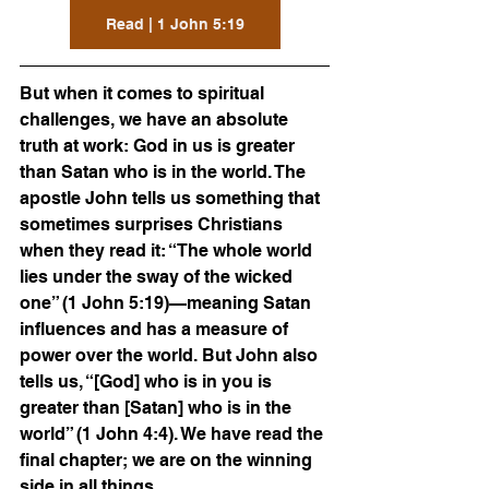
Read | 1 John 5:19
But when it comes to spiritual 
challenges, we have an absolute 
truth at work: God in us is greater 
than Satan who is in the world. The 
apostle John tells us something that 
sometimes surprises Christians 
when they read it: “The whole world 
lies under the sway of the wicked 
one” (1 John 5:19)—meaning Satan 
influences and has a measure of 
power over the world. But John also 
tells us, “[God] who is in you is 
greater than [Satan] who is in the 
world” (1 John 4:4). We have read the 
final chapter; we are on the winning 
side in all things.