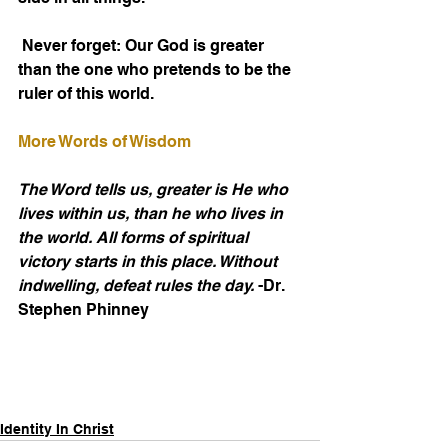
 Never forget: Our God is greater 
than the one who pretends to be the 
ruler of this world.
More Words of Wisdom
The Word tells us, greater is He who 
lives within us, than he who lives in 
the world. All forms of spiritual 
victory starts in this place. Without 
indwelling, defeat rules the day.
 -Dr. 
Stephen Phinney
Identity In Christ