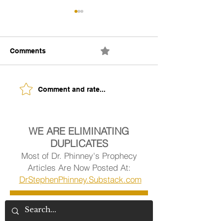
Comments
0.0 / 5 (0)
The Building of Identity
Understanding 
Comment and rate...
Signs of Being
Ready.
WE ARE ELIMINATING
DUPLICATES
Most of Dr. Phinney's Prophecy
Articles Are Now Posted At:
DrStephenPhinney.Substack.com