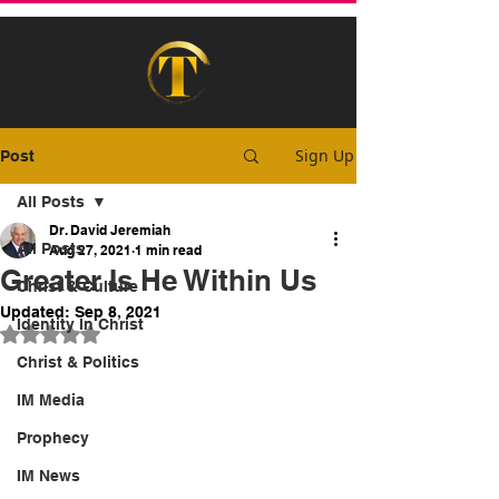
Sign Up
Post
All Posts
Dr. David Jeremiah
All Posts
Aug 27, 2021
1 min read
Greater Is He Within Us
Christ & Culture
Updated:
Sep 8, 2021
Identity In Christ
Rated NaN out of 5 stars.
Christ & Politics
IM Media
Prophecy
IM News