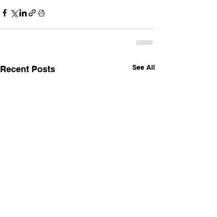
See All
Recent Posts