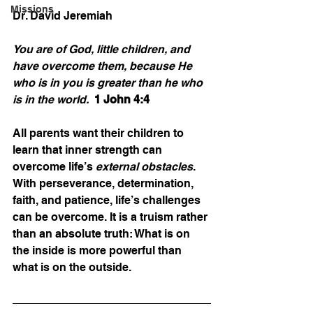
Missions
Dr. David Jeremiah
You are of God, little children, and 
have overcome them, because He 
who is in you is greater than he who 
is in the world.  
1 John 4:4
All parents want their children to 
learn that inner strength can 
overcome life’s 
external obstacles
. 
With perseverance, determination, 
faith, and patience, life’s challenges 
can be overcome. It is a truism rather 
than an absolute truth: What is on 
the inside is more powerful than 
what is on the outside.