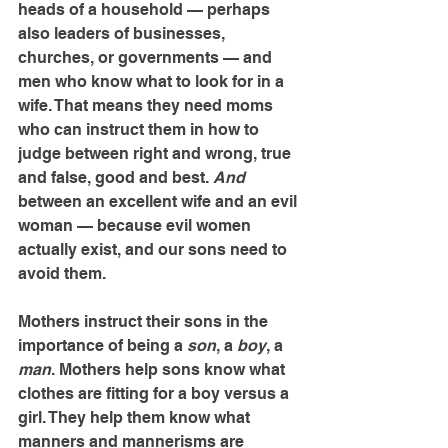
heads of a household — perhaps 
also leaders of businesses, 
churches, or governments — and 
men who know what to look for in a 
wife. That means they need moms 
who can instruct them in how to 
judge between right and wrong, true 
and false, good and best. 
And
between an excellent wife and an evil 
woman — because evil women 
actually exist, and our sons need to 
avoid them.
Mothers instruct their sons in the 
importance of being a 
son
, a 
boy
, a 
man
. Mothers help sons know what 
clothes are fitting for a boy versus a 
girl. They help them know what 
manners and mannerisms are 