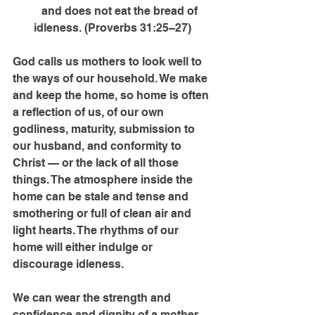
      and does not eat the bread of 
idleness. (Proverbs 31:25–27)
God calls us mothers to look well to 
the ways of our household. We make 
and keep the home, so home is often 
a reflection of us, of our own 
godliness, maturity, submission to 
our husband, and conformity to 
Christ — or the lack of all those 
things. The atmosphere inside the 
home can be stale and tense and 
smothering or full of clean air and 
light hearts. The rhythms of our 
home will either indulge or 
discourage idleness.
We can wear the strength and 
confidence and dignity of a mother 