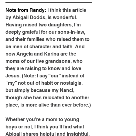
Note from Randy: 
I think this article 
by Abigail Dodds, is wonderful. 
Having raised two daughters, I’m 
deeply grateful for our sons-in-law, 
and their families who raised them to 
be men of character and faith. And 
now Angela and Karina are the 
moms of our five grandsons, who 
they are raising to know and love 
Jesus. (Note: I say “our” instead of 
“my” not out of habit or nostalgia, 
but simply because my Nanci, 
though she has relocated to another 
place, is more alive than ever before.)
Whether you’re a mom to young 
boys or not, I think you’ll find what 
Abigail shares helpful and insightful. 