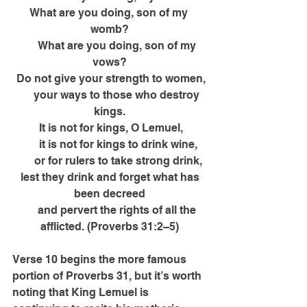
What are you doing, son of my 
womb?
      What are you doing, son of my 
vows?
 Do not give your strength to women,
      your ways to those who destroy 
kings.
 It is not for kings, O Lemuel,
      it is not for kings to drink wine,
      or for rulers to take strong drink,
 lest they drink and forget what has 
been decreed
      and pervert the rights of all the 
afflicted. (Proverbs 31:2–5)
Verse 10 begins the more famous 
portion of Proverbs 31, but it’s worth 
noting that King Lemuel is 