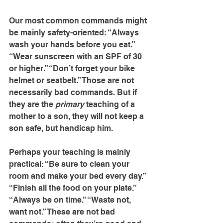
Our most common commands might 
be mainly safety-oriented: “Always 
wash your hands before you eat.” 
“Wear sunscreen with an SPF of 30 
or higher.” “Don’t forget your bike 
helmet or seatbelt.” Those are not 
necessarily bad commands. But if 
they are the 
primary
 teaching of a 
mother to a son, they will not keep a 
son safe, but handicap him.
Perhaps your teaching is mainly 
practical: “Be sure to clean your 
room and make your bed every day.” 
“Finish all the food on your plate.” 
“Always be on time.” “Waste not, 
want not.” These are not bad 