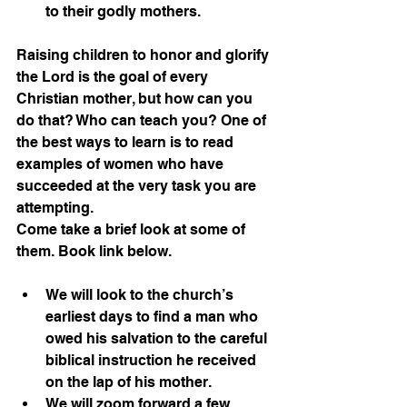
to their godly mothers.
Raising children to honor and glorify 
the Lord is the goal of every 
Christian mother, but how can you 
do that? Who can teach you? One of 
the best ways to learn is to read 
examples of women who have 
succeeded at the very task you are 
attempting.
Come take a brief look at some of 
them. Book link below.
We will look to the church’s 
earliest days to find a man who 
owed his salvation to the careful 
biblical instruction he received 
on the lap of his mother.
We will zoom forward a few 