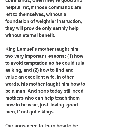
commands; often they’re good and 
helpful. Yet, if those commands are 
left to themselves, without a 
foundation of weightier instruction, 
they will provide only earthly help 
without eternal benefit.
King Lemuel’s mother taught him 
two very important lessons: (1) how 
to avoid temptation so he could rule 
as king, and (2) how to find and 
value an excellent wife. In other 
words, his mother taught him how to 
be a man. And sons today still need 
mothers who can help teach them 
how to be wise, just, loving, good 
men, if not quite kings.
Our sons need to learn how to be 