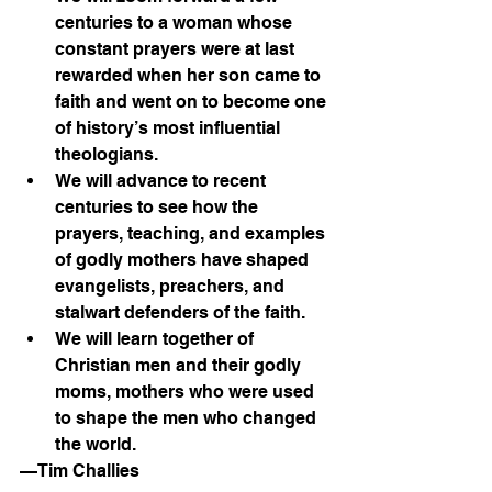
centuries to a woman whose 
constant prayers were at last 
rewarded when her son came to 
faith and went on to become one 
of history’s most influential 
theologians.
We will advance to recent 
centuries to see how the 
prayers, teaching, and examples 
of godly mothers have shaped 
evangelists, preachers, and 
stalwart defenders of the faith.
We will learn together of 
Christian men and their godly 
moms, mothers who were used 
to shape the men who changed 
the world.
—Tim Challies