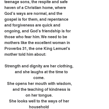
teenage sons, the respite and safe 
haven of a Christian home, where 
God’s ways are normal, and the 
gospel is for them, and repentance 
and forgiveness are quick and 
ongoing, and God’s friendship is for 
those who fear him. We need to be 
mothers like the excellent woman in 
Proverbs 31, the one King Lemuel’s 
mother told him about:
Strength and dignity are her clothing,
      and she laughs at the time to 
come.
 She opens her mouth with wisdom,
      and the teaching of kindness is 
on her tongue.
 She looks well to the ways of her 
household