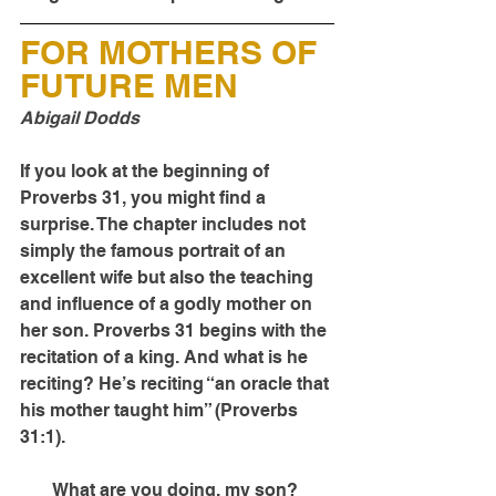
FOR MOTHERS OF 
FUTURE MEN
Abigail Dodds
If you look at the beginning of 
Proverbs 31, you might find a 
surprise. The chapter includes not 
simply the famous portrait of an 
excellent wife but also the teaching 
and influence of a godly mother on 
her son. Proverbs 31 begins with the 
recitation of a king. And what is he 
reciting? He’s reciting “an oracle that 
his mother taught him” (Proverbs 
31:1).
What are you doing, my son? 