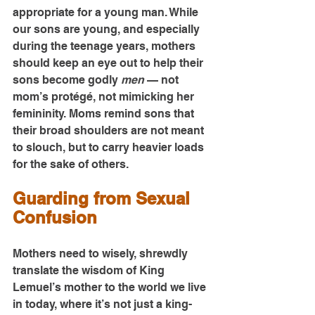
appropriate for a young man. While 
our sons are young, and especially 
during the teenage years, mothers 
should keep an eye out to help their 
sons become godly 
men
 — not 
mom’s protégé, not mimicking her 
femininity. Moms remind sons that 
their broad shoulders are not meant 
to slouch, but to carry heavier loads 
for the sake of others.
Guarding from Sexual 
Confusion
Mothers need to wisely, shrewdly 
translate the wisdom of King 
Lemuel’s mother to the world we live 
in today, where it’s not just a king-