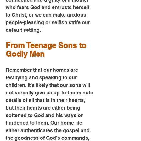
who fears God and entrusts herself 
to Christ, or we can make anxious 
people-pleasing or selfish strife our 
default setting.
From Teenage Sons to 
Godly Men
Remember that our homes are 
testifying and speaking to our 
children. It’s likely that our sons will 
not verbally give us up-to-the-minute 
details of all that is in their hearts, 
but their hearts are either being 
softened to God and his ways or 
hardened to them. Our home life 
either authenticates the gospel and 
the goodness of God’s commands, 