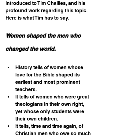
introduced to Tim Challies, and his 
profound work regarding this topic. 
Here is what Tim has to say.
Women shaped the men who 
changed the world.
History tells of women whose 
love for the Bible shaped its 
earliest and most prominent 
teachers.
It tells of women who were great 
theologians in their own right, 
yet whose only students were 
their own children.
It tells, time and time again, of 
Christian men who owe so much 