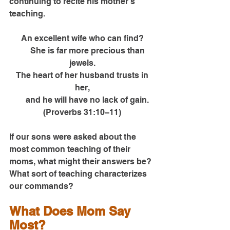
continuing to recite his mother’s 
teaching.
An excellent wife who can find?
      She is far more precious than 
jewels.
 The heart of her husband trusts in 
her,
      and he will have no lack of gain. 
(Proverbs 31:10–11)
If our sons were asked about the 
most common teaching of their 
moms, what might their answers be? 
What sort of teaching characterizes 
our commands?
What Does Mom Say 
Most?