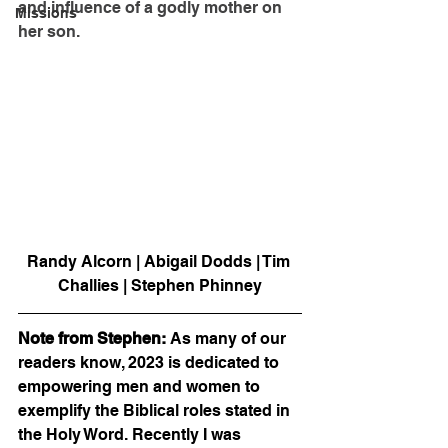
and influence of a godly mother on 
Missions
her son. 
Randy Alcorn | Abigail Dodds | Tim 
Challies | Stephen Phinney
Note from Stephen: 
As many of our 
readers know, 2023 is dedicated to 
empowering men and women to 
exemplify the Biblical roles stated in 
the Holy Word. Recently I was 