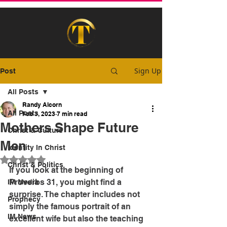
Sign Up
Post
All Posts
Randy Alcorn
All Posts
Feb 3, 2023
7 min read
Mothers Shape Future
Christ & Culture
Men
Identity In Christ
Rated NaN out of 5 stars.
Christ & Politics
If you look at the beginning of 
Proverbs 31, you might find a 
IM Media
surprise. The chapter includes not 
Prophecy
simply the famous portrait of an 
IM News
excellent wife but also the teaching 