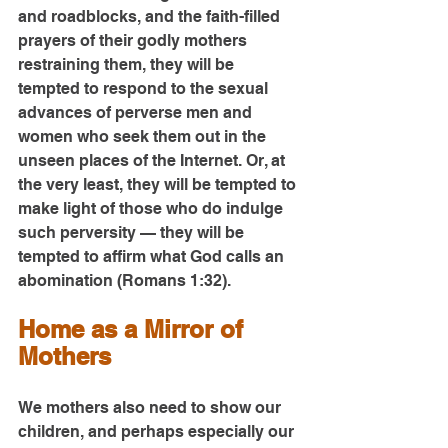
and roadblocks, and the faith-filled 
prayers of their godly mothers 
restraining them, they will be 
tempted to respond to the sexual 
advances of perverse men and 
women who seek them out in the 
unseen places of the Internet. Or, at 
the very least, they will be tempted to 
make light of those who do indulge 
such perversity — they will be 
tempted to affirm what God calls an 
abomination (Romans 1:32).
Home as a Mirror of 
Mothers
We mothers also need to show our 
children, and perhaps especially our 