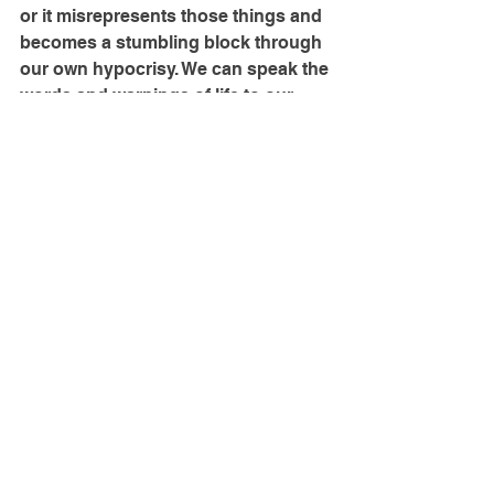
or it misrepresents those things and 
becomes a stumbling block through 
our own hypocrisy. We can speak the 
words and warnings of life to our 
sons, or we can prefer safety-
oriented rules and practical 
instruction over the weightier goal of 
godly manhood.
It’s easy to think that our growing 
teenage sons don’t really need their 
mothers. And certainly they don’t 
need us the same way they did when 
they were little. They don’t need our 
constant physical care; they need 
the wise and godly oracles of their 
mom telling them how to avoid 
worldly temptations, and what true 
justice is, and how to find a good 