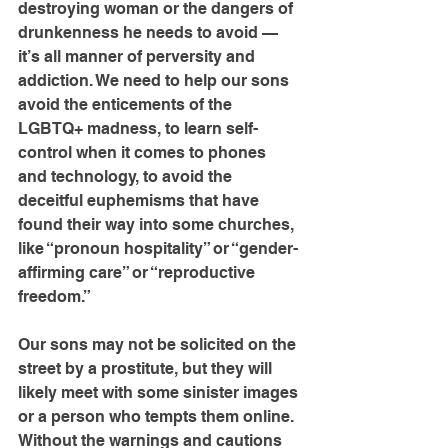
destroying woman or the dangers of 
drunkenness he needs to avoid — 
it’s all manner of perversity and 
addiction. We need to help our sons 
avoid the enticements of the 
LGBTQ+ madness, to learn self-
control when it comes to phones 
and technology, to avoid the 
deceitful euphemisms that have 
found their way into some churches, 
like “pronoun hospitality” or “gender-
affirming care” or “reproductive 
freedom.”
Our sons may not be solicited on the 
street by a prostitute, but they will 
likely meet with some sinister images 
or a person who tempts them online. 
Without the warnings and cautions 