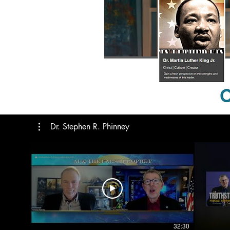
Dr. Stephen R. Phinney
32:30