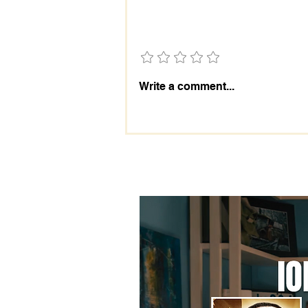
Add a rating
The Importance of the 2028
Write a comment...
Election: Prepare Today!