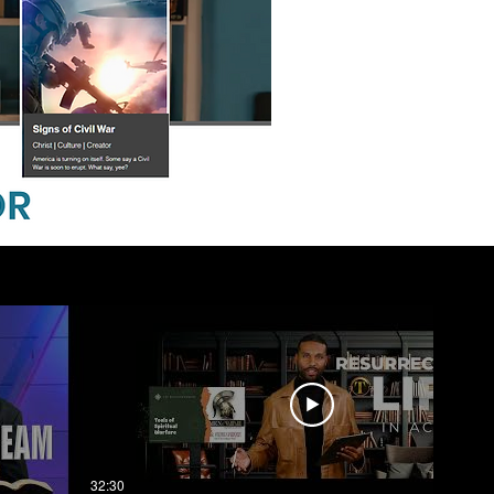
32:30
03:03