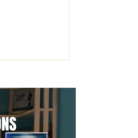
rstanding the Key
s of Being Rapture
dy.