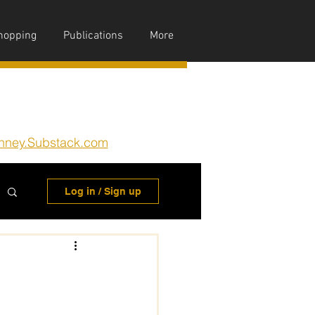
hopping
Publications
More
nney.Substack.com
Log in / Sign up