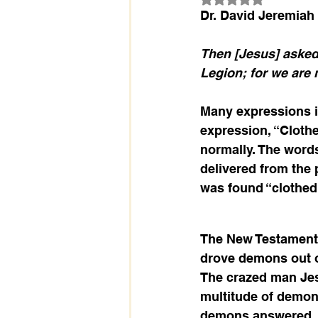
Dr. David Jeremiah
Then [Jesus] asked
Legion; for we are 
Many expressions in
expression, “Clothe
normally. The word
delivered from the 
was found “clothed 
The New Testament t
drove demons out of
The crazed man Jes
multitude of demon
demons answered, “