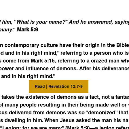
 him, “What is your name?” And he answered, saying
many.”  
Mark 5:9 
 contemporary culture have their origin in the Bible
d and in his right mind,” referring to a person who is
s come from Mark 5:15, referring to a crazed man wh
power and influence of demons. After his deliveranc
and in his right mind.” 
Read | Revelation 12:7-9
akes the existence of demons as a fact, not a fanta
 many people resulting in their being made well or 
us delivered from demons was so “demonized” that 
s dwelling in him. When Jesus asked the man his na
Legion; for we are many” (Mark 5:9)—a legion referr