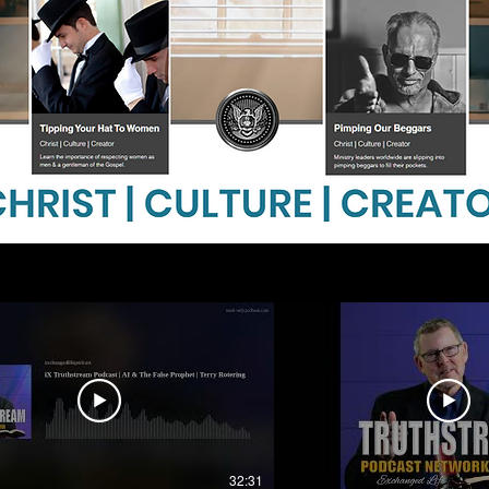
32:31