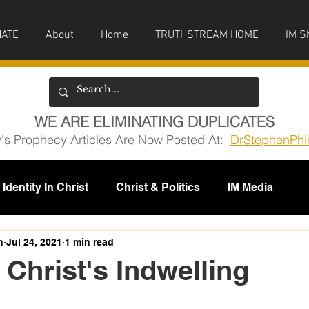
ATE
About
Home
TRUTHSTREAM HOME
IM S
WE ARE ELIMINATING DUPLICATES
y's Prophecy Articles Are Now Posted At:
DrStephenPhi
Identity In Christ
Christ & Politics
IM Media
issions
h
Jul 24, 2021
1 min read
 Christ's Indwelling
5 stars.