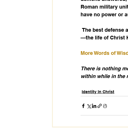
Roman military unit
have no power or au
 The best defense against demonic influence is to live clothed in the full armor of God
—the life of Christ
More Words of Wi
There is nothing mor
within while in the 
Identity In Christ