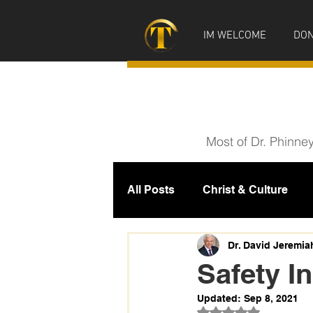
IM WELCOME
DON
Most of Dr. Phinne
All Posts
Christ & Culture
Prophecy
IM News
M
Dr. David Jeremia
Safety In
Updated:
Sep 8, 2021
Rated NaN out of 