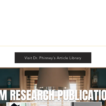
The Building of Identity
Unde
Sign
Rea
Visit Dr. Phinney's Article Library