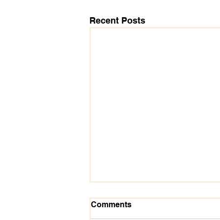
Recent Posts
Comments