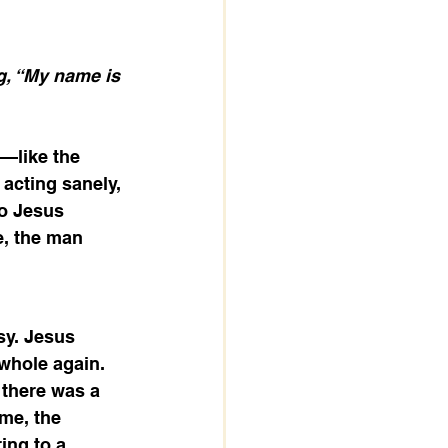
, “My name is 
—like the 
 acting sanely, 
o Jesus 
e, the man 
sy. Jesus 
whole again. 
there was a 
me, the 
ing to a 