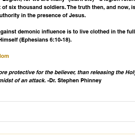
 of six thousand soldiers. The truth then, and now, i
thority in the presence of Jesus.
 Himself (Ephesians 6:10-18).
sdom
e protective for the believer, than releasing the Holy
midst of an attack.
 -Dr. Stephen Phinney 