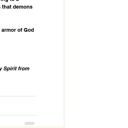
s that demons 
 Spirit from 