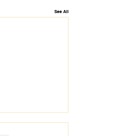
See All
s.
s yet