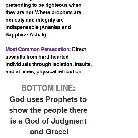
pretending to be righteous when 
they are not. Where prophets are, 
honesty and integrity are 
indispensable (Ananias and 
Sapphira- Acts 5).
Most Common Persecution:
 Direct 
assaults from hard-hearted 
individuals through isolation, insults, 
and at times, physical retribution. 
BOTTOM LINE:
God uses Prophets to 
show the people there 
is a God of Judgment 
and Grace!