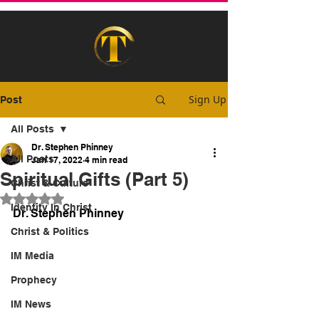
Sign Up
Post
All Posts
Dr. Stephen Phinney
All Posts
Jan 17, 2022
4 min read
Spiritual Gifts (Part 5)
Christ & Culture
Rated NaN out of 5 stars.
Identity In Christ
Dr. Stephen Phinney
Christ & Politics
IM Media
Prophecy
IM News