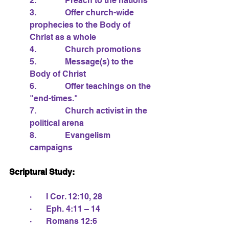
2.              Preach to the nations
3.              Offer church-wide 
prophecies to the Body of 
Christ as a whole
4.              Church promotions
5.              Message(s) to the 
Body of Christ
6.              Offer teachings on the 
"end-times."
7.              Church activist in the 
political arena
8.              Evangelism 
campaigns
Scriptural Study:
·       I Cor. 12:10, 28
·       Eph. 4:11 – 14
·       Romans 12:6