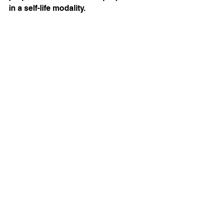
in a self-life modality. 