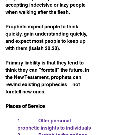
accepting indecisive or lazy people 
when walking after the flesh.
Prophets expect people to think 
quickly, gain understanding quickly, 
and expect most people to keep up 
with them (Isaiah 30:30).
Primary liability is that they tend to 
think they can "foretell" the future. In 
the New Testament, prophets can 
rewind existing prophecies – not 
foretell new ones.
Places of Service
1.              Offer personal 
prophetic insights to individuals