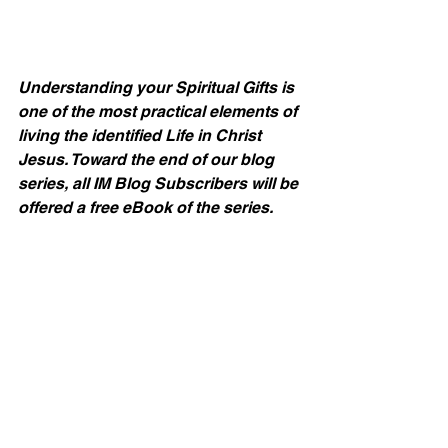
Understanding your Spiritual Gifts is 
one of the most practical elements of 
living the identified Life in Christ 
Jesus. Toward the end of our blog 
series, all IM Blog Subscribers will be 
offered a free eBook of the series.