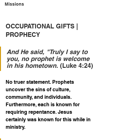
Missions
OCCUPATIONAL GIFTS | 
PROPHECY
And He said, "Truly I say to 
you, no prophet is welcome 
in his hometown.
 (Luke 4:24)
No truer statement. Prophets 
uncover the sins of culture, 
community, and individuals. 
Furthermore, each is known for 
requiring repentance. Jesus 
certainly was known for this while in 
ministry.  