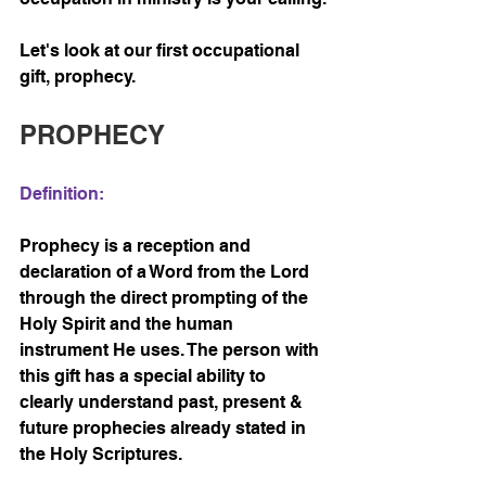
Let's look at our first occupational 
gift, prophecy.
PROPHECY 
Definition:
Prophecy is a reception and 
declaration of a Word from the Lord 
through the direct prompting of the 
Holy Spirit and the human 
instrument He uses. The person with 
this gift has a special ability to 
clearly understand past, present & 
future prophecies already stated in 
the Holy Scriptures.