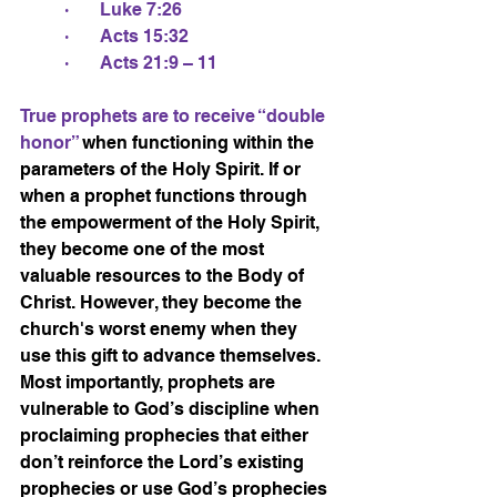
·       Luke 7:26
·       Acts 15:32
·       Acts 21:9 – 11
True prophets are to receive “double 
honor” 
when functioning within the 
parameters of the Holy Spirit. If or 
when a prophet functions through 
the empowerment of the Holy Spirit, 
they become one of the most 
valuable resources to the Body of 
Christ. However, they become the 
church's worst enemy when they 
use this gift to advance themselves. 
Most importantly, prophets are 
vulnerable to God’s discipline when 
proclaiming prophecies that either 
don’t reinforce the Lord’s existing 
prophecies or use God’s prophecies 