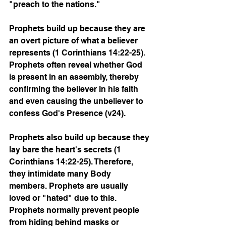
"preach to the nations."
Prophets build up because they are 
an overt picture of what a believer 
represents (1 Corinthians 14:22-25). 
Prophets often reveal whether God 
is present in an assembly, thereby 
confirming the believer in his faith 
and even causing the unbeliever to 
confess God's Presence (v24). 
Prophets also build up because they 
lay bare the heart's secrets (1 
Corinthians 14:22-25). Therefore, 
they intimidate many Body 
members. Prophets are usually 
loved or "hated" due to this. 
Prophets normally prevent people 
from hiding behind masks or 