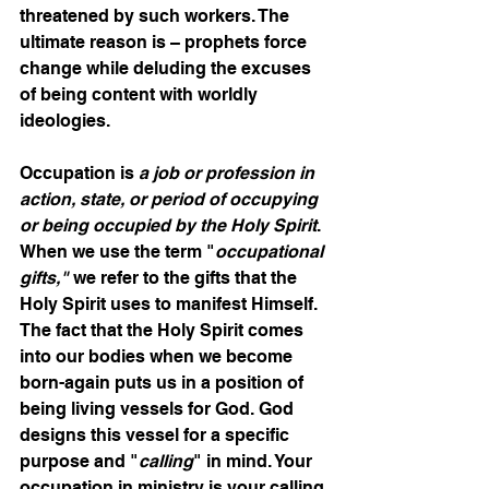
threatened by such workers. The 
ultimate reason is – prophets force 
change while deluding the excuses 
of being content with worldly 
ideologies.
Occupation is 
a job or profession in 
action, state, or period of occupying 
or being occupied by the Holy Spirit
. 
When we use the term "
occupational 
gifts,"
 we refer to the gifts that the 
Holy Spirit uses to manifest Himself. 
The fact that the Holy Spirit comes 
into our bodies when we become 
born-again puts us in a position of 
being living vessels for God. God 
designs this vessel for a specific 
purpose and "
calling
" in mind. Your 
occupation in ministry is your calling.