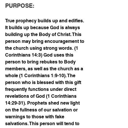
PURPOSE:
True prophecy builds up and edifies. 
It builds up because God is always 
building up the Body of Christ. This 
person may bring encouragement to 
the church using strong words. (1 
Corinthians 14:3) God uses this 
person to bring rebukes to Body 
members, as well as the church as a 
whole (1 Corinthians 1:9-10). The 
person who is blessed with this gift 
frequently functions under direct 
revelations of God (1 Corinthians 
14:29-31). Prophets shed new light 
on the fullness of our salvation or 
warnings to those with fake 
salvations. This person will tend to 