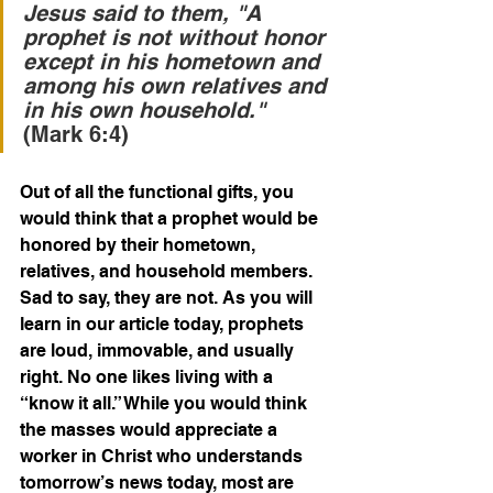
Jesus said to them, "A 
prophet is not without honor 
except in his hometown and 
among his own relatives and 
in his own household."
(Mark 6:4)
Out of all the functional gifts, you 
would think that a prophet would be 
honored by their hometown, 
relatives, and household members. 
Sad to say, they are not. As you will 
learn in our article today, prophets 
are loud, immovable, and usually 
right. No one likes living with a 
“know it all.” While you would think 
the masses would appreciate a 
worker in Christ who understands 
tomorrow’s news today, most are 