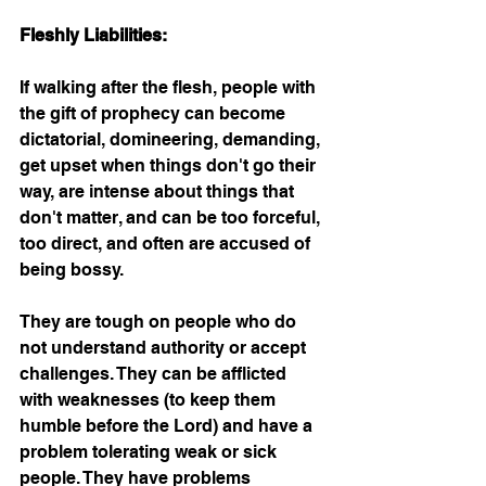
Fleshly Liabilities:
If walking after the flesh, people with 
the gift of prophecy can become 
dictatorial, domineering, demanding, 
get upset when things don't go their 
way, are intense about things that 
don't matter, and can be too forceful, 
too direct, and often are accused of 
being bossy.
They are tough on people who do 
not understand authority or accept 
challenges. They can be afflicted 
with weaknesses (to keep them 
humble before the Lord) and have a 
problem tolerating weak or sick 
people. They have problems 