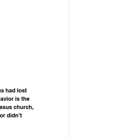
s had lost 
avior is the 
esus church, 
or didn’t 