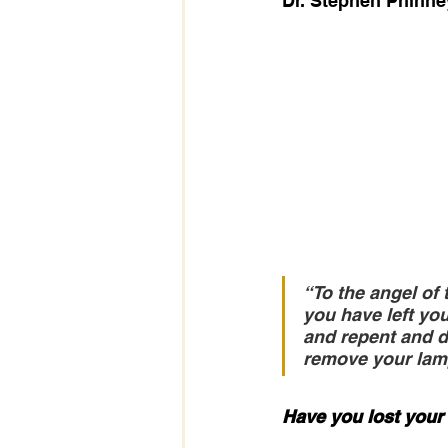
Dr. Stephen Phinne
“To the angel of 
you have left you
and repent and do
remove your lamp
Have you lost your 