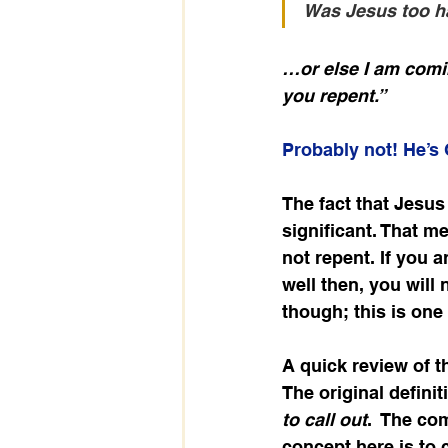
Was Jesus too h
…or else I am comi
you repent.”
Probably not! He’s
The fact that Jesus
significant. That me
not repent. If you a
well then, you will
though; this is one
A quick review of t
The original defini
to call out
.  The co
concept here is to c