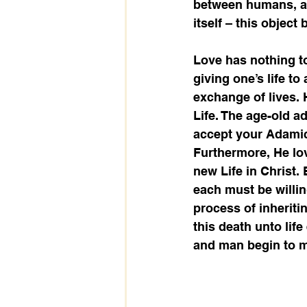
between humans, ani
itself – this object
Love has nothing to
giving one’s life t
exchange of lives. H
Life. The age-old a
accept your Adamic 
Furthermore, He lo
new Life in Christ.
each must be willing
process of inheriti
this death unto lif
and man begin to m