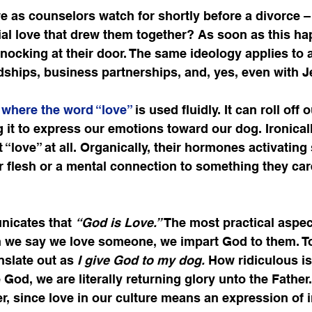
e as counselors watch for shortly before a divorce – 
tial love that drew them together? As soon as this ha
knocking at their door. The same ideology applies to a
ndships, business partnerships, and, yes, even with J
e where the word “love” 
is used fluidly. It can roll off
ng it to express our emotions toward our dog. Ironicall
 “love” at all. Organically, their hormones activatin
 flesh or a mental connection to something they car
nicates that 
“God is Love.”
 The most practical aspect
n we say we love someone, we impart God to them. To
slate out as 
I give God to my dog.
 How ridiculous i
God, we are literally returning glory unto the Father.
, since love in our culture means an expression of 