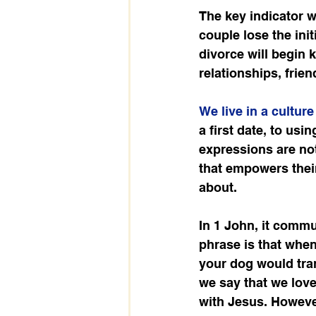
The key indicator w
couple lose the ini
divorce will begin 
relationships, frie
We live in a cultur
a first date, to usi
expressions are not
that empowers their
about.
In 1 John, it commu
phrase is that whe
your dog would tran
we say that we love 
with Jesus. However