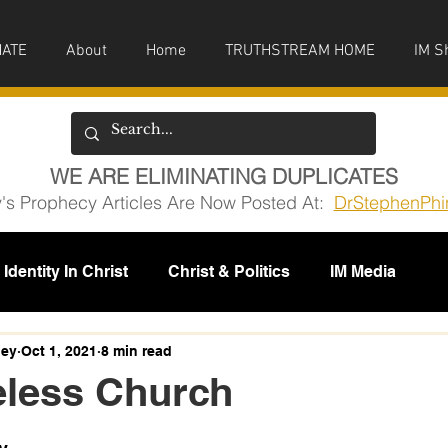
ATE
About
Home
TRUTHSTREAM HOME
IM S
WE ARE ELIMINATING DUPLICATES
y's Prophecy Articles Are Now Posted At:
DrStephenPhi
Identity In Christ
Christ & Politics
IM Media
issions
ney
Oct 1, 2021
8 min read
eless Church
5 stars.