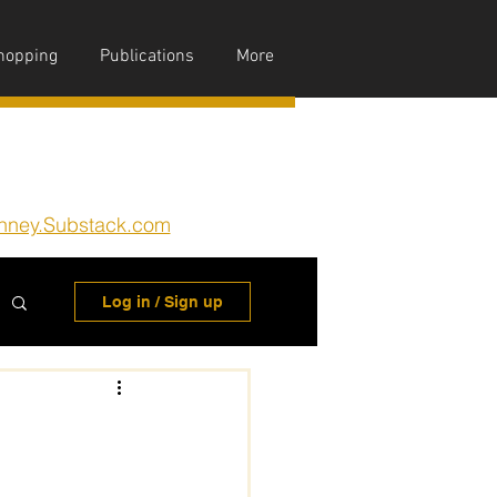
hopping
Publications
More
nney.Substack.com
Log in / Sign up