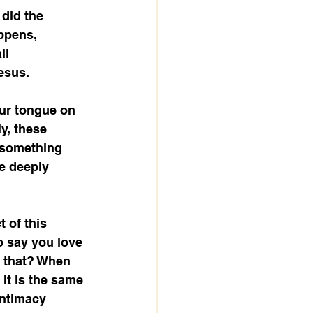
did the 
ppens, 
ll 
esus.
 our tongue on 
y, these 
g something 
e deeply 
 of this 
 say you love 
s that? When 
 It is the same 
intimacy 