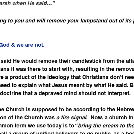
arsh when He sai
d…”
ng to you and will remove your lampstand out of its
 God & we are not.
 said He would remove their candlestick from the alta
ans it was there to start with, resulting in the removal
re a product of the ideology that Christians don’t nee
 need to explain what Jesus meant by what He said. Be
 doctrine that a depraved mind should not interpret.
he Church is supposed to be according to the Hebrew
tion of the Church was 
a fire signal
.  Now, a church i
mmon term we use today is to “
bring the cream to the
all a group of unified believers to go public, as a bod