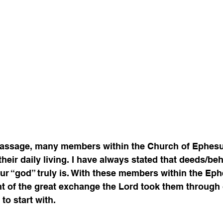
 passage, many members within the Church of Ephesu
their daily living. I have always stated that deeds/beh
ur “god” truly is. With these members within the Eph
ght of the great exchange the Lord took them through 
o start with. 