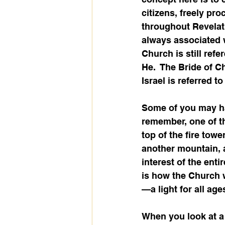
citizens, freely pro
throughout Revelat
always associated wi
Church is still ref
He.  The Bride of C
Israel is referred to 
Some of you may h
remember, one of th
top of the fire towe
another mountain, a
interest of the enti
is how the Church w
—a light for all age
When you look at a