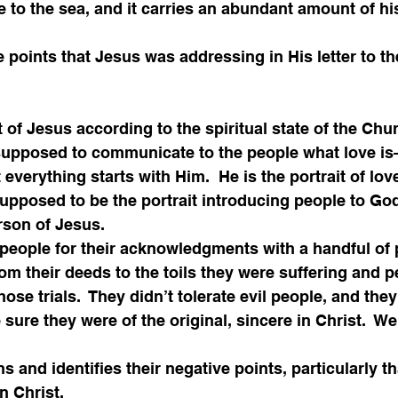
e to the sea, and it carries an abundant amount of his
ve points that Jesus was addressing in His letter to t
it of Jesus according to the spiritual state of the Chu
 supposed to communicate to the people what love i
t everything starts with Him.  He is the portrait of lo
pposed to be the portrait introducing people to God
rson of Jesus.
people for their acknowledgments with a handful of 
m their deeds to the toils they were suffering and p
hose trials.  They didn’t tolerate evil people, and the
sure they were of the original, sincere in Christ.  We
and identifies their negative points, particularly th
in Christ.  