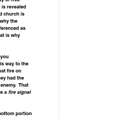
t is revealed 
d church is 
 why the 
eferenced as 
at is why 
 you 
is way to the 
at fire on 
hey had the 
 enemy.  That 
e a 
fire signal
bottom portion 