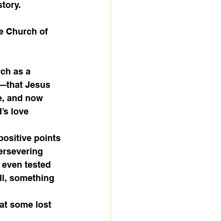
tory. 
he Church of 
rch as a 
s—that Jesus 
ve, and now 
’s love 
positive points
ersevering 
y even tested 
ll, something 
at some lost 