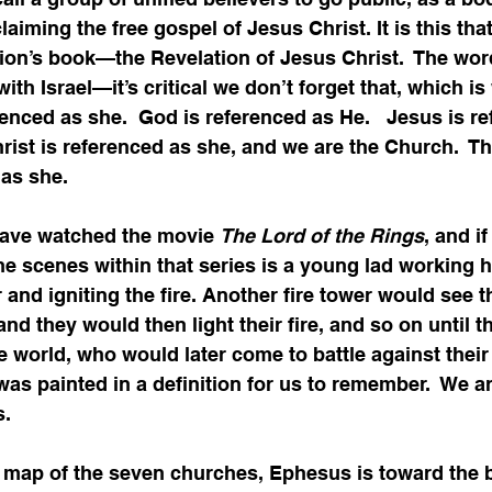
claiming the free gospel of Jesus Christ. It is this tha
ion’s book—the Revelation of Jesus Christ.  The wor
th Israel—it’s critical we don’t forget that, which is
erenced as she.  God is referenced as He.   Jesus is r
hrist is referenced as she, and we are the Church.  Th
as she.    
ave watched the movie 
The Lord of the Rings
, and if
e scenes within that series is a young lad working h
r and igniting the fire. Another fire tower would see th
nd they would then light their fire, and so on until t
re world, who would later come to battle against their
as painted in a definition for us to remember.  We ar
s.
 map of the seven churches, Ephesus is toward the 