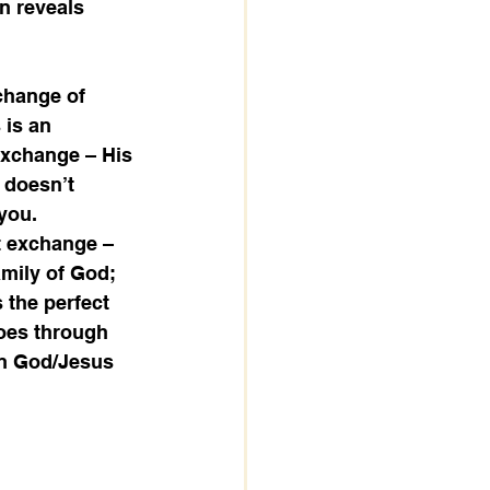
n reveals 
change of 
 is an 
 exchange – His 
 doesn’t 
you.
t exchange – 
amily of God; 
 the perfect 
goes through 
en God/Jesus 