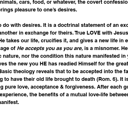
mals, cars, food, or whatever, the covert confessio
 brings pleasure to one’s desires.   
 do with desires. It is a doctrinal statement of an ex
o another in exchange for theirs. True LOVE with Jesus
e takes our life, crucifies it, and gives a new life in
dage of 
He accepts you as you are,
 is a misnomer. He
nature, nor the condition this nature manifested in 
ves the new you HE has readied Himself for the grea
 Basic theology reveals that to be accepted into the f
 to have their old life brought to death (Rom. 6). It is
ng pure love, acceptance & forgiveness. After each 
e experience, the benefits of a mutual love-life betwe
anifest. 