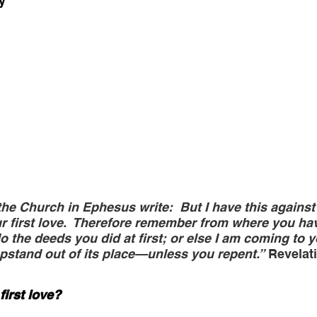
y
the Church in Ephesus write:  But I have this against 
r first love.  Therefore remember from where you have
 the deeds you did at first; or else I am coming to y
stand out of its place—unless you repent.”
 Revelat
first love?