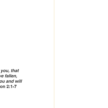
you, that 
 fallen, 
ou and will 
ion 2:1-7