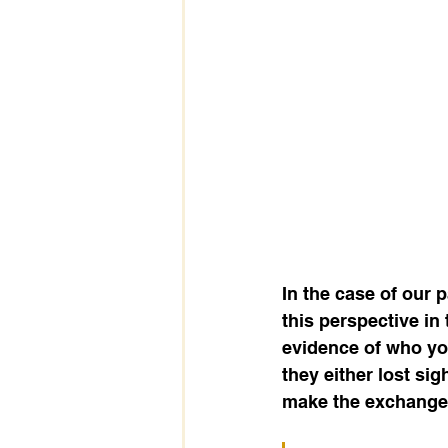
In the case of our
this perspective in 
evidence of who yo
they either lost si
make the exchange t