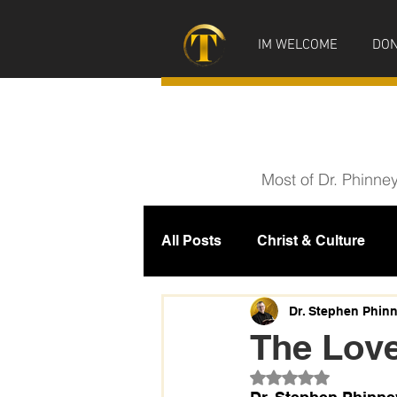
IM WELCOME
DON
Most of Dr. Phinne
All Posts
Christ & Culture
Prophecy
IM News
M
Dr. Stephen Phin
The Lov
Rated NaN out of 