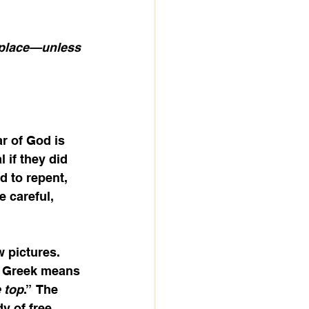
 place—unless 
r of God is 
 if they did 
d to repent, 
 careful, 
 pictures.  
n Greek means 
 top
.”  The 
y of free 