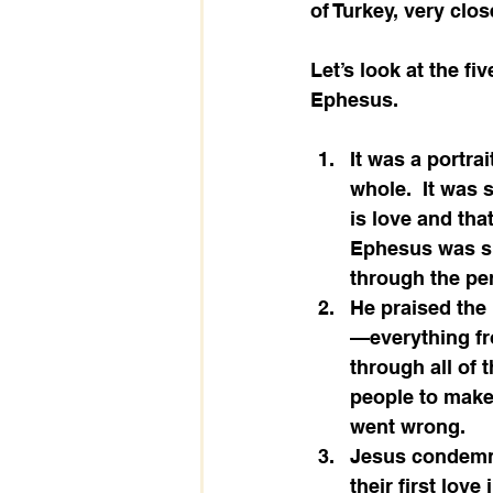
of Turkey, very clos
Let’s look at the fi
Ephesus.
It was a portra
whole.  It was
is love and tha
Ephesus was su
through the pe
He praised the 
—everything fro
through all of t
people to make 
went wrong.
Jesus condemns 
their first love 