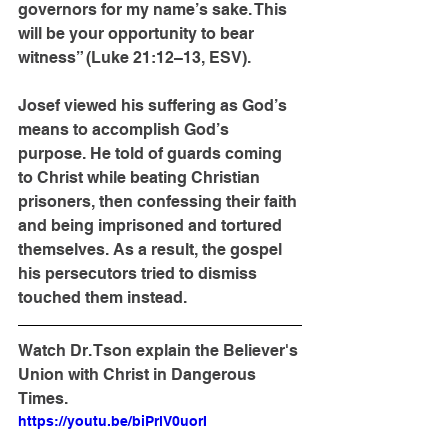
governors for my name’s sake. This 
will be your opportunity to bear 
witness” (Luke 21:12–13, ESV).
Josef viewed his suffering as God’s 
means to accomplish God’s 
purpose. He told of guards coming 
to Christ while beating Christian 
prisoners, then confessing their faith 
and being imprisoned and tortured 
themselves. As a result, the gospel 
his persecutors tried to dismiss 
touched them instead.
Watch Dr. Tson explain the Believer's 
Union with Christ in Dangerous 
Times.
https://youtu.be/biPrlV0uorI