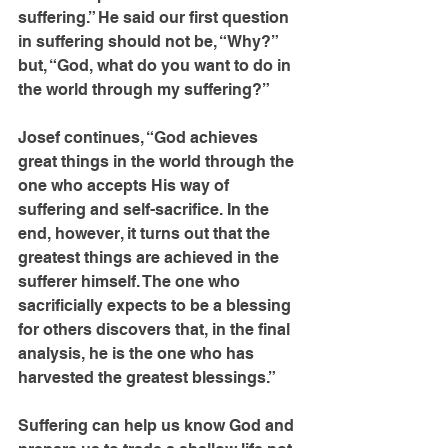
suffering.” He said our first question 
in suffering should not be, “Why?” 
but, “God, what do you want to do in 
the world through my suffering?”
Josef continues, “God achieves 
great things in the world through the 
one who accepts His way of 
suffering and self-sacrifice. In the 
end, however, it turns out that the 
greatest things are achieved in the 
sufferer himself. The one who 
sacrificially expects to be a blessing 
for others discovers that, in the final 
analysis, he is the one who has 
harvested the greatest blessings.”
Suffering can help us know God and 