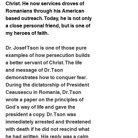
Christ. He now services droves of 
Romanians through his American 
based outreach. Today, he is not only 
a close personal friend, but is one of 
my heroes of faith.
Dr. Josef Tson is one of those pure 
examples of how persecution builds 
a better servant of Christ. The life 
and message of Dr. Tson 
demonstrates how to conquer fear. 
During the dictatorship of President 
Ceausescu in Romania, Dr. Tson 
wrote a paper on the principles of 
God’s way of life and gave the 
president a copy. Dr. Tson was 
immediately arrested and threatened 
with death if he did not rescind what 
he had written. His reply was a calm 