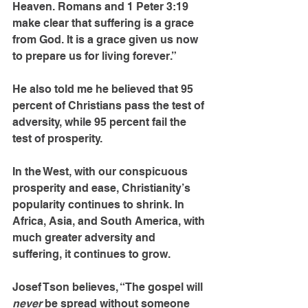
Heaven. Romans and 1 Peter 3:19 
make clear that suffering is a grace 
from God. It is a grace given us now 
to prepare us for living forever.”
He also told me he believed that 95 
percent of Christians pass the test of 
adver­sity, while 95 percent fail the 
test of prosperity.
In the West, with our conspicuous 
prosperity and ease, Christianity’s 
popularity continues to shrink. In 
Africa, Asia, and South America, with 
much greater adversity and 
suffering, it continues to grow.
Josef Tson believes, “The gospel will 
never 
be spread without someone 