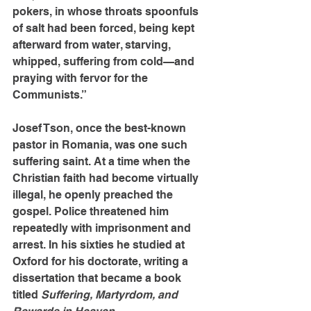
pokers, in whose throats spoonfuls 
of salt had been forced, being kept 
afterward from water, starving, 
whipped, suffering from cold—and 
praying with fervor for the 
Communists.”
Josef Tson, once the best-known 
pastor in Romania, was one such 
suffering saint. At a time when the 
Christian faith had become virtually 
illegal, he openly preached the 
gospel. Police threatened him 
repeatedly with imprisonment and 
arrest. In his sixties he studied at 
Oxford for his doctorate, writing a 
dissertation that became a book 
titled 
Suffering, Martyrdom, and 