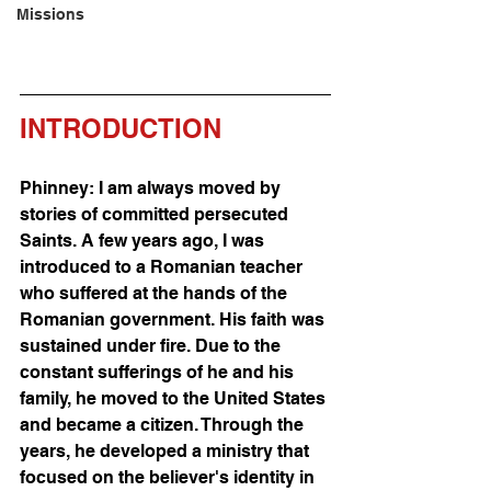
Missions
INTRODUCTION
Phinney: I am always moved by 
stories of committed persecuted 
Saints. A few years ago, I was 
introduced to a Romanian teacher 
who suffered at the hands of the 
Romanian government. His faith was 
sustained under fire. Due to the 
constant sufferings of he and his 
family, he moved to the United States 
and became a citizen. Through the 
years, he developed a ministry that 
focused on the believer's identity in 