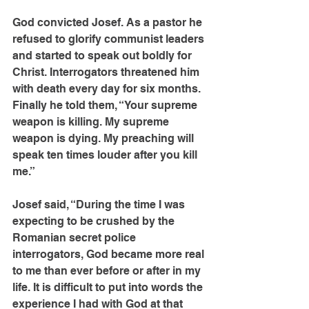
God convicted Josef. As a pastor he 
refused to glorify communist leaders 
and started to speak out boldly for 
Christ. Interrogators threatened him 
with death every day for six months. 
Finally he told them, “Your supreme 
weapon is killing. My supreme 
weapon is dying. My preaching will 
speak ten times louder after you kill 
me.”
Josef said, “During the time I was 
expecting to be crushed by the 
Romanian secret police 
interrogators, God became more real 
to me than ever before or after in my 
life. It is difficult to put into words the 
experience I had with God at that 