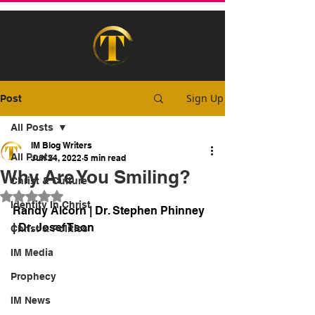
Sign Up
Post
All Posts
IM Blog Writers
All Posts
Jun 24, 2022
5 min read
Why Are You Smiling?
Christ & Culture
Rated NaN out of 5 stars.
Identity In Christ
Randy Alcorn | Dr. Stephen Phinney 
| Dr. Josef Tson
Christ & Politics
IM Media
Prophecy
IM News