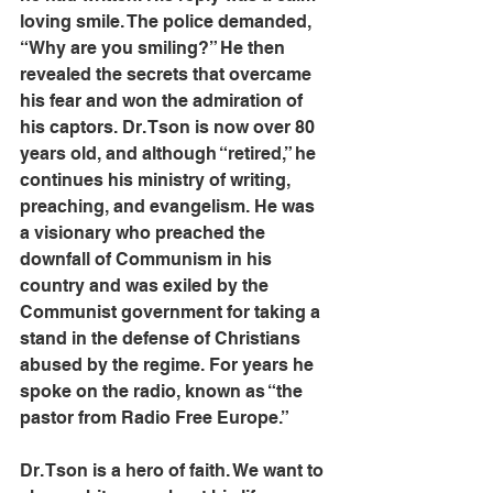
loving smile. The police demanded, 
“Why are you smiling?” He then 
revealed the secrets that overcame 
his fear and won the admiration of 
his captors. Dr. Tson is now over 80 
years old, and although “retired,” he 
continues his ministry of writing, 
preaching, and evangelism. He was 
a visionary who preached the 
downfall of Communism in his 
country and was exiled by the 
Communist government for taking a 
stand in the defense of Christians 
abused by the regime. For years he 
spoke on the radio, known as “the 
pastor from Radio Free Europe.”
Dr. Tson is a hero of faith. We want to 