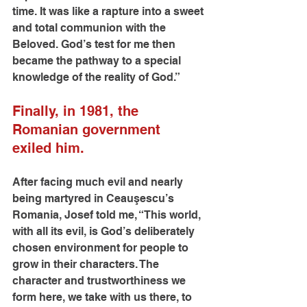
time. It was like a rapture into a sweet 
and total communion with the 
Beloved. God’s test for me then 
became the pathway to a special 
knowledge of the reality of God.”
Finally, in 1981, the 
Romanian government 
exiled him.
After facing much evil and nearly 
being martyred in Ceauşescu’s 
Romania, Josef told me, “This world, 
with all its evil, is God’s deliberately 
chosen environment for people to 
grow in their characters. The 
character and trustworthiness we 
form here, we take with us there, to 