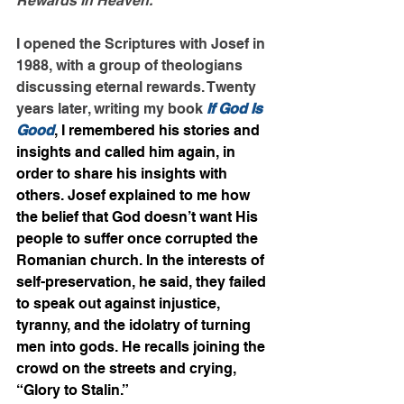
Rewards in Heaven.
I opened the Scriptures with Josef in 
1988, with a group of theologians 
discussing eternal rewards. Twenty 
years later, writing my book 
If God Is 
Good
, I remembered his stories and 
insights and called him again, in 
order to share his insights with 
others. Josef explained to me how 
the belief that God doesn’t want His 
people to suffer once corrupted the 
Romanian church. In the interests of 
self-preservation, he said, they failed 
to speak out against injustice, 
tyranny, and the idolatry of turning 
men into gods. He recalls joining the 
crowd on the streets and crying, 
“Glory to Stalin.”