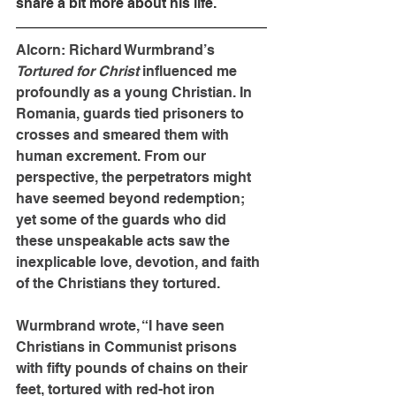
share a bit more about his life. 
Alcorn: Richard Wurmbrand’s 
Tortured for Christ 
influenced me 
profoundly as a young Christian. In 
Romania, guards tied prisoners to 
crosses and smeared them with 
human excrement. From our 
perspective, the perpetrators might 
have seemed beyond redemption; 
yet some of the guards who did 
these unspeakable acts saw the 
inexplicable love, devotion, and faith 
of the Christians they tortured.
Wurmbrand wrote, “I have seen 
Christians in Communist prisons 
with fifty pounds of chains on their 
feet, tortured with red-hot iron 