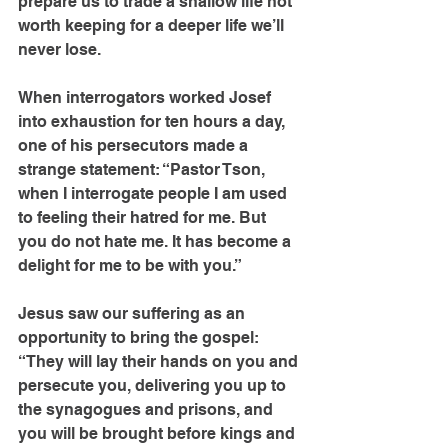
prepare us to trade a shallow life not 
worth keeping for a deeper life we’ll 
never lose.
When interrogators worked Josef 
into exhaustion for ten hours a day, 
one of his persecutors made a 
strange statement: “Pastor Tson, 
when I interrogate people I am used 
to feeling their hatred for me. But 
you do not hate me. It has become a 
delight for me to be with you.”
Jesus saw our suffering as an 
opportunity to bring the gospel: 
“They will lay their hands on you and 
persecute you, delivering you up to 
the synagogues and prisons, and 
you will be brought before kings and 