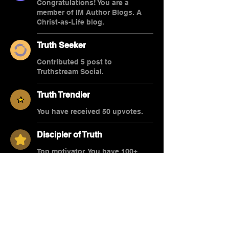
Congratulations! You are a
member of IM Author Blogs. A
Christ-as-Life blog.
Truth Seeker
Contributed 5 post to
Truthstream Social.
Truth Trendier
You have received 50 upvotes.
Discipler of Truth
Top motivator. You have 100+
upvotes.
Overview
First Name
Dr. Stephen R.