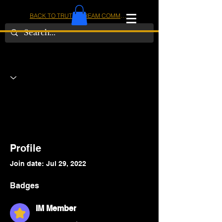
BACK TO TRUTHSTREAM COMMUNITY
IOM
AMERICA
Profile
Join date: Jul 29, 2022
Badges
IM Member