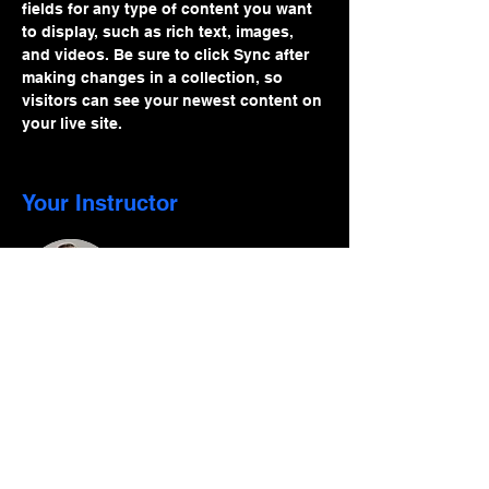
fields for any type of content you want 
to display, such as rich text, images, 
and videos. Be sure to click Sync after 
making changes in a collection, so 
visitors can see your newest content on 
your live site. 
Your Instructor
Brad Grecco