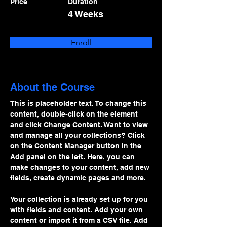
Price
Duration
4 Weeks
Enroll
About the Course
This is placeholder text. To change this 
content, double-click on the element 
and click Change Content. Want to view 
and manage all your collections? Click 
on the Content Manager button in the 
Add panel on the left. Here, you can 
make changes to your content, add new 
fields, create dynamic pages and more.
Your collection is already set up for you 
with fields and content. Add your own 
content or import it from a CSV file. Add 