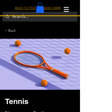
BACK TO TRUTHSTREAM COMMUNITY
IOM
AMERICA
< Back
Tennis