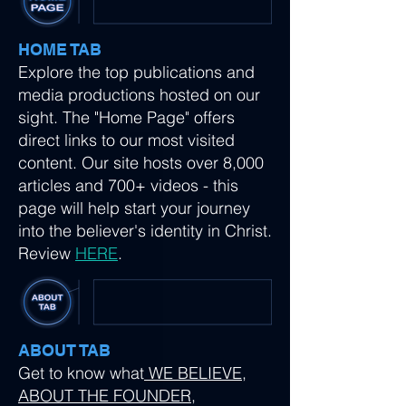
HOME TAB
Explore the top publications and
media productions hosted on our
sight. The "Home Page" offers
direct links to our most visited
content. Our site hosts over 8,000
articles and 700+ videos - this
page will help start your journey
into the believer's identity in Christ.
Review
HERE
.
ABOUT TAB
Get to know what
WE BELIEVE
,
ABOUT THE FOUNDER
,