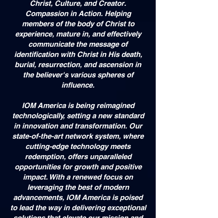
Christ, Culture, and Creator.
Compassion in Action. Helping
members of the body of Christ to
experience, mature in, and effectively
communicate the message of
identification with Christ in His death,
burial, resurrection, and ascension in
the believer's various spheres of
influence.
IOM America is being reimagined
technologically, setting a new standard
in innovation and transformation. Our
state-of-the-art network system, where
cutting-edge technology meets
redemption, offers unparalleled
opportunities for growth and positive
impact. With a renewed focus on
leveraging the best of modern
advancements, IOM America is poised
to lead the way in delivering exceptional
solutions that elevate our mission and