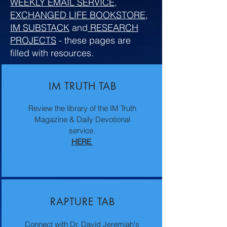
WEEKLY EMAIL SERVICE
,
EXCHANGED LIFE BOOKSTORE
,
IM SUBSTACK
and
RESEARCH
PROJECTS
- these pages are
filled with resources.
IM TRUTH TAB
Review the library of the IM Truth
Magazine & Daily Devotional
service.
HERE
RAPTURE TAB
Connect with Dr. David Jeremiah's