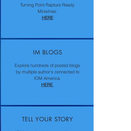
Turning Point Rapture Ready
Ministries.
HERE
IM BLOGS
Explore hundreds of posted blogs
by multiple author's connected to
IOM America.
HERE
TELL YOUR STORY