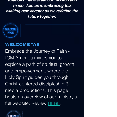
vision. Join us in embracing this
exciting new chapter as we redefine the
future together.
WELCOME TAB
Embrace the Journey of Faith -
IOM America invites you to
explore a path of spiritual growth
and empowerment, where the
Holy Spirit guides you through
Christ-centered discipleship &
media productions. This page
hosts an overview of our ministry's
full website. Review
HERE
.