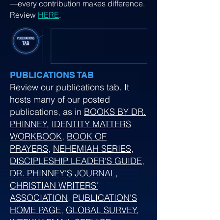
—every contribution makes difference.
Review
HERE
.
PUBLICATIONS TAB
Review our publications tab. It
hosts many of our posted
publications, as in
BOOKS BY DR.
PHINNEY
,
IDENTITY MATTERS
WORKBOOK
,
BOOK OF
PRAYERS
,
NEHEMIAH SERIES
,
DISCIPLESHIP LEADER'S GUIDE
,
DR. PHINNEY'S JOURNAL
,
CHRISTIAN WRITERS'
ASSOCIATION
,
PUBLICATION'S
HOME PAGE
,
GLOBAL SURVEY
,