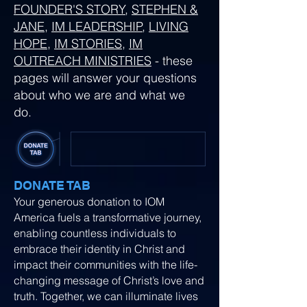
FOUNDER'S STORY
,
STEPHEN &
JANE
,
IM LEADERSHIP
,
LIVING
HOPE
,
IM STORIES
,
IM
OUTREACH MINISTRIES
- these
pages will answer your questions
about who we are and what we
do.
DONATE TAB
Your generous donation to IOM
America fuels a transformative journey,
enabling countless individuals to
embrace their identity in Christ and
impact their communities with the life-
changing message of Christ’s love and
truth. Together, we can illuminate lives