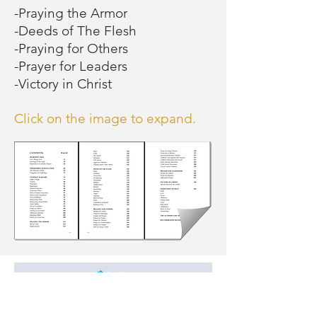
-Praying the Armor
terrifying feelings of 
-Deeds of The Flesh
-Praying for Others
guilt, worthlessness, 
-Prayer for Leaders
-Victory in Christ
physical symptoms 
(choking, pains 
Click on the image to expand.
moving around the 
body, tightness 
above the eyes, 
dizziness, blackouts, 
or even fainting), and 