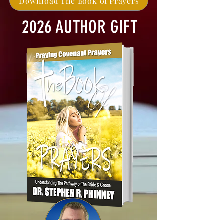
Download The Book of Prayers
2026 AUTHOR GIFT