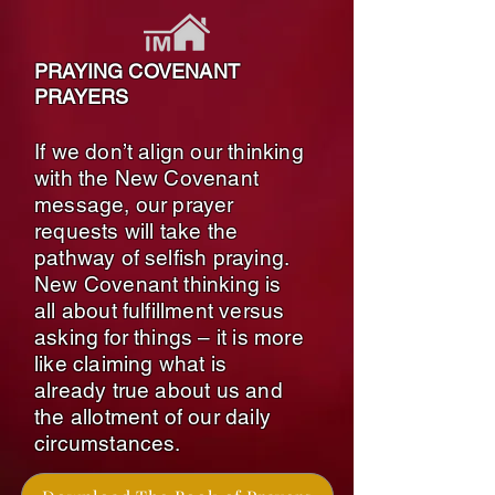
PRAYING COVENANT
PRAYERS
If we don’t align our thinking
with the New Covenant
message, our prayer
requests will take the
pathway of selfish praying.
New Covenant thinking is
all about fulfillment versus
asking for things – it is more
like claiming what is
already true about us and
the allotment of our daily
circumstances.