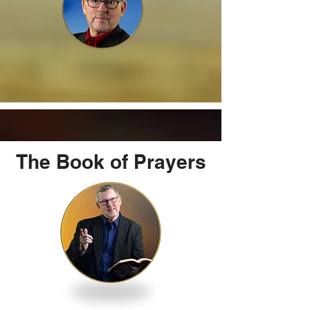
The Book of Prayers