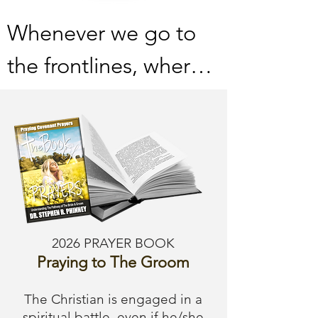
Whenever we go to 
the frontlines, where 
the enemy lives and 
breathes, he is bound 
to try chasing us 
away.  Do not submit 
to his deceptive ideas 
2026 PRAYER BOOK
and lies: there is no 
Praying to The Groom
time; this level of 
The Christian is engaged in a
spiritual battle, even if he/she