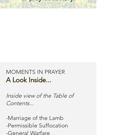
fears that will prevent 
us from completing 
our pathway to 
deliverance.  We 
should push through 
MOMENTS IN PRAYER
it all and respond like 
A Look Inside...
warriors!

Inside view of the Table of
Contents...
In rare cases, some 
-Marriage of the Lamb
-Permissible Suffocation
people experience 
-General Warfare