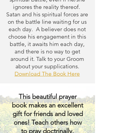
combat isn’t 
ignores the reality thereof.
Satan and his spiritual forces are
necessary; these are 
on the battle line waiting for us
only words; we can 
each day. A believer does not
choose his engagement in this
put this off because 
battle, it awaits him each day,
and there is no way to get
we already have too 
around it. Talk to your Groom
about your supplications.
many things to do; 
Download The Book Here
we’re tired or too sick; 
This beautiful prayer
or that we are already 
book makes an excellent
struggling with 
gift for friends and loved
ones! Teach others how
worries, doubts, and 
to pray doctrinally.