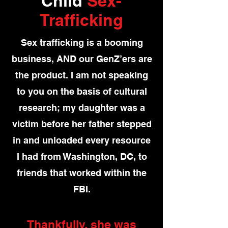
Child
Sex-
Trafficking
Sex trafficking is a booming
business, AND our GenZ’ers are
the product. I am not speaking
to you on the basis of cultural
research; my daughter was a
victim before her father stepped
in and unloaded every resource
I had from Washington, DC, to
friends that worked within the
FBI.
Thankfully, she was