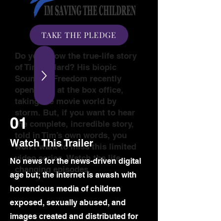
TAKE THE PLEDGE
Do you know the true-life story
of Tim Ballard? His biopic
Sound of Freedom recently
opened #1 at the box office,
taking the movie world by
storm. But, if you want to hear
01
the complete, incredible story,
told in Tim’s own words, you
Watch This Trailer
won’t want to miss this limited
video series. Watch the life
​No news for the news-driven digital
changing episodes.
age but; the internet is awash with
horrendous media of children
exposed, sexually abused, and
images created and distributed for