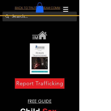
BACK TO TRUTHSTREAM COMMUNITY
IOM
AMERICA
Report Trafficking
FREE GUIDE