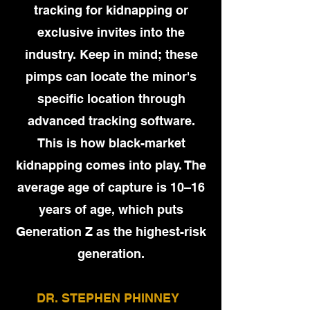
tracking for kidnapping or
exclusive invites into the
industry. Keep in mind; these
pimps can locate the minor's
specific location through
advanced tracking software.
This is how black-market
kidnapping comes into play. The
average age of capture is 10–16
years of age, which puts
Generation Z as the highest-risk
generation.
DR. STEPHEN PHINNEY