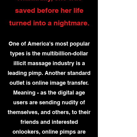
saved before her life
turned into a nightmare.
One of America's most popular
types is the multibillion-dollar
illicit massage industry is a
leading pimp. Another standard
outlet is online image transfer.
Meaning - as the digital age
users are sending nudity of
themselves, and others, to their
friends and interested
onlookers, online pimps are