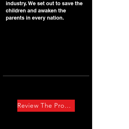
industry. We set out to save the
children and awaken the
parents in every nation.
Review The Problem