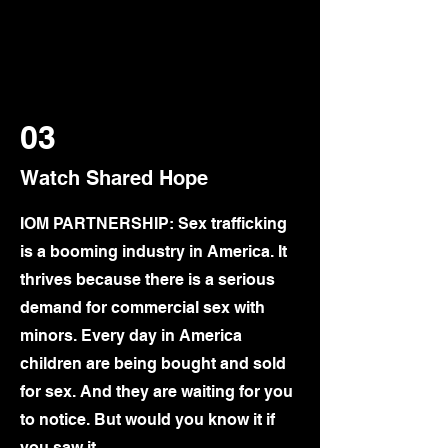
03
Watch Shared Hope
IOM PARTNERSHIP: Sex trafficking
is a booming industry in America. It
thrives because there is a serious
demand for commercial sex with
minors. Every day in America
children are being bought and sold
for sex. And they are waiting for you
to notice. But would you know it if
you saw it…