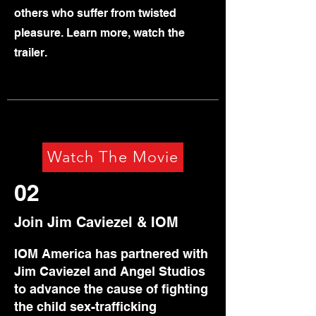
others who suffer from twisted
pleasure. Learn more, watch the
trailer.
Watch The Movie
02
Join Jim Caviezel & IOM
IOM America has partnered with
Jim Caviezel and Angel Studios
to advance the cause of fighting
the child sex-trafficking