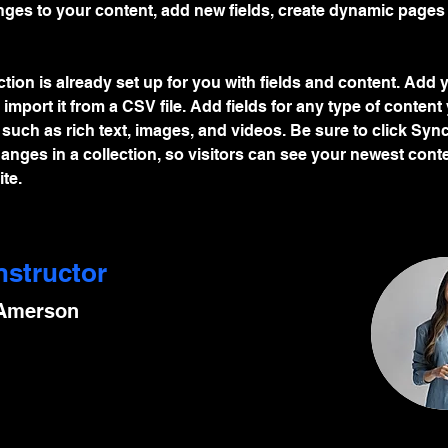
ges to your content, add new fields, create dynamic pages
ction is already set up for you with fields and content. Add
 import it from a CSV file. Add fields for any type of content
, such as rich text, images, and videos. Be sure to click Sync
nges in a collection, so visitors can see your newest cont
te. 
nstructor
 Amerson