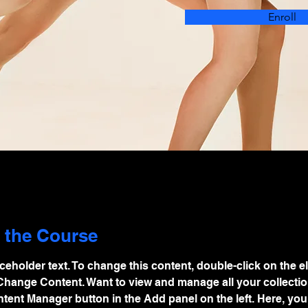
Enroll
 the Course
aceholder text. To change this content, double-click on the e
Change Content. Want to view and manage all your collectio
tent Manager button in the Add panel on the left. Here, you