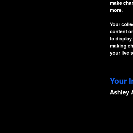
make chan
more.
Your colle
content or
to display
making cha
your live si
Your I
Ashley