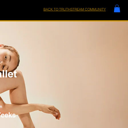
BACK TO TRUTHSTREAM COMMUNITY
llet
on
Weeks