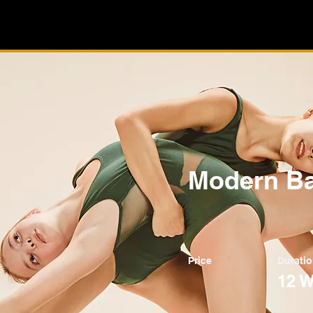
Modern Ba
Price
Durati
12 