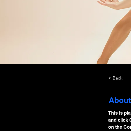
< Back
About
This is pl
and click 
on the Con