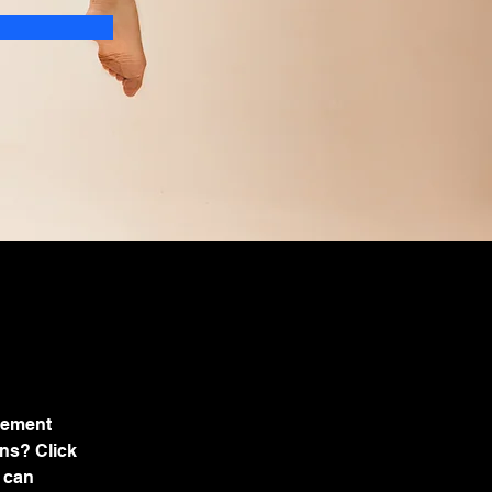
lement 
ns? Click 
 can 