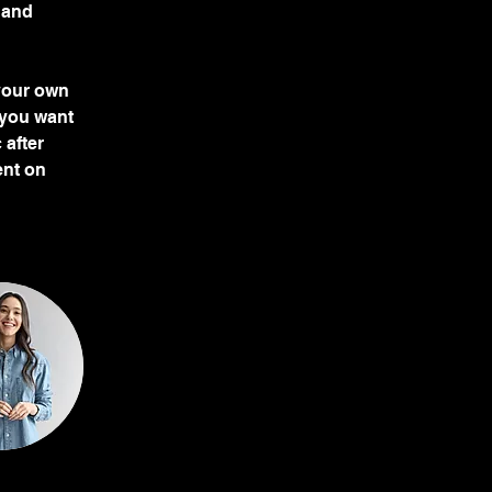
 and 
 your own 
 you want 
 after 
ent on 