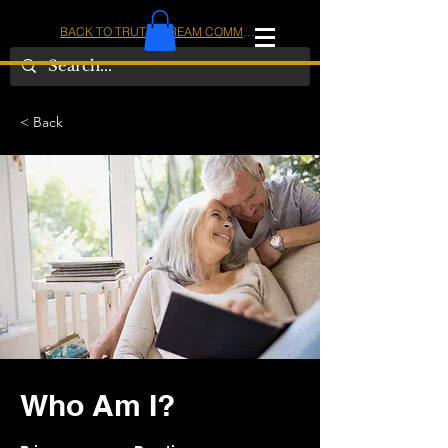
BACK TO TRUTHSTREAM COMMUNITY
IOM
AMERICA
< Back
Who Am I?