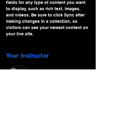
fields for any type of content you want 
to display, such as rich text, images, 
and videos. Be sure to click Sync after 
making changes in a collection, so 
visitors can see your newest content on 
your live site. 
Your Instructor
Phinney