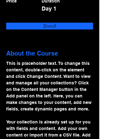
Price
Duration
Day 1
Enroll
About the Course
This is placeholder text. To change this 
content, double-click on the element 
and click Change Content. Want to view 
and manage all your collections? Click 
on the Content Manager button in the 
Add panel on the left. Here, you can 
make changes to your content, add new 
fields, create dynamic pages and more.
Your collection is already set up for you 
with fields and content. Add your own 
content or import it from a CSV file. Add 