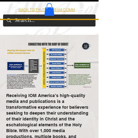
BACK TO TRUTHSTREAM COMMUNITY
IOM
AMERICA
Receiving IOM America’s high-quality
media and publications is a
transformative experience for believers
seeking to deepen their understanding
of their identity in Christ and the
eschatological elements of the Holy
Bible. With over 1,000 media
productions, multiple books, and