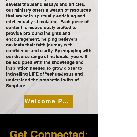
several thousand essays and articles,
our ministry offers a wealth of resources
that are both spiritually enriching and
intellectually stimulating. Each piece of
content is meticulously crafted to
provide profound insights and
encouragement, helping believers
navigate their faith journey with
confidence and clarity. By engaging with
our diverse range of materials, you will
be equipped with the knowledge and
inspiration needed to grow closer to
indwelling LIFE of Yeshua/Jesus and
understand the prophetic truths of
Scripture.
Welcome Page
Get Connected: