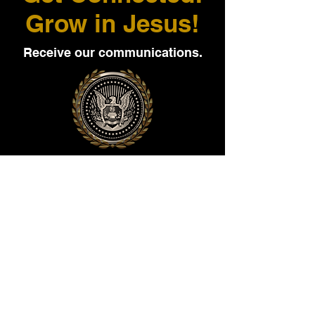
Grow in Jesus!
Receive our communications.
Sign up to receive high quality
media, publications, and personal
communications today.
Cell number here: