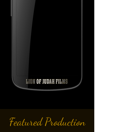
Featured Production