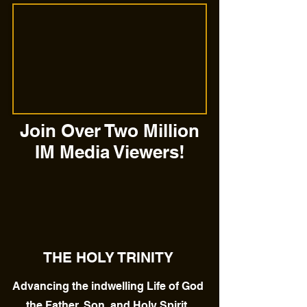
Join Over Two Million
IM Media Viewers!
THE HOLY TRINITY
Advancing the indwelling Life of God
the Father, Son, and Holy Spirit.