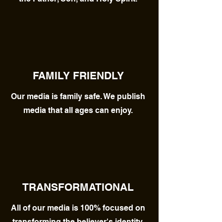
FAMILY FRIENDLY
Our media is family safe. We publish
media that all ages can enjoy.
TRANSFORMATIONAL
All of our media is 100% focused on
transforming the believer's identity.