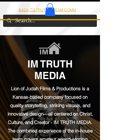
BACK TO TRUTHSTREAM COMMUNITY
IOM
AMERICA
IM TRUTH
MEDIA
Lion of Judah Films & Productions is a
Kansas-based company focused on
quality storytelling, striking visuals, and
innovative design—all centered on Christ,
Culture, and Creator - IM TRUTH MEDIA.
The combined experience of the in-house
team covers amateur award-winning