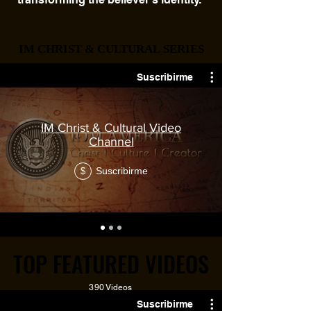
IM CHRIST & CULTURAL SERIES
IM CHRIST & CULTURAL SERIES
90+ Videos
Suscribirme
IM Christ & Cultural Video
Channel
Suscribirme
$
TOP FEATURED VIDEOS
TOP FEATURED VIDEOS
390 Videos
Suscribirme