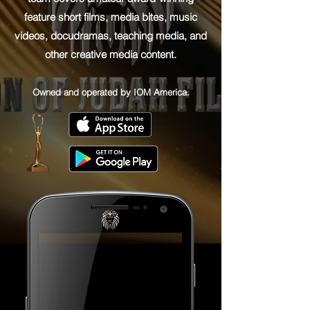
feature short films, media bites, music
videos, docudramas, teaching media, and
other creative media content.
Owned and operated by IOM America.