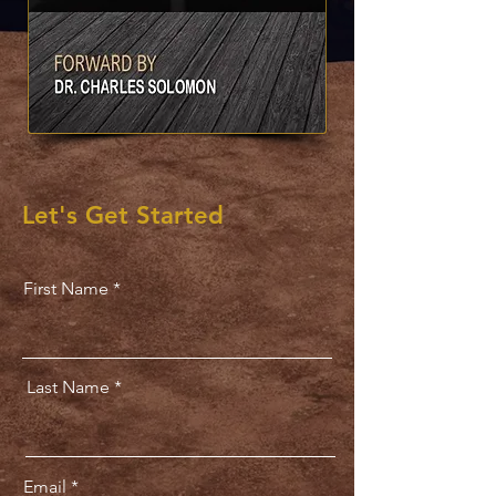
Let's Get Started
First Name
Last Name
Email