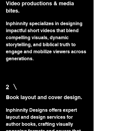
Video productions & media
bites.
Inphinnity specializes in designing
impactful short videos that blend
compelling visuals, dynamic
storytelling, and biblical truth to
engage and mobilize viewers across
generations.
2
Book layout and cover design.
Inphinnity Designs offers expert
layout and design services for
author books, crafting visually