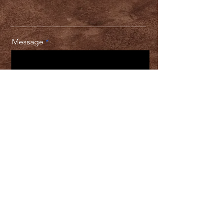
Message
Chat With the Designer
Download
Pricing
Packages
Client Satisfaction Guarantee
All final productions are owned and