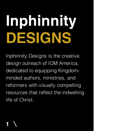
Inphinnity
DESIGNS
Inphinnity Designs is the creative
design outreach of IOM America,
dedicated to equipping Kingdom-
minded authors, ministries, and
reformers with visually compelling
resources that reflect the indwelling
life of Christ.
1