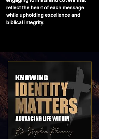
engaging formats and covers that
reflect the heart of each message
while upholding excellence and
biblical integrity.