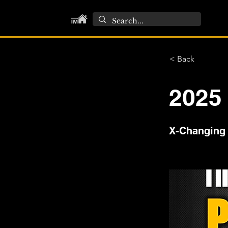
< Back
2025
X-Changing 