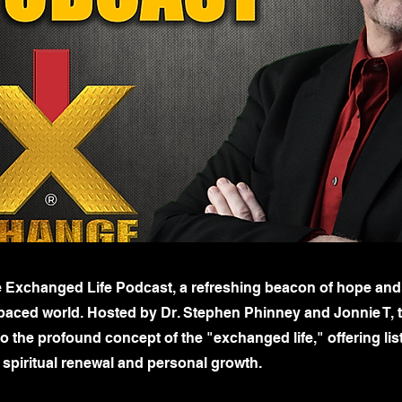
 Exchanged Life Podcast, a refreshing beacon of hope and
t-paced world. Hosted by Dr. Stephen Phinney and Jonnie T, 
o the profound concept of the "exchanged life," offering lis
 spiritual renewal and personal growth.