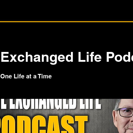
 Exchanged Life Pod
One Life at a Time