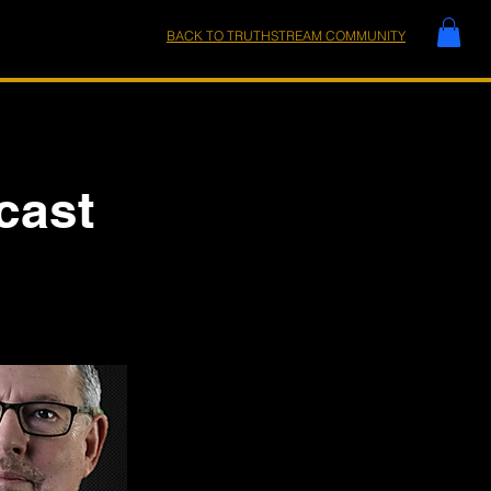
BACK TO TRUTHSTREAM COMMUNITY
cast