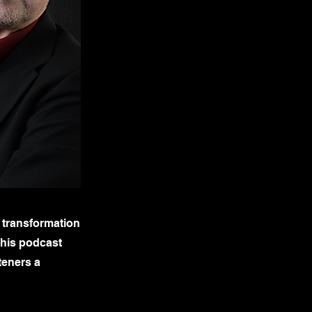
 transformation
this podcast
teners a