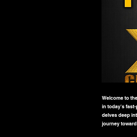
Welcome to the
in today's fas
delves deep int
journey toward