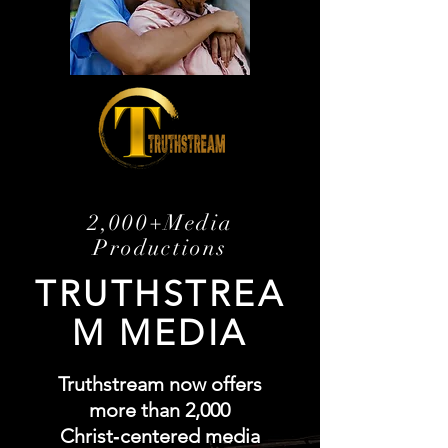
2,000+Media
Productions
TRUTHSTREA
M MEDIA
Truthstream now offers
more than 2,000
Christ‑centered media