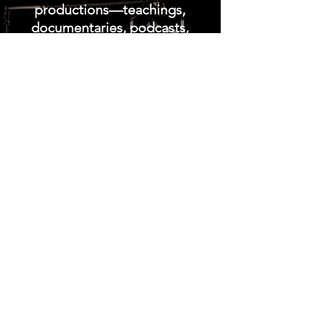
productions—teachings,
documentaries, podcasts,
devotionals, and
discipleship resources—
crafted to strengthen the
believer’s walk in Yeshua.
This expanding library forms
one of the most
comprehensive collections
of spiritual‑formation
content available today,
equipping followers of
Christ with biblical clarity,
prophetic insight, and
practical encouragement
for the days ahead. Whether
you’re seeking deeper