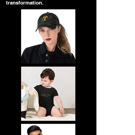
transformation.