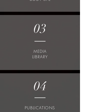
03
MEDIA
LIBRARY
04
PUBLICATIONS