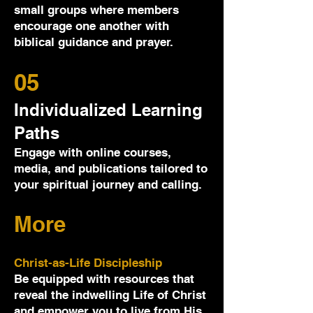
small groups where members
encourage one another with
biblical guidance and prayer.
05
Individualized Learning
Paths
Engage with online courses,
media, and publications tailored to
your spiritual journey and calling.
More
Christ-as-Life Discipleship
Be equipped with resources that
reveal the indwelling Life of Christ
and empower you to live from His