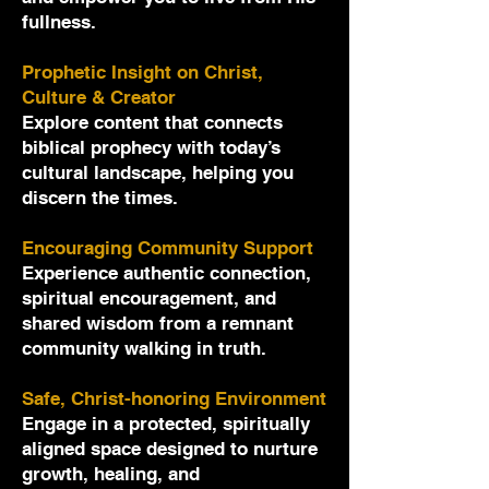
fullness.
Prophetic Insight on Christ,
Culture & Creator
Explore content that connects
biblical prophecy with today’s
cultural landscape, helping you
discern the times.
Encouraging Community Support
Experience authentic connection,
spiritual encouragement, and
shared wisdom from a remnant
community walking in truth.
Safe, Christ-honoring Environment
Engage in a protected, spiritually
aligned space designed to nurture
growth, healing, and