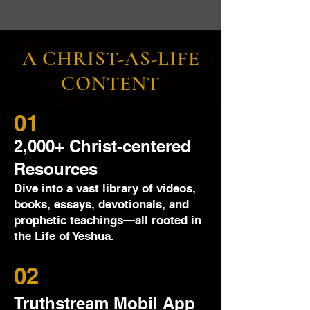
A CHRIST-AS-LIFE
CONTENT
01
2,000+ Christ-centered
Resources
Dive into a vast library of videos,
books, essays, devotionals, and
prophetic teachings—all rooted in
the Life of Yeshua.
02
Truthstream Mobil App