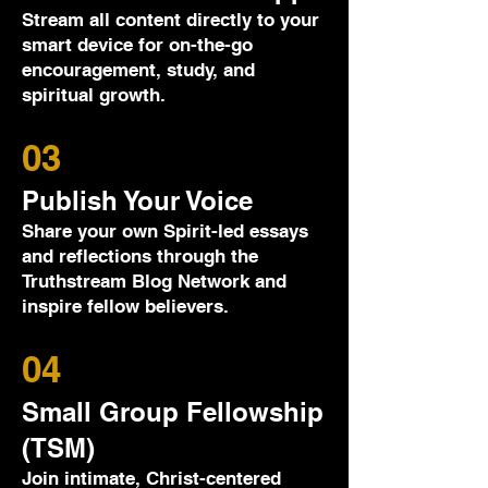
Stream all content directly to your
smart device for on-the-go
encouragement, study, and
spiritual growth.
03
Publish Your Voice
Share your own Spirit-led essays
and reflections through the
Truthstream Blog Network and
inspire fellow believers.
04
Small Group Fellowship
(TSM)
Join intimate, Christ-centered