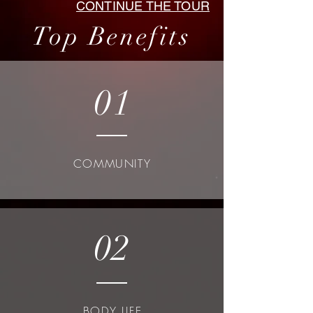
CONTINUE THE TOUR
Top Benefits
01
COMMUNITY
02
BODY LIFE