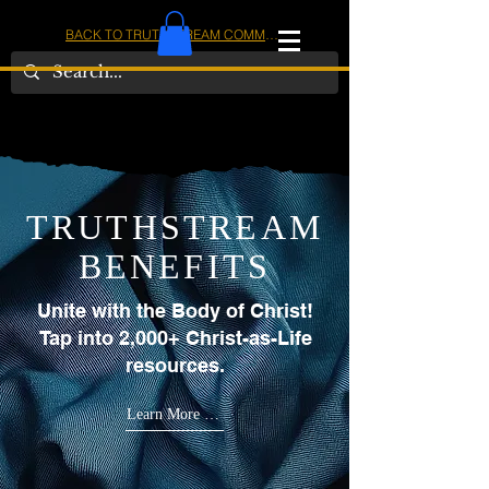
BACK TO TRUTHSTREAM COMMUNITY
IOM
AMERICA
TRUTHSTREAM
BENEFITS
Unite with the Body of Christ!
Tap into 2,000+ Christ-as-Life
resources.
Learn More Below