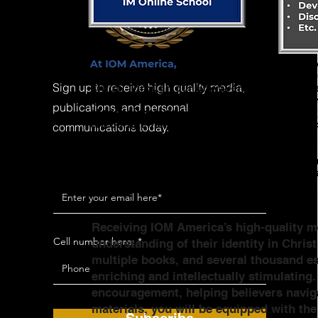
Sign up to receive high quality media,
publications, and personal
communications today.
Receiving IOM America’s high-quality me
Cell number here:
understanding of their identity in Chris
multiple books, and several thousand ess
enriching and intellectually stimulating
encouragement, helping believers naviga
materials, you will be equipped with th