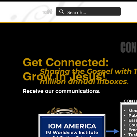
Get Connected:
Grow in Jesus!
Receive our communications.