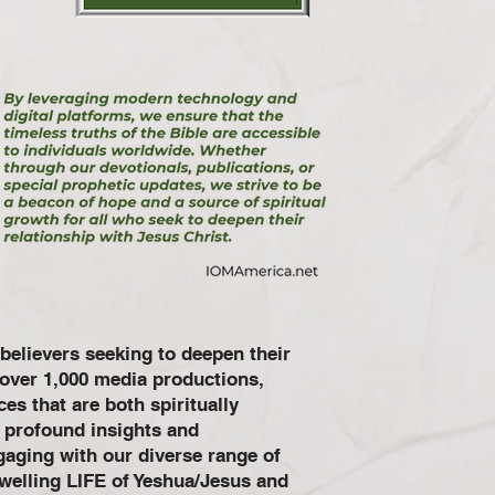
believers seeking to deepen their
h over 1,000 media productions,
es that are both spiritually
e profound insights and
gaging with our diverse range of
dwelling LIFE of Yeshua/Jesus and