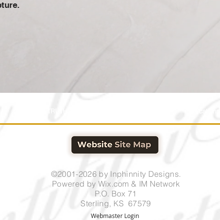
pture.
Home
TRUTHSTREAM HOME
IM Shopping
Publications
©2001-2026 by Inphinnity Designs.
Powered by
Wix.com & IM Network
P.O. Box 71
Sterling, KS 67579
Webmaster Login