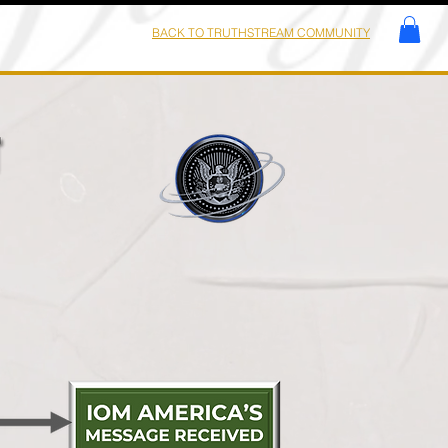
BACK TO TRUTHSTREAM COMMUNITY