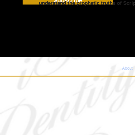
Subscribe
understand the prophetic truths of Scri
IM WELCOME
DONATE
About