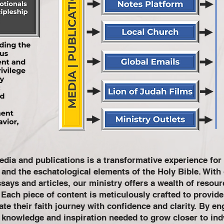
dia and publications is a transformative experience for 
t and the eschatological elements of the Holy Bible. Wit
ays and articles, our ministry offers a wealth of resourc
. Each piece of content is meticulously crafted to provid
te their faith journey with confidence and clarity. By en
e knowledge and inspiration needed to grow closer to in