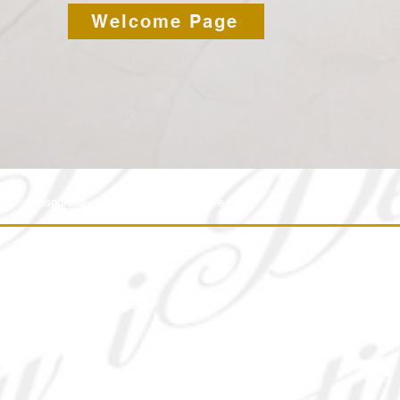
Welcome Page
Resources
IM Media
More