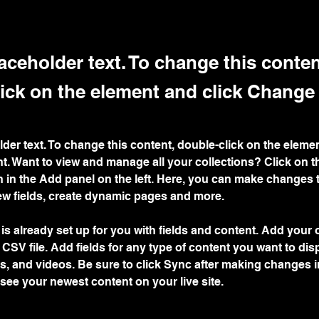
laceholder text. To change this conten
ick on the element and click Change
lder text. To change this content, double-click on the elemen
. Want to view and manage all your collections? Click on t
 in the Add panel on the left. Here, you can make changes 
ew fields, create dynamic pages and more.
 is already set up for you with fields and content. Add your
a CSV file. Add fields for any type of content you want to dis
es, and videos. Be sure to click Sync after making changes in
 see your newest content on your live site. 