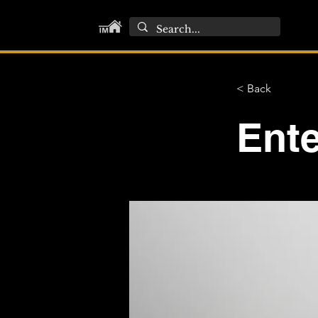
< Back
Ente