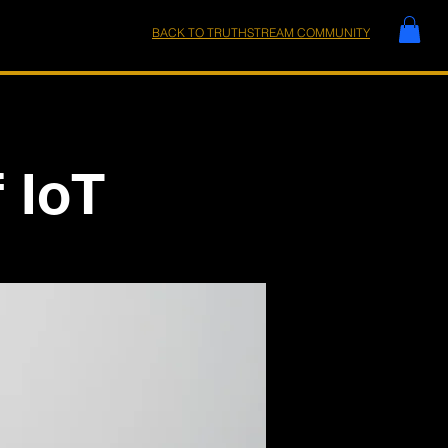
BACK TO TRUTHSTREAM COMMUNITY
 IoT