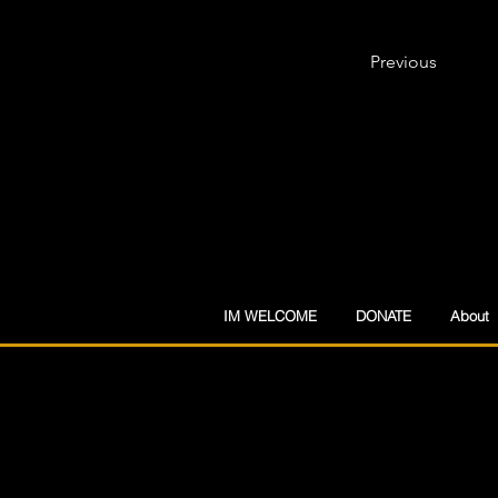
Previous
IM WELCOME
DONATE
About