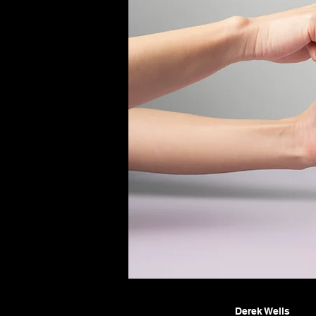
Derek Wells