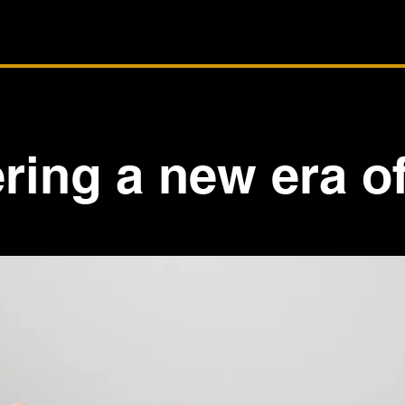
ring a new era of