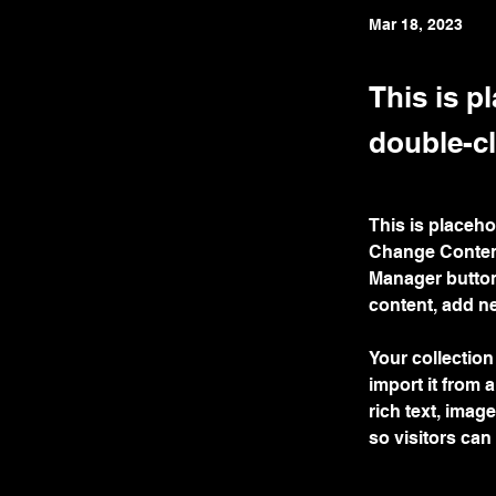
Mar 18, 2023
This is p
double-cl
This is placeho
Change Content
Manager button
content, add n
Your collection
import it from 
rich text, imag
so visitors can