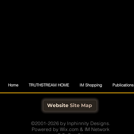
Home
TRUTHSTREAM HOME
IM Shopping
Publications
©2001-2026 by Inphinnity Designs.
Powered by
Wix.com & IM Network