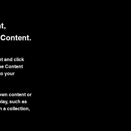
t,
 Content.
t and click 
he Content 
to your 
 own content or 
play, such as 
 a collection, 