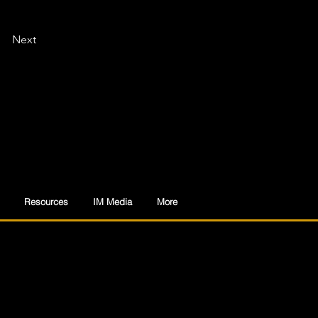
Next
Resources
IM Media
More