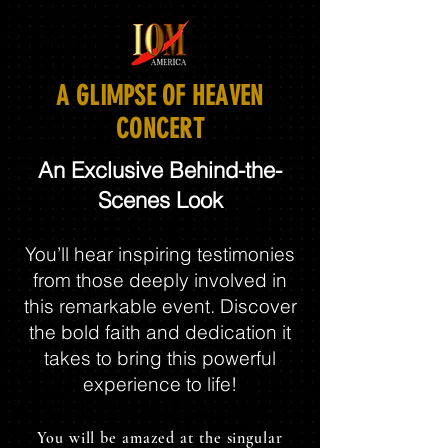
A GLIMPSE OF HEAVEN
CONCERT
An Exclusive Behind-the-
Scenes Look
You’ll hear inspiring testimonies
from those deeply involved in
this remarkable event. Discover
the bold faith and dedication it
takes to bring this powerful
experience to life!
You will be amazed at the singular