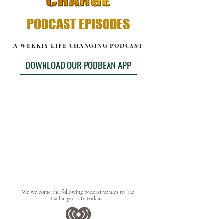
PODCAST EPISODES
A WEEKLY LIFE CHANGING PODCAST
DOWNLOAD OUR PODBEAN APP
We welcome the following podcast venues to The
Exchanged Life Podcast!