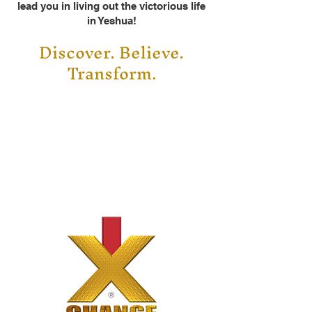
lead you in living out the victorious life
in Yeshua!
Discover. Believe.
Transform
.