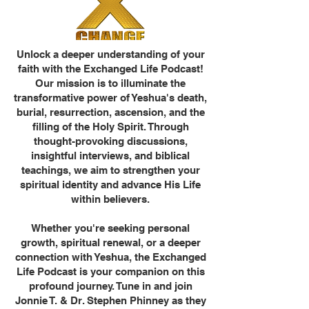
Unlock a deeper understanding of your
faith with the Exchanged Life Podcast!
Our mission is to illuminate the
transformative power of Yeshua's death,
burial, resurrection, ascension, and the
filling of the Holy Spirit. Through
thought-provoking discussions,
insightful interviews, and biblical
teachings, we aim to strengthen your
spiritual identity and advance His Life
within believers.
Whether you're seeking personal
growth, spiritual renewal, or a deeper
connection with Yeshua, the Exchanged
Life Podcast is your companion on this
profound journey. Tune in and join
Jonnie T. & Dr. Stephen Phinney as they