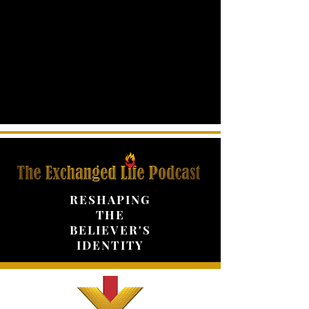
RESHAPING
THE
BELIEVER'S
IDENTITY