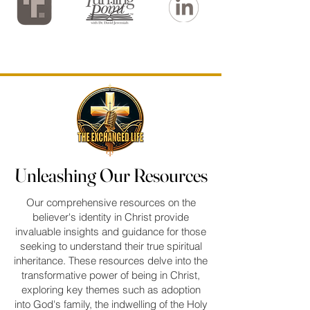
Unleashing Our Resources
Unleashing Our Resources
Our comprehensive resources on the
believer's identity in Christ provide
invaluable insights and guidance for those
seeking to understand their true spiritual
inheritance. These resources delve into the
transformative power of being in Christ,
exploring key themes such as adoption
into God's family, the indwelling of the Holy