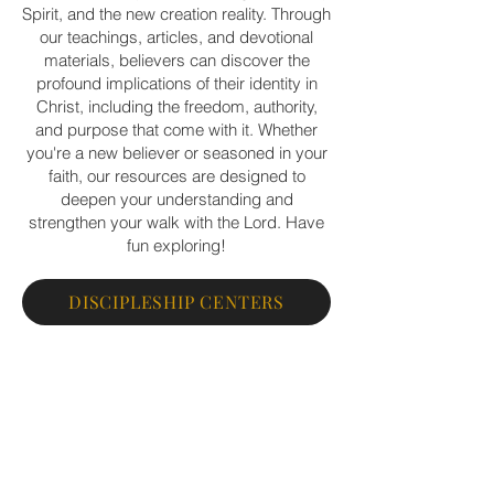
Spirit, and the new creation reality. Through
our teachings, articles, and devotional
materials, believers can discover the
profound implications of their identity in
Christ, including the freedom, authority,
and purpose that come with it. Whether
you're a new believer or seasoned in your
faith, our resources are designed to
deepen your understanding and
strengthen your walk with the Lord. Have
fun exploring!
DISCIPLESHIP CENTERS
PERSONAL DISCIPLESHIP
EXCHANGED LIFE BOOKSTORE
SNED A PRAYER REQUEST