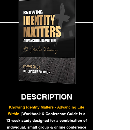
DESCRIPTION
Knowing Identity Matters - Advancing Life
Within
| Workbook & Conference Guide is a
13-week study designed for a combination of
individual, small group & online conference