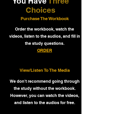
You Have
Three
Choices
Purchase The Workbook
Order the workbook, watch the
videos, listen to the audios, and fill in
the study questions.
ORDER
View/Listen To The Media
We don't recommend going through
the study without the workbook.
However, you can watch the videos,
and listen to the audios for free.