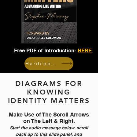
Free PDF of Introduction:
HERE
Hardcopy Book
DIAGRAMS FOR
KNOWING
IDENTITY MATTERS
Make Use of The Scroll Arrows
on The Left & Right.
Start the audio message below, scroll
back up to this slide panel, and