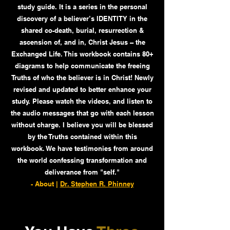
study guide. It is a series in the personal
discovery of a believer’s IDENTITY in the
shared co-death, burial, resurrection &
ascension of, and in, Christ Jesus – the
Exchanged Life. This workbook contains 80+
diagrams to help communicate the freeing
Truths of who the believer is in Christ! Newly
revised and updated to better enhance your
study. Please watch the videos, and listen to
the audio messages that go with each lesson
without charge. I believe you will be blessed
by the Truths contained within this
workbook. We have testimonies from around
the world confessing transformation and
deliverance from "self."
- About |
Dr. Stephen R. Phinney