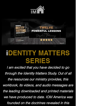
i
DENTITY MATTERS
SERIES
I am excited that you have decided to go
through the Identity Matters Study. Out of all
the resources our ministry provides, this
workbook, its videos, and audio messages are
the leading downloaded and printed materials
we have produced to date. IOM America was
founded on the doctrines revealed in this