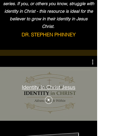
series. If you, or others you know, struggle with
identity in Christ - this resource is ideal for the
believer to grow in their identity in Jesus
Christ.
DR. STEPHEN PHINNEY
Identity In Christ Jesus