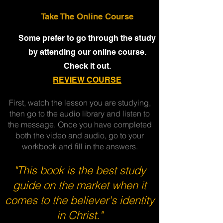
Take The Online Course
Some prefer to go through the study
by attending our online course.
Check it out.
REVIEW COURSE
First, watch the lesson you are studying,
then go to the audio library and listen to
the message. Once you have completed
both the video and audio, go to your
workbook and fill in the answers.
"This book is the best study
guide on the market when it
comes to the believer's identity
in Christ."