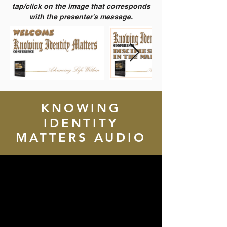
tap/click on the image that corresponds
with the presenter's message.
KNOWING
IDENTITY
MATTERS AUDIO