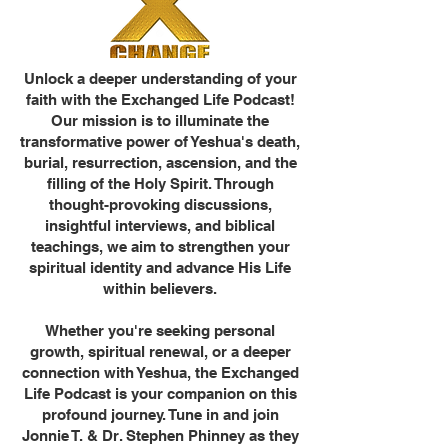
Unlock a deeper understanding of your
faith with the Exchanged Life Podcast!
Our mission is to illuminate the
transformative power of Yeshua's death,
burial, resurrection, ascension, and the
filling of the Holy Spirit. Through
thought-provoking discussions,
insightful interviews, and biblical
teachings, we aim to strengthen your
spiritual identity and advance His Life
within believers.
Whether you're seeking personal
growth, spiritual renewal, or a deeper
connection with Yeshua, the Exchanged
Life Podcast is your companion on this
profound journey. Tune in and join
Jonnie T. & Dr. Stephen Phinney as they