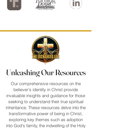
Unleashing Our Resources
Unleashing Our Resources
Our comprehensive resources on the
believer's identity in Christ provide
invaluable insights and guidance for those
seeking to understand their true spiritual
inheritance. These resources delve into the
transformative power of being in Christ,
exploring key themes such as adoption
into God's family, the indwelling of the Holy