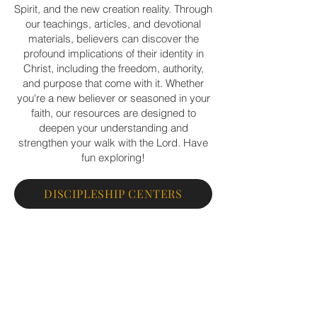
Spirit, and the new creation reality. Through
our teachings, articles, and devotional
materials, believers can discover the
profound implications of their identity in
Christ, including the freedom, authority,
and purpose that come with it. Whether
you're a new believer or seasoned in your
faith, our resources are designed to
deepen your understanding and
strengthen your walk with the Lord. Have
fun exploring!
DISCIPLESHIP CENTERS
PERSONAL DISCIPLESHIP
EXCHANGED LIFE BOOKSTORE
SNED A PRAYER REQUEST