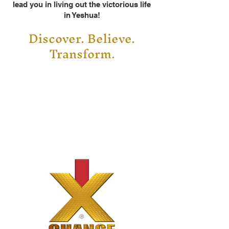
lead you in living out the victorious life
in Yeshua!
Discover. Believe.
Transform
.