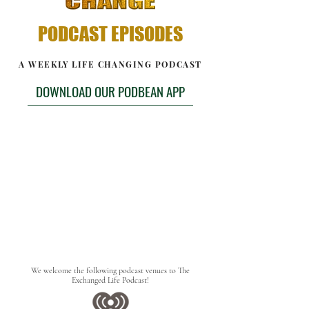
PODCAST EPISODES
A WEEKLY LIFE CHANGING PODCAST
DOWNLOAD OUR PODBEAN APP
We welcome the following podcast venues to The
Exchanged Life Podcast!