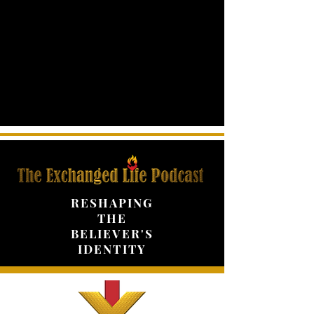
RESHAPING
THE
BELIEVER'S
IDENTITY