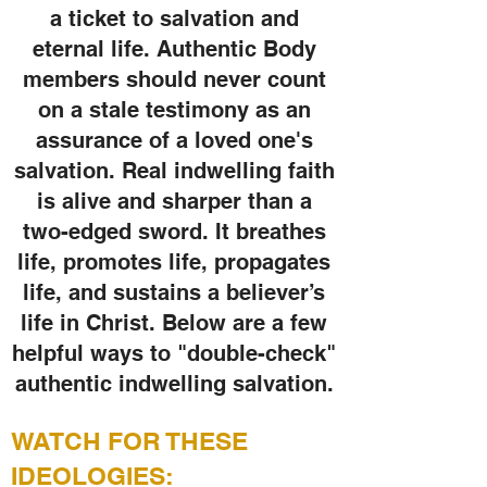
a ticket to salvation and
eternal life. Authentic Body
members should never count
on a stale testimony as an
assurance of a loved one's
salvation. Real indwelling faith
is alive and sharper than a
two-edged sword. It breathes
life, promotes life, propagates
life, and sustains a believer’s
life in Christ. Below are a few
helpful ways to "double-check"
authentic indwelling salvation.
WATCH FOR T
HESE
IDEOLOGIES: