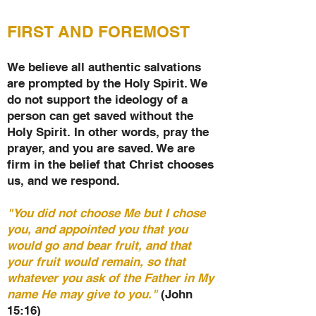
FIRST AND FOREMOST
We believe all authentic salvations
are prompted by the Holy Spirit. We
do not support the ideology of a
person can get saved without the
Holy Spirit. In other words, pray the
prayer, and you are saved. We are
firm in the belief that Christ chooses
us, and we respond.
"You did not choose Me but I chose
you, and appointed you that you
would go and bear fruit, and that
your fruit would remain, so that
whatever you ask of the Father in My
name He may give to you."
(John
15:16)