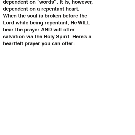
dependent on “words”. It is, however,
dependent on a repentant heart.
When the soul is broken before the
Lord while being repentant, He WILL
hear the prayer AND will offer
salvation via the Holy Spirit. Here’s a
heartfelt prayer you can offer:
PRAYER OF SALVATION
Loving heavenly Father, I take by
faith the helmet of Salvation. I
recognize that my Salvation is in the
Person of Your Son, the Lord Jesus
Christ. I cover my mind with His; I
desire that He put His mind within
me. Let my thoughts be His
thoughts. I open my mind
completely and only to the control of