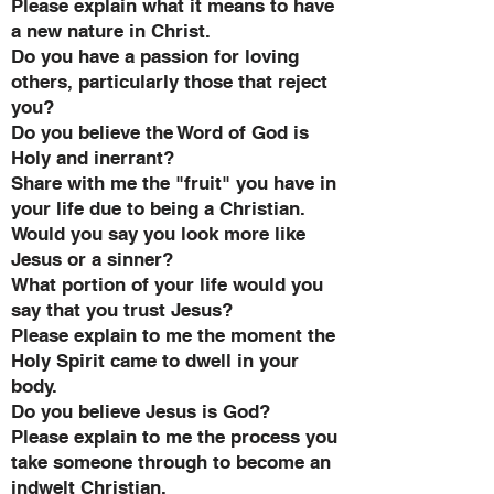
Please explain what it means to have
a new nature in Christ.
Do you have a passion for loving
others, particularly those that reject
you?
Do you believe the Word of God is
Holy and inerrant?
Share with me the "fruit" you have in
your life due to being a Christian.
Would you say you look more like
Jesus or a sinner?
What portion of your life would you
say that you trust Jesus?
Please explain to me the moment the
Holy Spirit came to dwell in your
body.
Do you believe Jesus is God?
Please explain to me the process you
take someone through to become an
indwelt Christian.