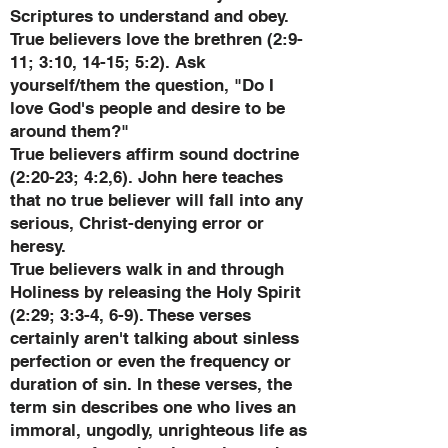
Scriptures to understand and obey.
True believers love the brethren (2:9-
11; 3:10, 14-15; 5:2). Ask
yourself/them the question, "Do I
love God's people and desire to be
around them?"
True believers affirm sound doctrine
(2:20-23; 4:2,6). John here teaches
that no true believer will fall into any
serious, Christ-denying error or
heresy.
True believers walk in and through
Holiness by releasing the Holy Spirit
(2:29; 3:3-4, 6-9). These verses
certainly aren't talking about sinless
perfection or even the frequency or
duration of sin. In these verses, the
term sin describes one who lives an
immoral, ungodly, unrighteous life as