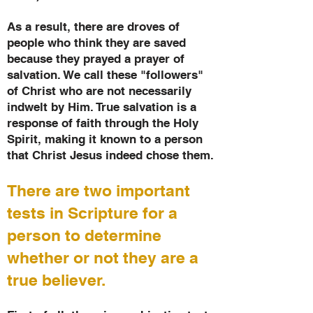
As a result, there are droves of
people who think they are saved
because they prayed a prayer of
salvation. We call these "followers"
of Christ who are not necessarily
indwelt by Him. True salvation is a
response of faith through the Holy
Spirit, making it known to a person
that Christ Jesus indeed chose them.
There are two important
tests in Scripture for a
person to determine
whether or not they are a
true believer.