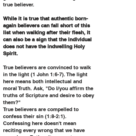
true believer.
While it is true that authentic born-
again believers can fall short of this
list when walking after their flesh, it
can also be a sign that the individual
does not have the indwelling Holy
Spirit.
True believers are convinced to walk
in the light (1 John 1:6-7). The light
here means both intellectual and
moral Truth. Ask, "Do I/you affirm the
truths of Scripture and desire to obey
them?"
True believers are compelled to
confess their sin (1:8-2:1).
Confessing here doesn't mean
reciting every wrong that we have