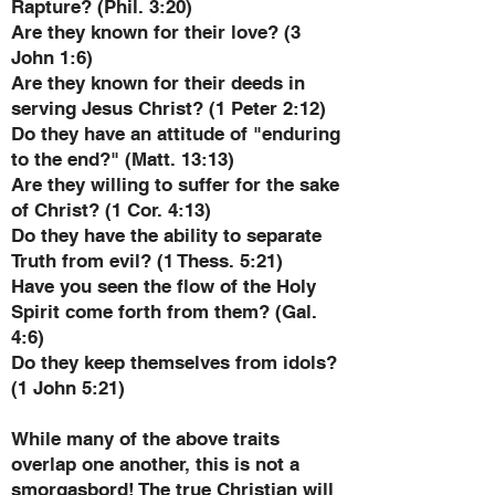
Rapture? (Phil. 3:20)
Are they known for their love? (3
John 1:6)
Are they known for their deeds in
serving Jesus Christ? (1 Peter 2:12)
Do they have an attitude of "enduring
to the end?" (Matt. 13:13)
Are they willing to suffer for the sake
of Christ? (1 Cor. 4:13)
Do they have the ability to separate
Truth from evil? (1 Thess. 5:21)
Have you seen the flow of the Holy
Spirit come forth from them? (Gal.
4:6)
Do they keep themselves from idols?
(1 John 5:21)
While many of the above traits
overlap one another, this is not a
smorgasbord! The true Christian will