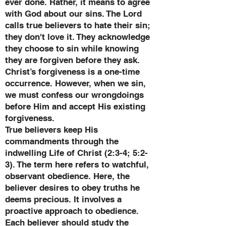
ever done. Rather, it means to agree
with God about our sins. The Lord
calls true believers to hate their sin;
they don't love it. They acknowledge
they choose to sin while knowing
they are forgiven before they ask.
Christ’s forgiveness is a one-time
occurrence. However, when we sin,
we must confess our wrongdoings
before Him and accept His existing
forgiveness.
True believers keep His
commandments through the
indwelling Life of Christ (2:3-4; 5:2-
3). The term here refers to watchful,
observant obedience. Here, the
believer desires to obey truths he
deems precious. It involves a
proactive approach to obedience.
Each believer should study the