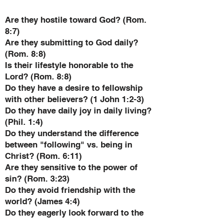
Are they hostile toward God? (Rom.
8:7)
Are they submitting to God daily?
(Rom. 8:8)
Is their lifestyle honorable to the
Lord? (Rom. 8:8)
Do they have a desire to fellowship
with other believers? (1 John 1:2-3)
Do they have daily joy in daily living?
(Phil. 1:4)
Do they understand the difference
between "following" vs. being in
Christ? (Rom. 6:11)
Are they sensitive to the power of
sin? (Rom. 3:23)
Do they avoid friendship with the
world? (James 4:4)
Do they eagerly look forward to the