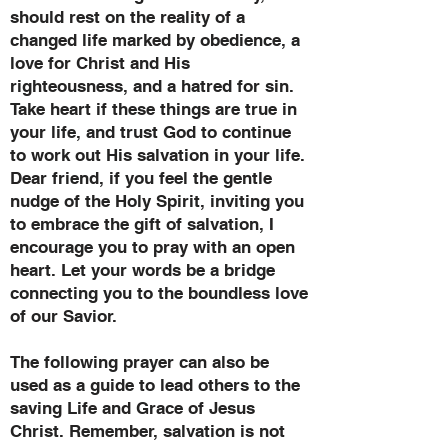
should rest on the reality of a
changed life marked by obedience, a
love for Christ and His
righteousness, and a hatred for sin.
Take heart if these things are true in
your life, and trust God to continue
to work out His salvation in your life.
Dear friend, if you feel the gentle
nudge of the Holy Spirit, inviting you
to embrace the gift of salvation, I
encourage you to pray with an open
heart. Let your words be a bridge
connecting you to the boundless love
of our Savior.
The following prayer can also be
used as a guide to lead others to the
saving Life and Grace of Jesus
Christ. Remember, salvation is not