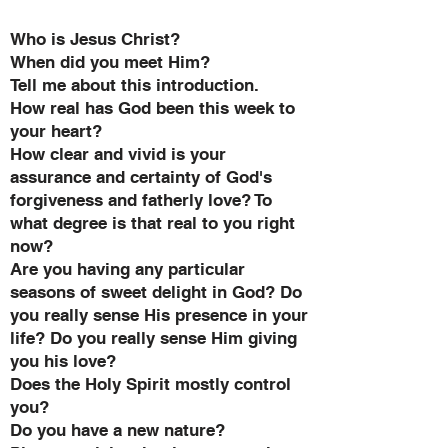
Who is Jesus Christ?
When did you meet Him?
Tell me about this introduction.
How real has God been this week to
your heart?
How clear and vivid is your
assurance and certainty of God's
forgiveness and fatherly love? To
what degree is that real to you right
now?
Are you having any particular
seasons of sweet delight in God? Do
you really sense His presence in your
life? Do you really sense Him giving
you his love?
Does the Holy Spirit mostly control
you?
Do you have a new nature?