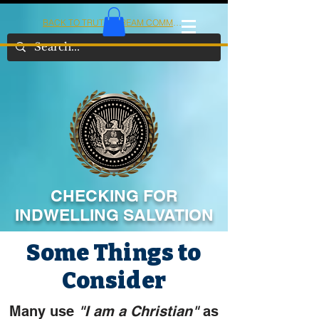
BACK TO TRUTHSTREAM COMMUNITY
IOM
AMERICA
CHECKING FOR
INDWELLING SALVATION
Some Things to
Consider
Many use
"I am a Christian"
as