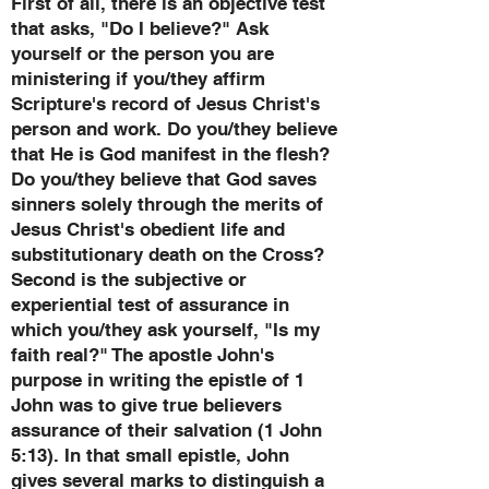
First of all, there is an objective test
that asks, "Do I believe?" Ask
yourself or the person you are
ministering if you/they affirm
Scripture's record of Jesus Christ's
person and work. Do you/they believe
that He is God manifest in the flesh?
Do you/they believe that God saves
sinners solely through the merits of
Jesus Christ's obedient life and
substitutionary death on the Cross?
Second is the subjective or
experiential test of assurance in
which you/they ask yourself, "Is my
faith real?" The apostle John's
purpose in writing the epistle of 1
John was to give true believers
assurance of their salvation (1 John
5:13). In that small epistle, John
gives several marks to distinguish a