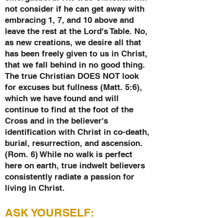
not consider if he can get away with
embracing 1, 7, and 10 above and
leave the rest at the Lord's Table. No,
as new creations, we desire all that
has been freely given to us in Christ,
that we fall behind in no good thing.
The true Christian DOES NOT look
for excuses but fullness (Matt. 5:6),
which we have found and will
continue to find at the foot of the
Cross and in the believer's
identification with Christ in co-death,
burial, resurrection, and ascension.
(Rom. 6) While no walk is perfect
here on earth, true indwelt believers
consistently radiate a passion for
living in Christ.
ASK YOURSELF: