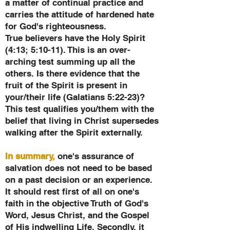
a matter of continual practice and
carries the attitude of hardened hate
for God's righteousness.
True believers have the Holy Spirit
(4:13; 5:10-11). This is an over-
arching test summing up all the
others. Is there evidence that the
fruit of the Spirit is present in
your/their life (Galatians 5:22-23)?
This test qualifies you/them with the
belief that living in Christ supersedes
walking after the Spirit externally.
In summary,
one's assurance of
salvation does not need to be based
on a past decision or an experience.
It should rest first of all on one's
faith in the objective Truth of God's
Word, Jesus Christ, and the Gospel
of His indwelling Life. Secondly, it