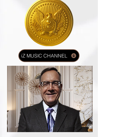
iZ MUSIC CHANNEL