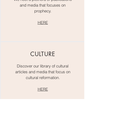
and media that focuses on
prophecy.
HERE
CULTURE
Discover our library of cultural
articles and media that focus on
cultural reformation.
HERE