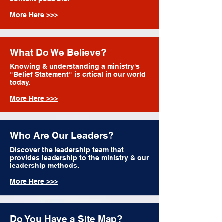
More Here >>>
What Do We Believe?
Knowing & understanding a ministry's
"Belief Statement" is crtical in our world
today.
More Here >>>
Who Are Our Leaders?
Discover the leadership team that
provides leadership to the ministry & our
leadership methods.
More Here >>>
Do You Have a Site Map?