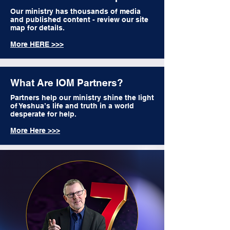
Our ministry has thousands of media
and published content - review our site
map for details.
More HERE >>>
What Are IOM Partners?
Partners help our ministry shine the light
of Yeshua’s life and truth in a world
desperate for help.
More Here >>>