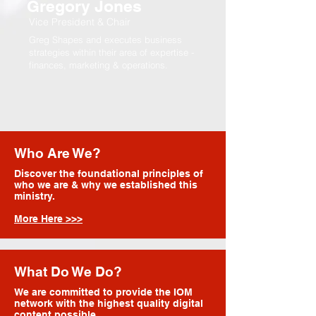
Gregory Jones
Vice President & Chair
Greg Shapes and executes business
strategies within their area of expertise -
finances, marketing & operations.
Who Are We?
Discover the foundational principles of
who we are & why we established this
ministry.
More Here >>>
What Do We Do?
We are committed to provide the IOM
network with the highest quality digital
content possible.