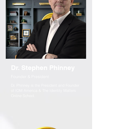
Dr. Stephen Phinney
Founder & President
Dr. Phinney is the President and Founder
of IOM America & The Identity Matters
Online School.