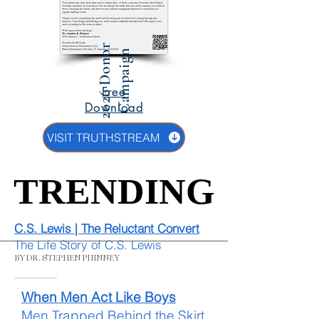
2
0
2
6
D
o
n
r
C
a
m
p
a
i
g
o
n
Free
Download
VISIT TRUTHSTREAM
TRENDING
TRENDING
C.S. Lewis | The Reluctant Convert
The Life Story of C.S. Lewis
BY DR. STEPHEN PHINNEY
______
When Men Act Like Boys
Men Trapped Behind the Skirt