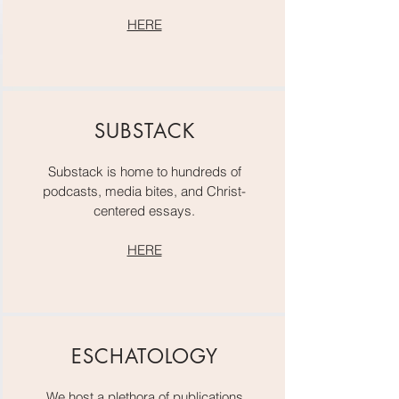
HERE
SUBSTACK
Substack is home to hundreds of
podcasts, media bites, and Christ-
centered essays.
HERE
ESCHATOLOGY
We host a plethora of publications