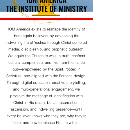
THE INSTITUTE OF MINISTRY
THE INSTITUTE OF MINISTRY
IOM America exists to reshape the identity of
born-again believers by advancing the
indwelling life of Yeshua through Christ-centered
media, discipleship, and prophetic outreach.
We equip the Church to walk in truth, confront
cultural compromise, and live from the inside
out—empowered by the Spirit, rooted in
Scripture, and aligned with the Father’s design.
Through digital education, creative storytelling,
and multi-generational engagement, we
proclaim the message of identification with
Christ in His death, burial, resurrection,
ascension, and indwelling presence—until
every believer knows who they are, why they’re
here, and how to release His life within.