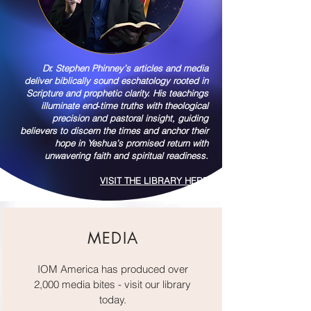
Dr. Stephen Phinney’s articles and media
deliver biblically sound eschatology rooted in
Scripture and prophetic clarity. His teachings
illuminate end‑time truths with theological
precision and pastoral insight, guiding
believers to discern the times and anchor their
hope in Yeshua’s promised return with
unwavering faith and spiritual readiness.
VISIT THE LIBRARY HERE
MEDIA
IOM America has produced over
2,000 media bites - visit our library
today.