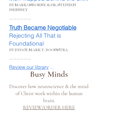
BY MARK OSBORNE &DR. STEPHEN
PHINNEY
______
Truth Became Negotiable
Rejecting All That is
Foundational
BY JUDGE MARK T. BOONSTRA
______
Review our library
...
Busy Minds
Discover how neuroscience & the mind
of Christ work within the human
brain.
REVIEW/ORDER HERE