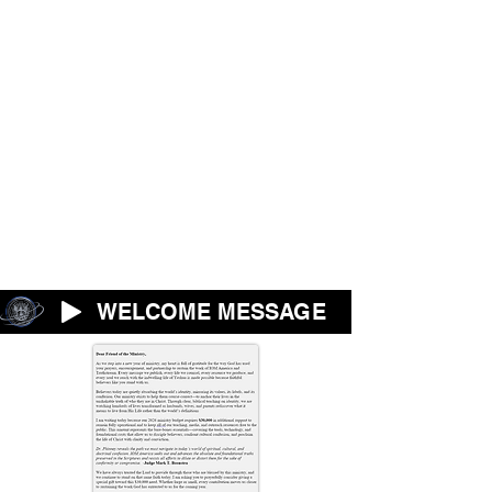
WELCOME MESSAGE