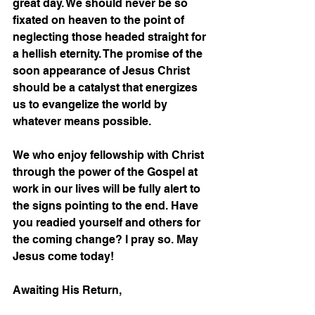
great day. We should never be so 
fixated on heaven to the point of 
neglecting those headed straight for 
a hellish eternity. The promise of the 
soon appearance of Jesus Christ 
should be a catalyst that energizes 
us to evangelize the world by 
whatever means possible.  
We who enjoy fellowship with Christ 
through the power of the Gospel at 
work in our lives will be fully alert to 
the signs pointing to the end. Have 
you readied yourself and others for 
the coming change? I pray so. May 
Jesus come today!
Awaiting His Return,