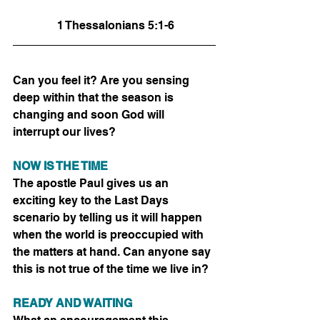
 1 Thessalonians 5:1-6
Can you feel it? Are you sensing 
deep within that the season is 
changing and soon God will 
interrupt our lives? 
NOW IS THE TIME
The apostle Paul gives us an 
exciting key to the Last Days 
scenario by telling us it will happen 
when the world is preoccupied with 
the matters at hand. Can anyone say 
this is not true of the time we live in?
READY AND WAITING