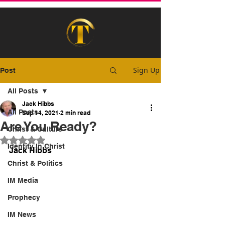
Sign Up
Post
All Posts
Jack Hibbs
All Posts
Sep 14, 2021
2 min read
Are You Ready?
Christ & Culture
Rated NaN out of 5 stars.
Identity In Christ
Jack Hibbs
Christ & Politics
IM Media
Prophecy
IM News