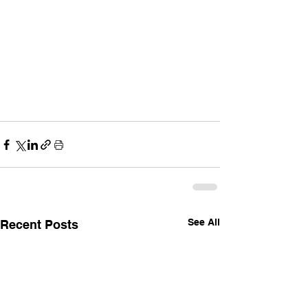
See All
Recent Posts