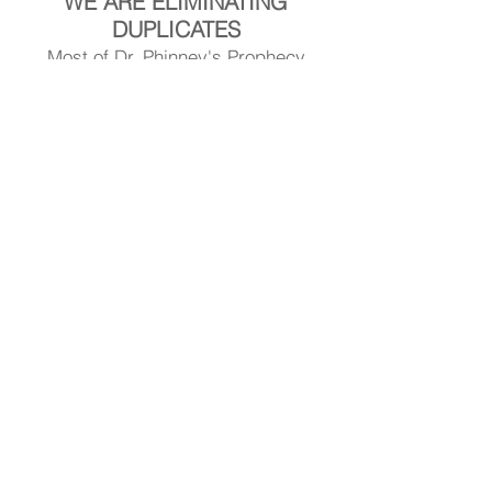
WE ARE ELIMINATING
DUPLICATES
Most of Dr. Phinney's Prophecy
Articles Are Now Posted At:
DrStephenPhinney.Substack.com
Visit Dr. Phinney's Article Library