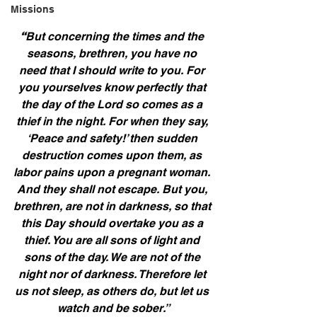
Missions
“
But concerning the times and the 
seasons, brethren, you have no 
need that I should write to you. For 
you yourselves know perfectly that 
the day of the Lord so comes as a 
thief in the night. For when they say, 
‘Peace and safety!’ then sudden 
destruction comes upon them, as 
labor pains upon a pregnant woman. 
And they shall not escape. But you, 
brethren, are not in darkness, so that 
this Day should overtake you as a 
thief. You are all sons of light and 
sons of the day. We are not of the 
night nor of darkness. Therefore let 
us not sleep, as others do, but let us 
watch and be sober.”