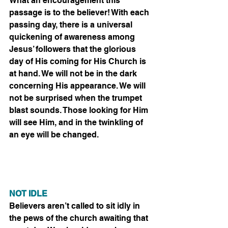
What an encouragement this 
passage is to the believer! With each 
passing day, there is a universal 
quickening of awareness among 
Jesus’ followers that the glorious 
day of His coming for His Church is 
at hand. We will not be in the dark 
concerning His appearance. We will 
not be surprised when the trumpet 
blast sounds. Those looking for Him 
will see Him, and in the twinkling of 
an eye will be changed.
NOT IDLE
Believers aren’t called to sit idly in 
the pews of the church awaiting that 