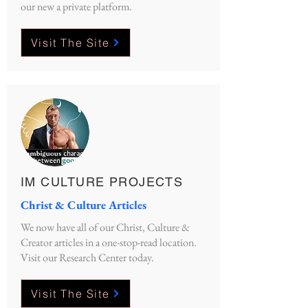
our new a private platform.
Visit The Site
IM CULTURE PROJECTS
Christ & Culture Articles
We now have all of our Christ, Culture &
Creator articles in a one-stop-read location.
Visit our Research Center today.
Visit The Site