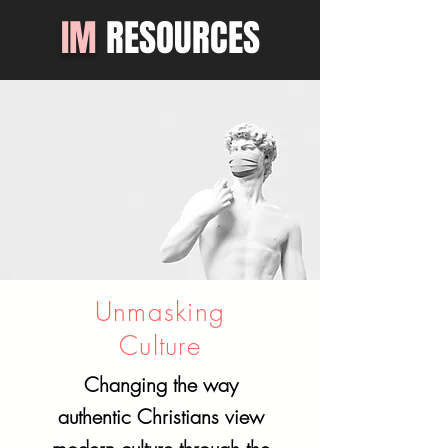
IM
RESOURCES
Unmasking
Culture
Changing the way
authentic Christians view