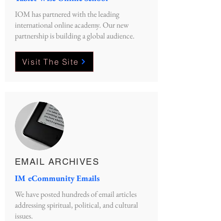
IOM has partnered with the leading
international online academy. Our new
partnership is building a global audience.
Visit The Site
EMAIL ARCHIVES
IM eCommunity Emails
We have posted hundreds of email articles
addressing spiritual, political, and cultural
issues.