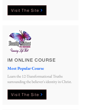
Visit The Site
IM ONLINE COURSE
Most Popular Course
Learn the 12-Transformational Truths
surrounding the believer's identity in Christ.
Visit The Site