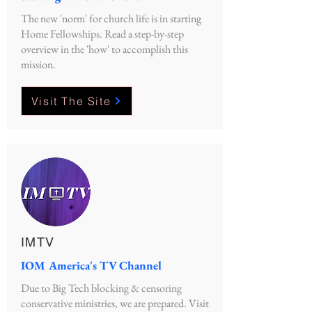
The new 'norm' for church life is in starting
Home Fellowships. Read a step-by-step
overview in the 'how' to accomplish this
mission.
Visit The Site
IMTV
IOM America's TV Channel
Due to Big Tech blocking & censoring
conservative ministries, we are prepared. Visit