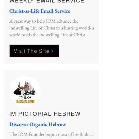
WEEKLY EMAIL SERVICE
Christ-as-Life Email Service
A great way to help IOM advance the
indwelling Life of Christ to a hurting world- a
world needs the indwelling Life of Christ.
Visit The Site
IM PICTORIAL HEBREW
Discover Organic Hebrew
The IOM Founder begins most of his Biblical