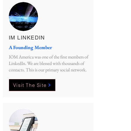
IM LINKEDIN
A Founding Member
IOM America was one of the first members of
LinkedIn. We are blessed with thousands of
contacts. This is our primary social network.
Visit The Site