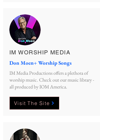
IM WORSHIP MEDIA
Don Moen+ Worship Songs
IM Media Productions offers a plethora of
worship music. Check out our music library -
all produced by IOM America.
Visit The Site