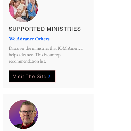
SUPPORTED MINISTRIES
We Advance Others
Discover the ministries that IOM America
helps advance. This is our top
recommendation list.
Visit The Site