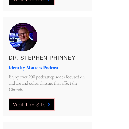
DR. STEPHEN PHINNEY
Identity Matters Podcast
Enjoy over 900 podcast episodes focused on
and around cultural issues that affect the
Church.
Visit The Site