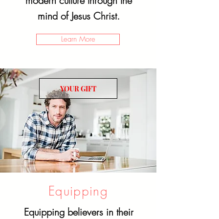
modern culture through the
mind of Jesus Christ.
Learn More
YOUR GIFT
Equipping
Equipping believers in their