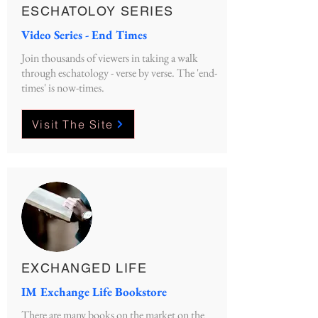
ESCHATOLOY SERIES
Video Series - End Times
Join thousands of viewers in taking a walk
through eschatology - verse by verse. The 'end-
times' is now-times.
Visit The Site
EXCHANGED LIFE
IM Exchange Life Bookstore
There are many books on the market on the