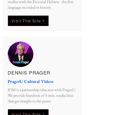
studies with the Pictorial Hebrew - the first
language recorded in history.
Visit The Site
DENNIS PRAGER
PragerU Cultural Videos
IOM is a partnership educator with PragerU.
We provide hundreds of 5-min. media bites
that get straight to the point.
Visit The Site