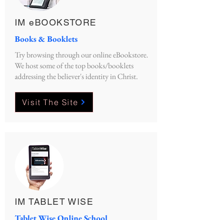
IM eBOOKSTORE
Books & Booklets
Try browsing through our online eBookstore.
We host some of the top books/booklets
addressing the believer's identity in Christ.
Visit The Site
IM TABLET WISE
Tablet Wise Online School