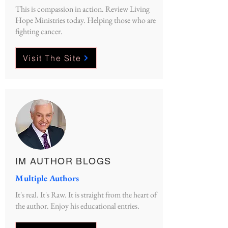
This is compassion in action. Review Living
Hope Ministries today. Helping those who are
fighting cancer.
Visit The Site
IM AUTHOR BLOGS
Multiple Authors
It's real. It's Raw. It is straight from the heart of
the author. Enjoy his educational entries.