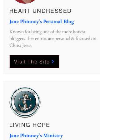
HEART UNDRESSED
Jane Phinney's Personal Blog
Known for being one of the more honest
bloggers - her entries are personal & focused on
Christ Jesus.
Visit The Site
LIVING HOPE
Jane Phinney's Ministry