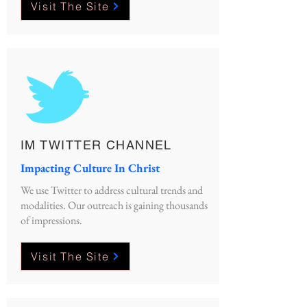
Visit The Site
IM TWITTER CHANNEL
Impacting Culture In Christ
We use Twitter to address cultural trends and
modalities. Our outreach is gaining thousands
of impressions.
Visit The Site