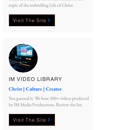
topic of the indwelling Life of Christ.
Visit The Site
IM VIDEO LIBRARY
Christ | Culture | Creator
You guessed it. We host 300+ videos produced
by IM Media Productions. Review the list.
Visit The Site