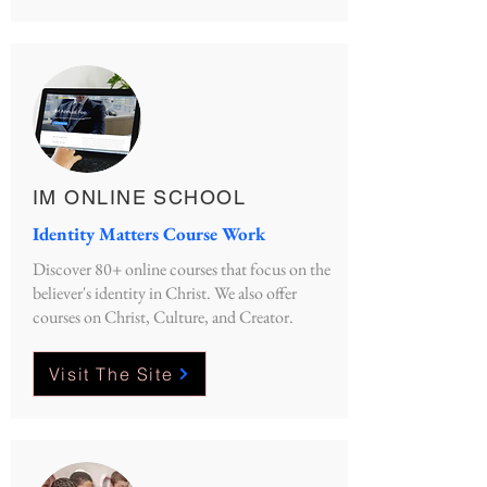
IM ONLINE SCHOOL
Identity Matters Course Work
Discover 80+ online courses that focus on the
believer's identity in Christ. We also offer
courses on Christ, Culture, and Creator.
Visit The Site