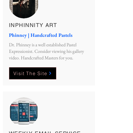
INPHINNITY ART
Phinney | Handcrafted Pastels
Dr. Phinney is a well established Pastel
Expressionist. Consider viewing his gallery
video. Handcrafted Masters for you.
Visit The Site