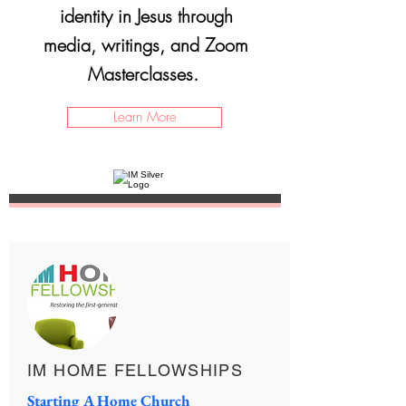
identity in Jesus through
media, writings, and Zoom
Masterclasses.
Learn More
IM HOME FELLOWSHIPS
Starting A Home Church