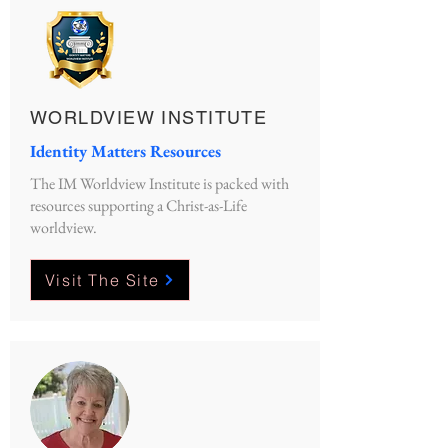
WORLDVIEW INSTITUTE
Identity Matters Resources
The IM Worldview Institute is packed with
resources supporting a Christ-as-Life
worldview.
Visit The Site