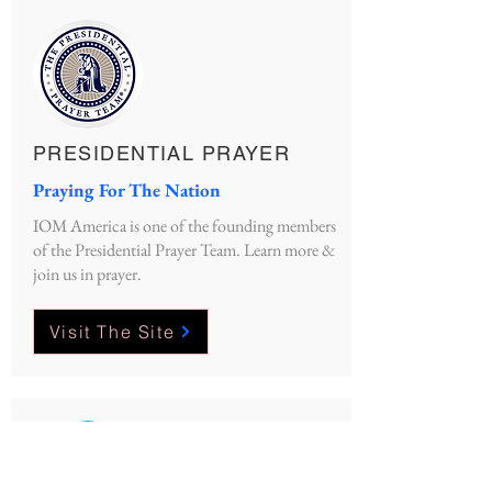
PRESIDENTIAL PRAYER
Praying For The Nation
IOM America is one of the founding members
of the Presidential Prayer Team. Learn more &
join us in prayer.
Visit The Site