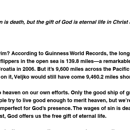
 is death, but the gift of God is eternal life in Christ
im? According to Guinness World Records, the longe
lippers in the open sea is 139.8 miles—a remarkable
roatia in 2006. But it’s 9,600 miles across the Pacifi
 on it, Veljko would still have come 9,460.2 miles shor
 heaven on our own efforts. Only the good ship of g
le try to live good enough to merit heaven, but we’re
 imperfect for God’s presence. The wages of sin is dea
, God offers us the free gift of eternal life.