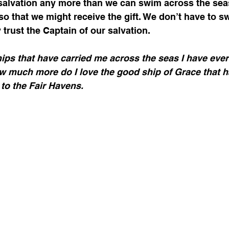
o that we might receive the gift. We don’t have to s
 trust the Captain of our salvation. 
ips that have carried me across the seas I have ever
ow much more do I love the good ship of Grace that 
to the Fair Havens.