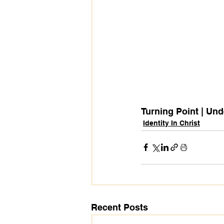
Turning Point | Und
Identity In Christ
Recent Posts