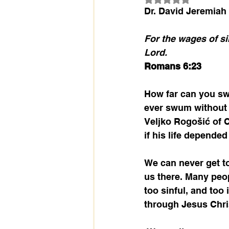
Dr. David Jeremiah
For the wages of sin
Lord.
Romans 6:23
How far can you sw
ever swum without f
Veljko Rogošić of C
if his life depended
We can never get to
us there. Many peop
too sinful, and too
through Jesus Christ