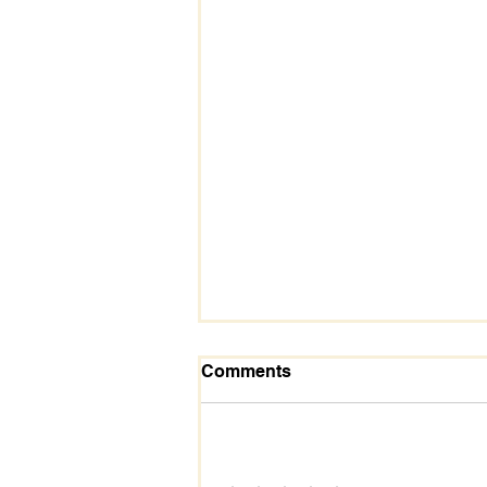
Comments
Add a rating