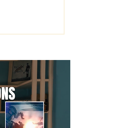
rstanding the Key
s of Being Rapture
dy.