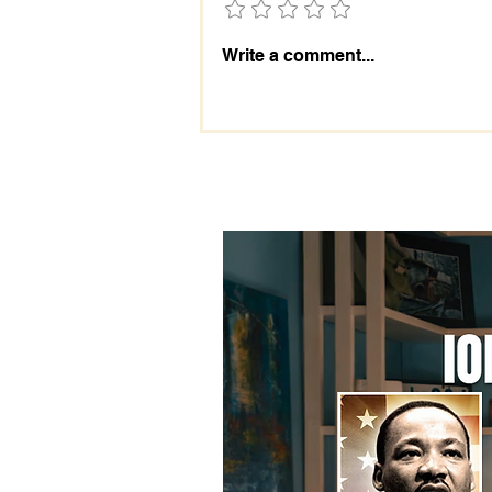
The Importance of the 2028
Write a comment...
Election: Prepare Today!