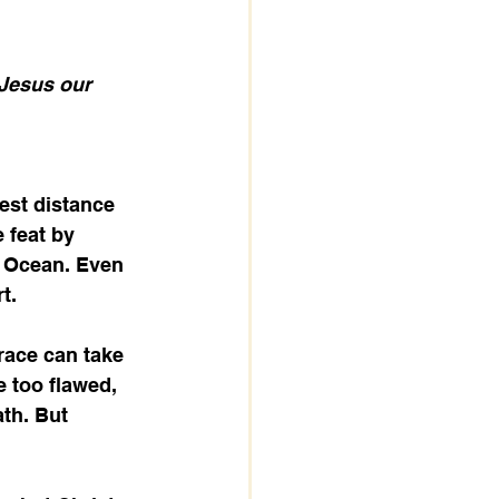
 Jesus our 
st distance 
 feat by 
c Ocean. Even 
t.
race can take 
 too flawed, 
th. But 