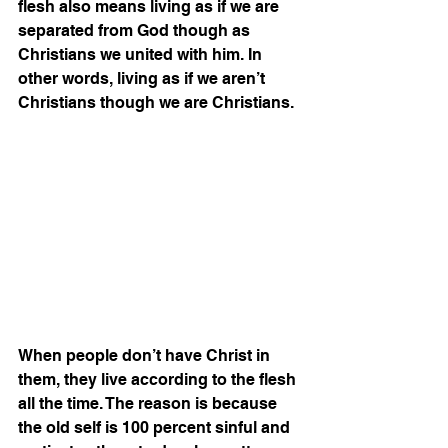
flesh also means living as if we are 
separated from God though as 
Christians we united with him. In 
other words, living as if we aren’t 
Christians though we are Christians.
When people don’t have Christ in 
them, they live according to the flesh 
all the time. The reason is because 
the old self is 100 percent sinful and 