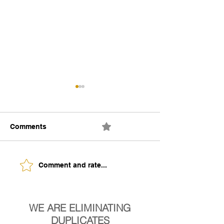
Comments
0.0 / 5 (0)
The Building of Identity
Understanding 
Comment and rate...
Signs of Being
Ready.
WE ARE ELIMINATING
DUPLICATES