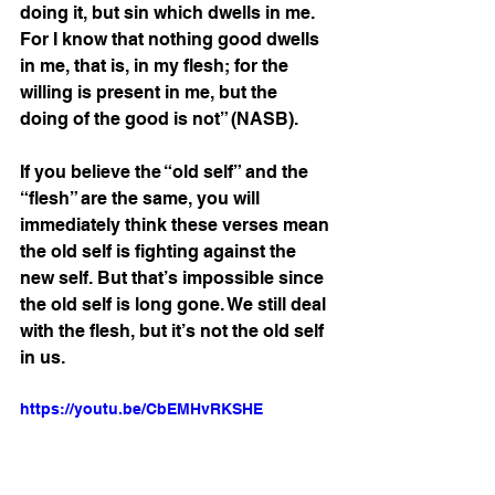
doing it, but sin which dwells in me. 
For I know that nothing good dwells 
in me, that is, in my flesh; for the 
willing is present in me, but the 
doing of the good is not” (NASB).
If you believe the “old self” and the 
“flesh” are the same, you will 
immediately think these verses mean 
the old self is fighting against the 
new self. But that’s impossible since 
the old self is long gone. We still deal 
with the flesh, but it’s not the old self 
in us.
https://youtu.be/CbEMHvRKSHE