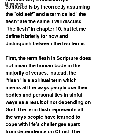
Missions
confused is by incorrectly assuming 
the “old self” and a term called “the 
flesh” are the same. I will discuss 
“the flesh” in chapter 10, but let me 
define it briefly for now and 
distinguish between the two terms.
First, the term flesh in Scripture does 
not mean the human body in the 
majority of verses. Instead, the 
“flesh” is a spiritual term which 
means all the ways people use their 
bodies and personalities in sinful 
ways as a result of not depending on 
God. The term flesh represents all 
the ways people have learned to 
cope with life’s challenges apart 
from dependence on Christ. The 