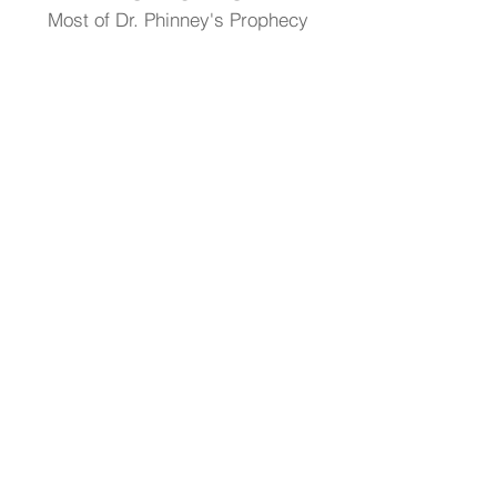
Most of Dr. Phinney's Prophecy
Articles Are Now Posted At:
DrStephenPhinney.Substack.com
Visit Dr. Phinney's Article Library