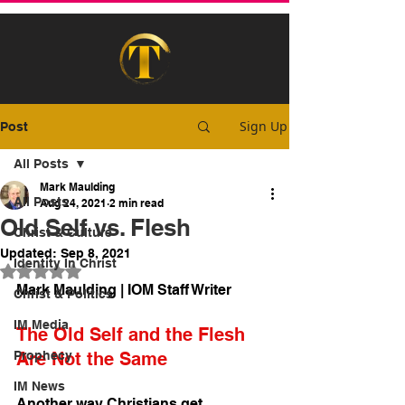
Sign Up
Post
All Posts
Mark Maulding
All Posts
Aug 24, 2021
2 min read
Old Self vs. Flesh
Christ & Culture
Updated:
Sep 8, 2021
Identity In Christ
Rated NaN out of 5 stars.
Mark Maulding | IOM Staff Writer
Christ & Politics
IM Media
The Old Self and the Flesh 
Prophecy
Are Not the Same
IM News
Another way Christians get 