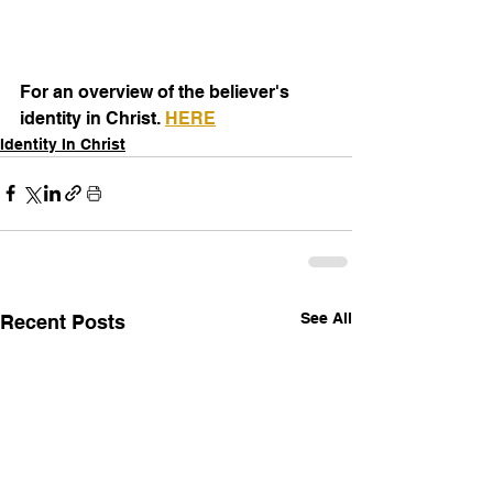
For an overview of the believer's 
identity in Christ. 
HERE
Identity In Christ
See All
Recent Posts