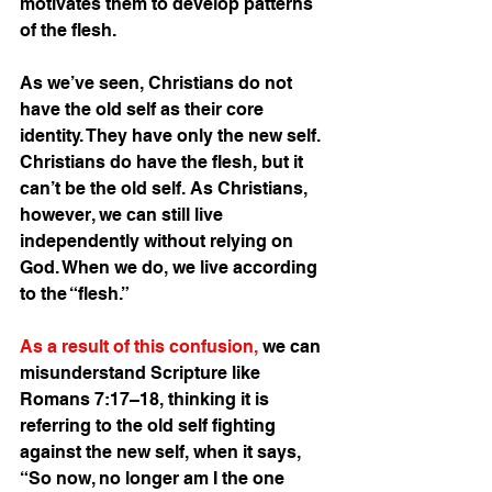
motivates them to develop patterns 
of the flesh.
As we’ve seen, Christians do not 
have the old self as their core 
identity. They have only the new self. 
Christians do have the flesh, but it 
can’t be the old self. As Christians, 
however, we can still live 
independently without relying on 
God. When we do, we live according 
to the “flesh.”
As a result of this confusion,
 we can 
misunderstand Scripture like 
Romans 7:17–18, thinking it is 
referring to the old self fighting 
against the new self, when it says, 
“So now, no longer am I the one 