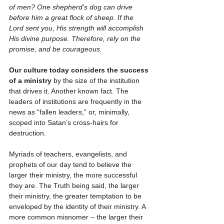
of men? One shepherd’s dog can drive 
before him a great flock of sheep. If the 
Lord sent you, His strength will accomplish 
His divine purpose. Therefore, rely on the 
promise, and be courageous.
Our culture today considers the success 
of a ministry
 by the size of the institution 
that drives it. Another known fact. The 
leaders of institutions are frequently in the 
news as “fallen leaders,” or, minimally, 
scoped into Satan’s cross-hairs for 
destruction.
Myriads of teachers, evangelists, and 
prophets of our day tend to believe the 
larger their ministry, the more successful 
they are. The Truth being said, the larger 
their ministry, the greater temptation to be 
enveloped by the identity of their ministry. A 
more common misnomer – the larger their 