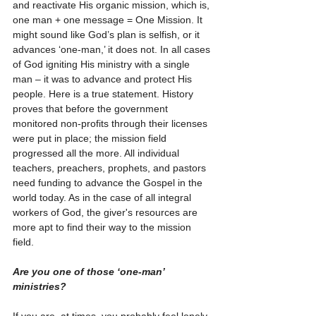
and reactivate His organic mission, which is, 
one man + one message = One Mission. It 
might sound like God’s plan is selfish, or it 
advances ‘one-man,’ it does not. In all cases 
of God igniting His ministry with a single 
man – it was to advance and protect His 
people. Here is a true statement. History 
proves that before the government 
monitored non-profits through their licenses 
were put in place; the mission field 
progressed all the more. All individual 
teachers, preachers, prophets, and pastors 
need funding to advance the Gospel in the 
world today. As in the case of all integral 
workers of God, the giver's resources are 
more apt to find their way to the mission 
field.   
Are you one of those ‘one-man’ 
ministries? 