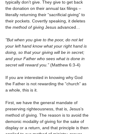
typically don’t give. They give to get back 
the donation on their annual tax filings – 
literally returning their “sacrificial giving” to 
their pockets. Covertly speaking, it deletes 
the 
method of giving
 Jesus advanced…
"But when you give to the poor, do not let 
your left hand know what your right hand is 
doing, so that your giving will be in secret; 
and your Father who sees what is done in 
secret will reward you.”
 (Matthew 6:3-4)
If you are interested in knowing why God 
the Father is not rewarding the “church” as 
a whole, this is it. 
First, we have the general mandate of 
preserving righteousness, that is, Jesus’s 
method of giving. The reason is to avoid the 
demonic modality of giving for the sake of 
display or a return, and that principle is then 