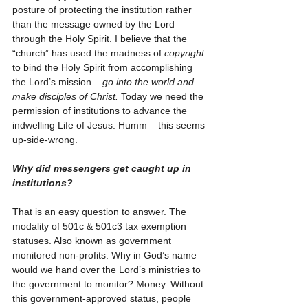
posture of protecting the institution rather 
than the message owned by the Lord 
through the Holy Spirit. I believe that the 
“church” has used the madness of 
copyright 
to bind the Holy Spirit from accomplishing 
the Lord’s mission – 
go into the world and 
make disciples of Christ.
 Today we need the 
permission of institutions to advance the 
indwelling Life of Jesus. Humm – this seems 
up-side-wrong.        
Why did messengers get caught up in 
institutions?
That is an easy question to answer. The 
modality of 501c & 501c3 tax exemption 
statuses. Also known as government 
monitored non-profits. Why in God’s name 
would we hand over the Lord’s ministries to 
the government to monitor? Money. Without 
this government-approved status, people 