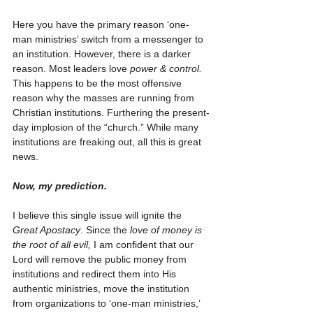
Here you have the primary reason ‘one-
man ministries’ switch from a messenger to 
an institution. However, there is a darker 
reason. Most leaders love 
power & control.
This happens to be the most offensive 
reason why the masses are running from 
Christian institutions. Furthering the present-
day implosion of the “church.” While many 
institutions are freaking out, all this is great 
news.  
Now, my prediction.
I believe this single issue will ignite the 
Great Apostacy
. Since the 
love of money is 
the root of all evil,
 I am confident that our 
Lord will remove the public money from 
institutions and redirect them into His 
authentic ministries, move the institution 
from organizations to ‘one-man ministries,’ 