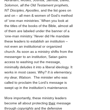
Abraham, Moses, Joshua, Samual, David, 
Solomon, all the Old Testament prophets, 
NT Disciples, Apostles
, and the list goes on 
and on – all men & women of God’s method 
of ‘one-man ministries.’ When you look at 
the titles of the books of the Bible, almost all 
of them are labeled under the banner of a 
‘one-man ministry.’ Never did He mandate 
these leaders to establish an institution – 
not even an institutional or organized 
church. As soon as a ministry shifts from the 
messenger to an institution, Satan gains 
access to washing out the message, 
minimally deludes it into a liberal ideology. It 
works in most cases. Why? 
It is elementary, 
my dear, Watson.
  The minister who was 
called to proclaim the Lord’s message is 
swept up in the institution’s maintenance.
More importantly, these ministry leaders 
become all about protecting 
their
 message 
through 
copyrights
 and the defensive 