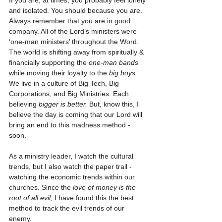
If you are, at times, you probably feel lonely 
and isolated. You should because you are. 
Always remember that you are in good 
company. All of the Lord’s ministers were 
‘one-man ministers’ throughout the Word. 
The world is shifting away from spiritually & 
financially supporting the 
one-man bands
while moving their loyalty to the 
big boys.
We live in a culture of Big Tech, Big 
Corporations, and Big Ministries. Each 
believing 
bigger is better.
 But, know this, I 
believe the day is coming that our Lord will 
bring an end to this madness method - 
soon. 
As a ministry leader, I watch the cultural 
trends, but I also watch the paper trail - 
watching the economic trends within our 
churches. Since the 
love of money is the 
root of all evil,
 I have found this the best 
method to track the evil trends of our 
enemy. 