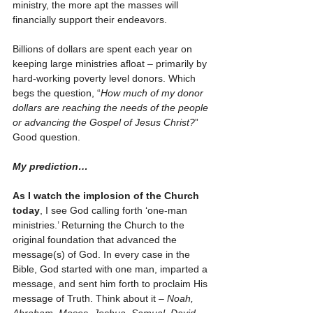
ministry, the more apt the masses will 
financially support their endeavors. 
Billions of dollars are spent each year on 
keeping large ministries afloat – primarily by 
hard-working poverty level donors. Which 
begs the question, “
How much of my donor 
dollars are reaching the needs of the people 
or advancing the Gospel of Jesus Christ?
” 
Good question. 
My prediction…
As I watch the implosion of the Church 
today
, I see God calling forth ‘one-man 
ministries.’ Returning the Church to the 
original foundation that advanced the 
message(s) of God. In every case in the 
Bible, God started with one man, imparted a 
message, and sent him forth to proclaim His 
message of Truth. Think about it – 
Noah, 