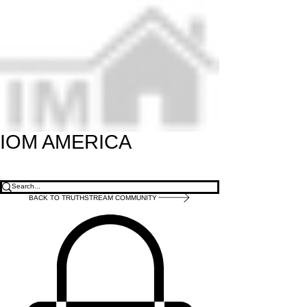
IOM
AMERICA
BACK TO TRUTHSTREAM COMMUNITY