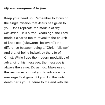
My encouragement to you.
Keep your head up. Remember to focus on 
the single mission that Jesus has given to 
you. Don’t replicate the models of 
Big 
Ministries
 – it is a trap. Years ago, the Lord 
made it clear to me to reveal to the church 
of Laodicea (lukewarm “believers”) the 
difference between being a “Christ-follower” 
and that of being indwelt by the Life of 
Christ. While I use the modern modalities of 
advancing this message, the message is 
always the same. Do as I do. Make use of 
the resources around you to advance the 
message God gave TO you. Do this until 
death parts you. Endure to the end with His 
message. Be well pleased with being that 
‘one-man’ God uses to cement His message 
into a depraved world. And never forget, 
you are not alone. The Lord not only sees 