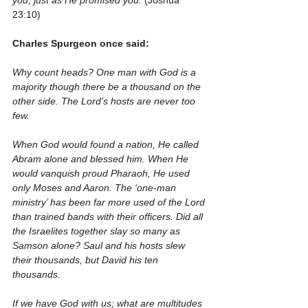
you, just as He promised you.
 (Joshua 
23:10)
Charles Spurgeon once said:
Why count heads? One man with God is a 
majority though there be a thousand on the 
other side. The Lord’s hosts are never too 
few. 
When God would found a nation, He called 
Abram alone and blessed him. When He 
would vanquish proud Pharaoh, He used 
only Moses and Aaron. The ‘one-man 
ministry’ has been far more used of the Lord 
than trained bands with their officers. Did all 
the Israelites together slay so many as 
Samson alone? Saul and his hosts slew 
their thousands, but David his ten 
thousands.
If we have God with us; what are multitudes 