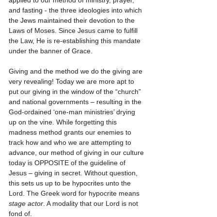
applied to our method of ministry, prayer, 
and fasting - the three ideologies into which 
the Jews maintained their devotion to the 
Laws of Moses. Since Jesus came to fulfill 
the Law, He is re-establishing this mandate 
under the banner of Grace. 
Giving and the method we do the giving are 
very revealing! Today we are more apt to 
put our giving in the window of the “church” 
and national governments – resulting in the 
God-ordained ‘one-man ministries’ drying 
up on the vine. While forgetting this 
madness method grants our enemies to 
track how and who we are attempting to 
advance, our method of giving in our culture 
today is OPPOSITE of the guideline of 
Jesus – giving in secret. Without question, 
this sets us up to be hypocrites unto the 
Lord. The Greek word for hypocrite means 
stage actor
. A modality that our Lord is not 
fond of. 