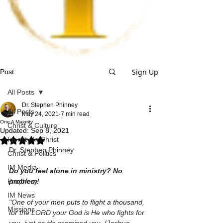
Sign Up
Post
All Posts
Dr. Stephen Phinney
All Posts
May 24, 2021
7 min read
One A Majority
Christ & Culture
Updated:
Sep 8, 2021
Identity In Christ
Rated NaN out of 5 stars.
Dr. Stephen Phinney
Christ & Politics
IM Media
Do you feel alone in ministry? No 
Prophecy
problem!
IM News
"One of your men puts to flight a thousand, 
Missions
for the LORD your God is He who fights for 