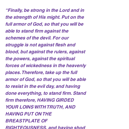
“Finally, be strong in the Lord and in 
the strength of His might. Put on the 
full armor of God, so that you will be 
able to stand firm against the 
schemes of the devil. For our 
struggle is not against flesh and 
blood, but against the rulers, against 
the powers, against the spiritual 
forces of wickedness in the heavenly 
places. Therefore, take up the full 
armor of God, so that you will be able 
to resist in the evil day, and having 
done everything, to stand firm. Stand 
firm therefore, HAVING GIRDED 
YOUR LOINS WITH TRUTH, AND 
HAVING PUT ON THE 
BREASTPLATE OF 
RIGHTEOUSNESS, and having shod 