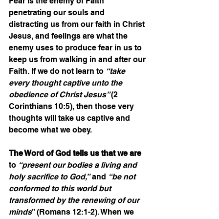
Fear is the enemy of Faith 
penetrating our souls and 
distracting us from our faith in Christ 
Jesus, and feelings are what the 
enemy uses to produce fear in us to 
keep us from walking in and after our 
Faith. If we do not learn to 
“take 
every thought captive unto the 
obedience of Christ Jesus” 
(2 
Corinthians 10:5), then those very 
thoughts will take us captive and 
become what we obey.
The Word of God tells us that we are
to 
“present our bodies a living and 
holy sacrifice to God,”
 and 
“be not 
conformed to this world but 
transformed by the renewing of our 
minds
” (Romans 12:1-2). When we 