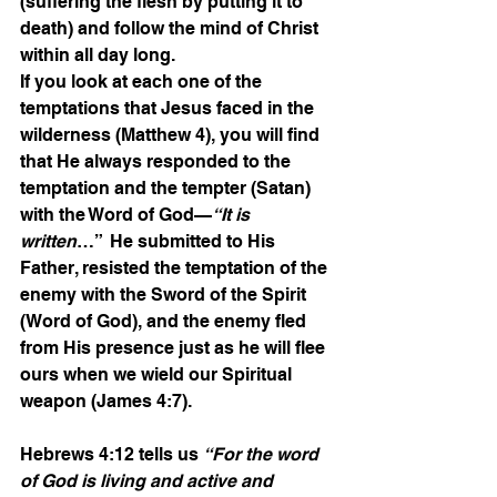
(suffering the flesh by putting it to 
death) and follow the mind of Christ 
within all day long.
If you look at each one of the 
temptations that Jesus faced in the 
wilderness (Matthew 4), you will find 
that He always responded to the 
temptation and the tempter (Satan) 
with the Word of God—
“It is 
written
…”  He submitted to His 
Father, resisted the temptation of the 
enemy with the Sword of the Spirit 
(Word of God), and the enemy fled 
from His presence just as he will flee 
ours when we wield our Spiritual 
weapon (James 4:7).
Hebrews 4:12 tells us 
“For the word 
of God is living and active and 