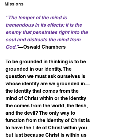
Missions
“The temper of the mind is 
tremendous in its effects; it is the 
enemy that penetrates right into the 
soul and distracts the mind from 
God.”
—Oswald Chambers
To be grounded in thinking is to be 
grounded in our identity. The 
question we must ask ourselves is 
whose identity are we grounded in—
the identity that comes from the 
mind of Christ within or the identity 
the comes from the world, the flesh, 
and the devil? The only way to 
function from the identity of Christ is 
to have the Life of Christ within you, 
but just because Christ is within us 