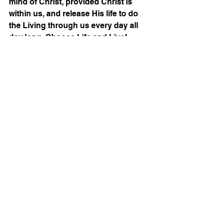
mind of Christ, provided Christ is 
within us, and release His life to do 
the Living through us every day all 
day long. Choose Life and Live!
Christian
Bible
Grace Life
Thinking
Mind of Christ
Identity In Christ
See All
Recent Posts