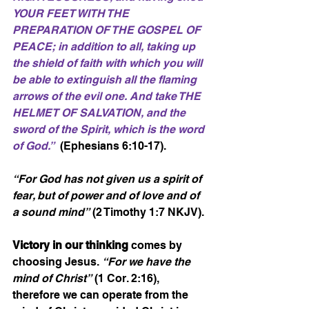
YOUR FEET WITH THE 
PREPARATION OF THE GOSPEL OF 
PEACE; in addition to all, taking up 
the shield of faith with which you will 
be able to extinguish all the flaming 
arrows of the evil one. And take THE 
HELMET OF SALVATION, and the 
sword of the Spirit, which is the word 
of God.”
  (Ephesians 6:10-17).
“For God has not given us a spirit of 
fear, but of power and of love and of 
a sound mind”
 (2 Timothy 1:7 NKJV).
Victory in our thinking
 comes by 
choosing Jesus. 
“For we have the 
mind of Christ”
 (1 Cor. 2:16), 
therefore we can operate from the 