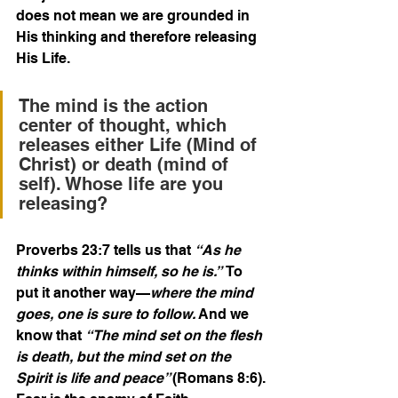
does not mean we are grounded in 
His thinking and therefore releasing 
His Life.
The mind is the action 
center of thought, which 
releases either Life (Mind of 
Christ) or death (mind of 
self). Whose life are you 
releasing?
Proverbs 23:7 tells us that 
“As he 
thinks within himself, so he is.” 
 To 
put it another way—
where the mind 
goes, one is sure to follow. 
And we 
know that 
“The mind set on the flesh 
is death, but the mind set on the 
Spirit is life and peace” 
(Romans 8:6).