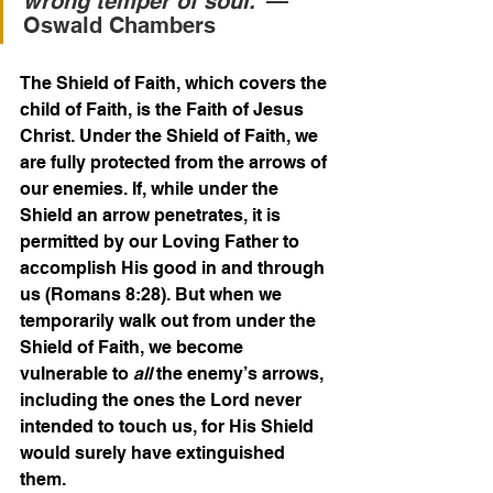
wrong temper of soul.
”—
Oswald Chambers
The Shield of Faith, which covers the 
child of Faith, is the Faith of Jesus 
Christ. Under the Shield of Faith, we 
are fully protected from the arrows of 
our enemies. If, while under the 
Shield an arrow penetrates, it is 
permitted by our Loving Father to 
accomplish His good in and through 
us (Romans 8:28). But when we 
temporarily walk out from under the 
Shield of Faith, we become 
vulnerable to 
all
 the enemy’s arrows, 
including the ones the Lord never 
intended to touch us, for His Shield 
would surely have extinguished 
them.