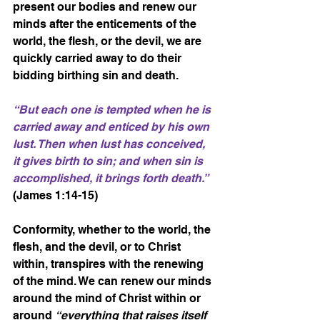
present our bodies and renew our 
minds after the enticements of the 
world, the flesh, or the devil, we are 
quickly carried away to do their 
bidding birthing sin and death.
“But each one is tempted when he is 
carried away and enticed by his own 
lust. Then when lust has conceived, 
it gives birth to sin; and when sin is 
accomplished, it brings forth death.”
(James 1:14-15)
Conformity, whether to the world, the 
flesh, and the devil, or to Christ 
within, transpires with the renewing 
of the mind. We can renew our minds 
around the mind of Christ within or 
around 
“everything that raises itself 