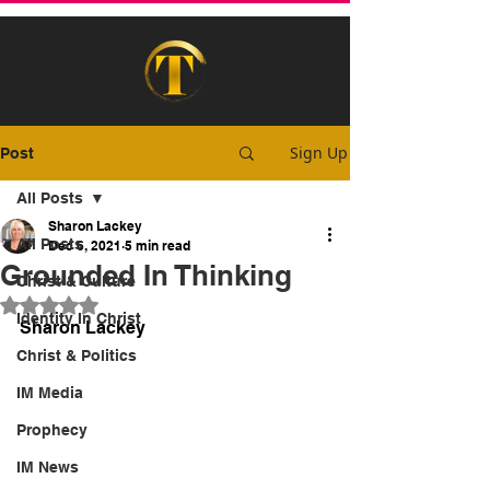
Sign Up
Post
All Posts
Sharon Lackey
All Posts
Dec 6, 2021
5 min read
Grounded In Thinking
Christ & Culture
Rated NaN out of 5 stars.
Identity In Christ
Sharon Lackey
Christ & Politics
IM Media
Prophecy
IM News