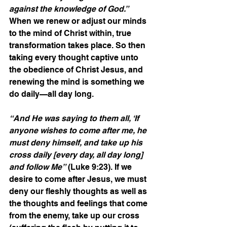
against the knowledge of God.”
When we renew or adjust our minds 
to the mind of Christ within, true 
transformation takes place. So then 
taking every thought captive unto 
the obedience of Christ Jesus, and 
renewing the mind is something we 
do daily—all day long.
“And He was saying to them all, ‘If 
anyone wishes to come after me, he 
must deny himself, and take up his 
cross daily [every day, all day long] 
and follow Me”
 (Luke 9:23). If we 
desire to come after Jesus, we must 
deny our fleshly thoughts as well as 
the thoughts and feelings that come 
from the enemy, take up our cross 