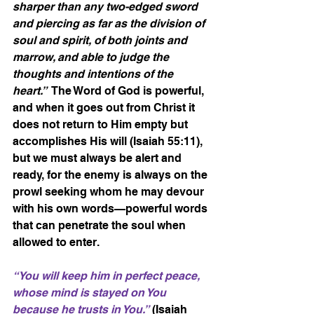
sharper than any two-edged sword 
and piercing as far as the division of 
soul and spirit, of both joints and 
marrow, and able to judge the 
thoughts and intentions of the 
heart.”
  The Word of God is powerful, 
and when it goes out from Christ it 
does not return to Him empty but 
accomplishes His will (Isaiah 55:11), 
but we must always be alert and 
ready, for the enemy is always on the 
prowl seeking whom he may devour 
with his own words—powerful words 
that can penetrate the soul when 
allowed to enter.
“You will keep him in perfect peace, 
whose mind is stayed on You 
because he trusts in You.”
 (Isaiah 