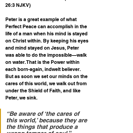
26:3 NJKV)  
Peter is a great example of what 
Perfect Peace can accomplish in the 
life of a man when his mind is stayed 
on Christ within. By keeping his eyes 
and mind stayed on Jesus, Peter 
was able to do the impossible—walk 
on water. That is the Power within 
each born-again, indwelt believer. 
But as soon we set our minds on the 
cares of this world, we walk out from 
under the Shield of Faith, and like 
Peter, we sink.
“Be aware of ‘the cares of 
this world,’ because they are 
the things that produce a 