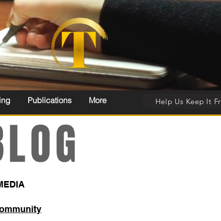
ing
Publications
More
Help Us Keep It F
LOG
MEDIA
Community