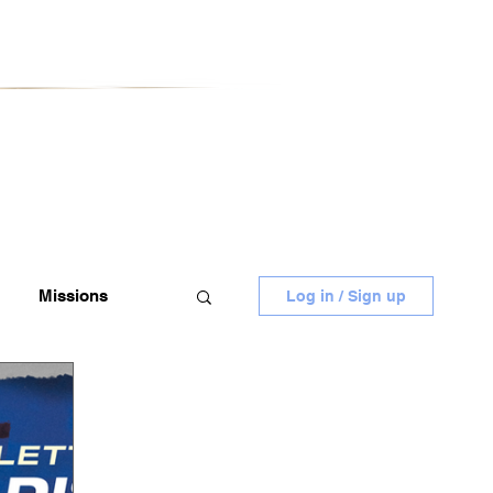
Missions
Log in / Sign up