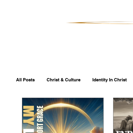
All Posts
Christ & Culture
Identity In Christ