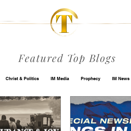
Featured Top Blogs
Christ & Politics
IM Media
Prophecy
IM News