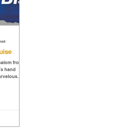
ead
uise
Shalom from
d’s hand
arvelous
een a dark