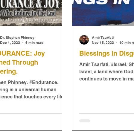
Dr. Stephen Phinney
Amir Tsarfati
Dec 1, 2023
6 min read
Nov 15, 2023
10 min r
URANCE: Joy
Blessings in Disg
thed Through
Amir Tsarfati: #Israel: 
ering.
Israel, a land where Go
continues to move in m
hen Phinney: #Endurance.
ways! It has certainly b
ring is a universal human
time..
ience that touches every life in
way. It is a complex and ...