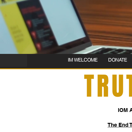
IM WELCOME
DONATE
TRU
IOM 
The End 