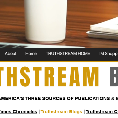
About
Home
TRUTHSTREAM HOME
IM Shopp
THSTREAM
B
AMERICA'S THREE SOURCES OF PUBLICATIONS & 
Times Chronicles
|
Truthstream Blogs
|
Truthstream 