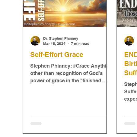
Dr. Stephen Phinney
Mar 18, 2024
7 min read
Self-Effort Grace
END
Bir
Stephen Phinney: #Grace Anything
Suff
other than recognition of God's
power of grace in the "finished
Step
work" of Jesus Christ will inevitably
Suffe
be...
exper
some 