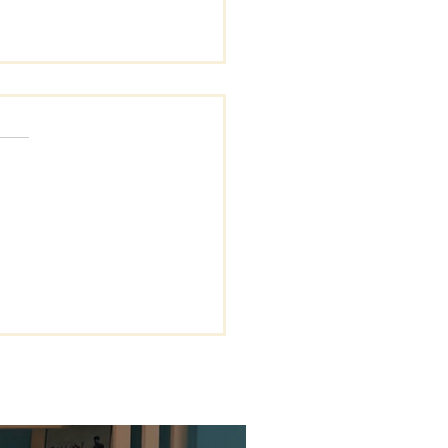
s.
s yet
Giant Called
couragement