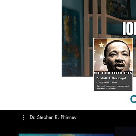
Dr. Stephen R. Phinney