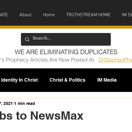
ATE
About
Home
TRUTHSTREAM HOME
IM S
WE ARE ELIMINATING DUPLICATES
y's Prophecy Articles Are Now Posted At:
DrStephenPhi
Identity In Christ
Christ & Politics
IM Media
issions
7, 2021
1 min read
bbs to NewsMax
5 stars.