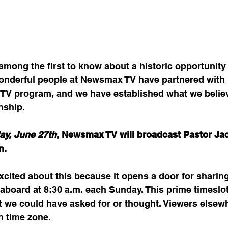
mong the first to know about a historic opportunity 
 wonderful people at Newsmax TV have partnered with 
e TV program, and we have established what we believ
nship.
ay, June 27th
, Newsmax TV will broadcast Pastor Jac
n. 
xcited about this because it opens a door for sharin
aboard at 8:30 a.m. each Sunday. This prime timeslot 
t we could have asked for or thought. Viewers elsew
n time zone. 