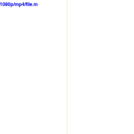
1080p/mp4/file.m