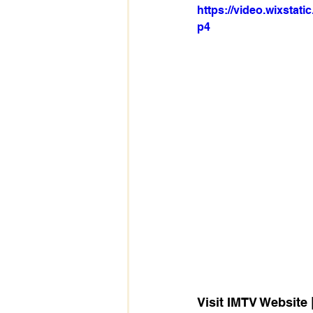
https://video.wixsta
p4
Visit IMTV Website |