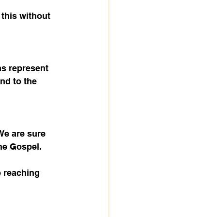
this without 
as represent 
nd to the 
We are sure 
he Gospel.
 reaching 