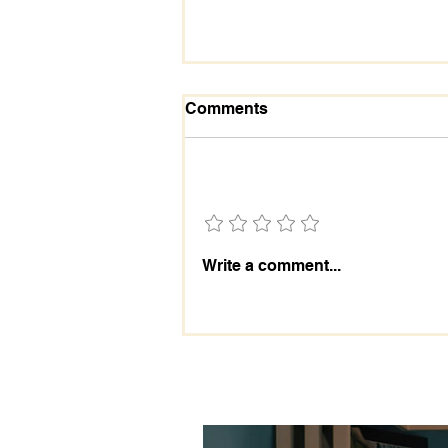
Comments
Add a rating
RISE LIKE THUNDER
Write a comment...