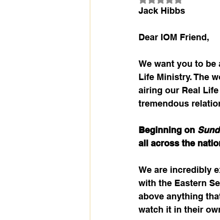
Jack Hibbs
Dear IOM Friend,
We want you to be a
Life Ministry. The
airing our Real Lif
tremendous relatio
Beginning on 
Sund
all across the natio
We are incredibly e
with the Eastern Se
above anything tha
watch it in their ow