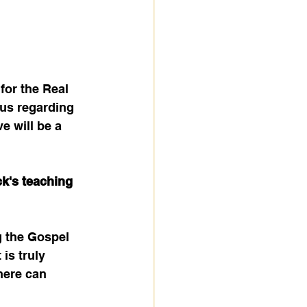
for the Real 
us regarding 
e will be a 
k's teaching 
g the Gospel 
is truly 
here can 