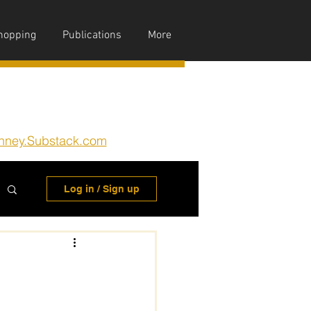
hopping
Publications
More
nney.Substack.com
Log in / Sign up