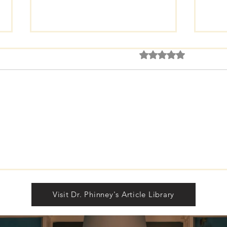
Rated 0 out of 5 star
No rating
FREE Gift Subscription.
The 
Dis
Visit Dr. Phinney's Article Library