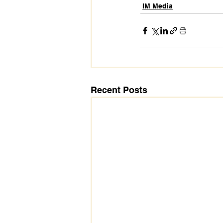
IM Media
Recent Posts