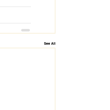
See All