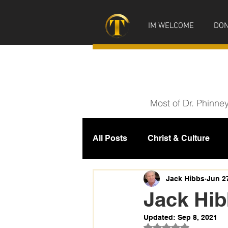
IM WELCOME
DON
Most of Dr. Phinne
All Posts
Christ & Culture
Prophecy
IM News
M
Jack Hibbs
Jun 2
Jack Hi
Updated:
Sep 8, 2021
Rated NaN out of 