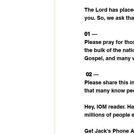
The Lord has placed
you. So, we ask tha
01 
— 
Please pray for tho
the bulk of the nat
Gospel, and many wo
02 
— 
Please share this i
that many know peo
Hey, IOM reader. H
millions of people 
Get Jack's Phone 