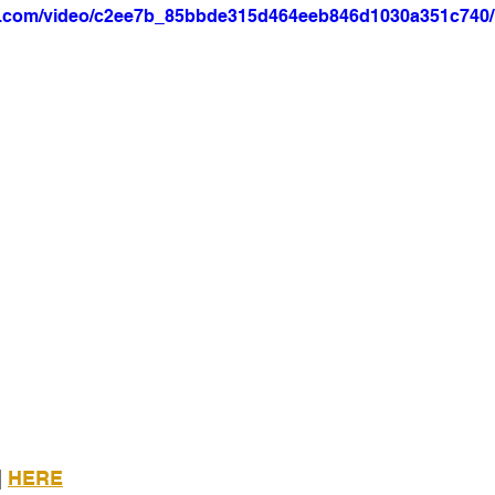
tic.com/video/c2ee7b_85bbde315d464eeb846d1030a351c740/
 
HERE