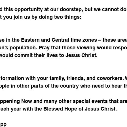
 this opportunity at our doorstep, but we cannot do 
t you join us by doing two things:
se in the Eastern and Central time zones – these are
ion’s population. Pray that those viewing would respo
uld commit their lives to Jesus Christ. 
nformation with your family, friends, and coworkers. 
ple in other parts of the country who need to hear t
appening Now and many other special events that are
each year with the Blessed Hope of Jesus Christ. 
App