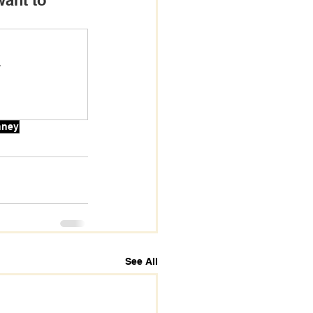
want to 
.
nney
See All