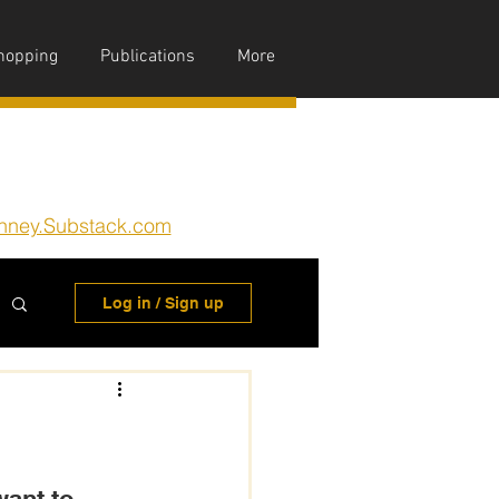
hopping
Publications
More
nney.Substack.com
Log in / Sign up