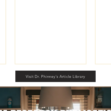
Visit Dr. Phinney's Article Library
Self
RISE LIKE THUNDER