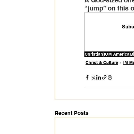
A God-sized offe
“jump” on this of
Subsc
Christian
IOM America
B
Christ & Culture
IM M
Recent Posts