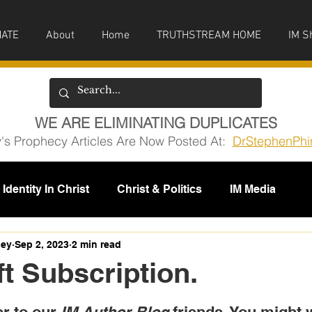
ATE
About
Home
TRUTHSTREAM HOME
IM S
WE ARE ELIMINATING DUPLICATES
y's Prophecy Articles Are Now Posted At:
DrStephenPhi
Identity In Christ
Christ & Politics
IM Media
issions
ney
Sep 2, 2023
2 min read
t Subscription.
5 stars.