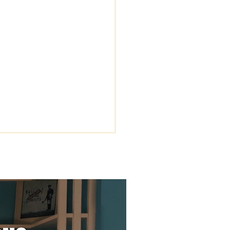
-Effort Grace