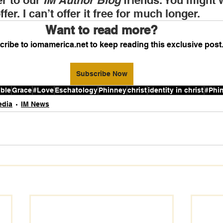
r to our 
IM Author Blog
 friends. You might 
fer. I can’t offer it free for much longer.
Want to read more?
ribe to iomamerica.net to keep reading this exclusive post
Subscribe Now
ible
Grace
#Love
Eschatology
Phinney
christ
identity in christ
#Phi
edia
IM News