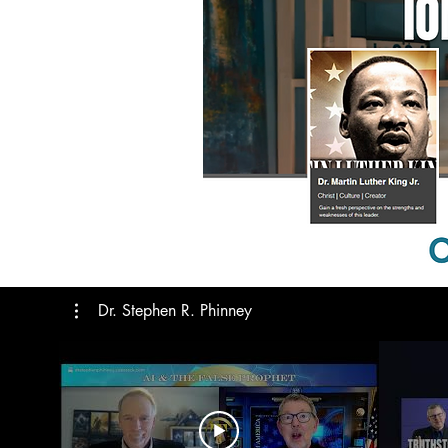
The Importance of the 2028
Election: Prepare Today!
Dr. Stephen R. Phinney