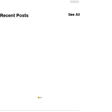
See All
Recent Posts