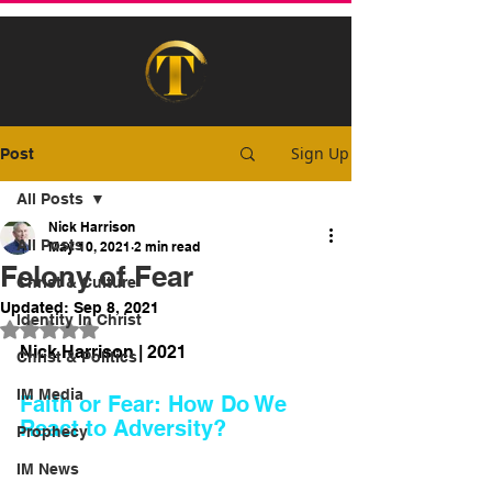
Sign Up
Post
All Posts
Nick Harrison
All Posts
May 10, 2021
2 min read
Felony of Fear
Christ & Culture
Updated:
Sep 8, 2021
Identity In Christ
Rated NaN out of 5 stars.
Nick Harrison | 2021
Christ & Politics
IM Media
Faith or Fear: How Do We 
React to Adversity?
Prophecy
IM News