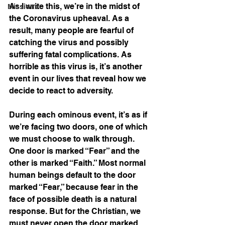
As I write this, we’re in the midst of 
Missions
the Coronavirus upheaval. As a 
result, many people are fearful of 
catching the virus and possibly 
suffering fatal complications. As 
horrible as this virus is, it’s another 
event in our lives that reveal how we 
decide to react to adversity.
During each ominous event, it’s as if 
we’re facing two doors, one of which 
we must choose to walk through. 
One door is marked “Fear” and the 
other is marked “Faith.” Most normal 
human beings default to the door 
marked “Fear,” because fear in the 
face of possible death is a natural 
response. But for the Christian, we 
must never open the door marked 