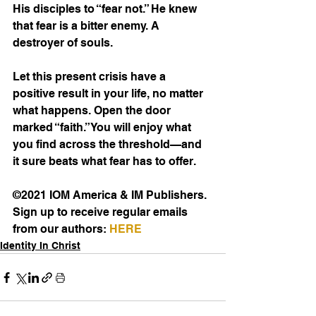
His disciples to “fear not.” He knew 
that fear is a bitter enemy. A 
destroyer of souls.
Let this present crisis have a 
positive result in your life, no matter 
what happens. Open the door 
marked “faith.” You will enjoy what 
you find across the threshold—and 
it sure beats what fear has to offer.
©2021 IOM America & IM Publishers. 
Sign up to receive regular emails 
from our authors: 
HERE
Identity In Christ