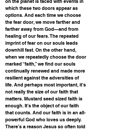
on the planet is faced with events in 
which these two doors appear as 
options. And each time we choose 
the fear door, we move farther and 
farther away from God—and from 
healing of our fears. The repeated 
imprint of fear on our souls leads 
downhill fast. On the other hand, 
when we repeatedly choose the door 
marked “faith,” we find our souls 
continually renewed and made more 
resilient against the adversities of 
life. And perhaps most important, it’s 
not really the size of our faith that 
matters. Mustard seed sized faith is 
enough. It’s the object of our faith 
that counts. And our faith is in an all-
powerful God who loves us deeply.
There’s a reason Jesus so often told 