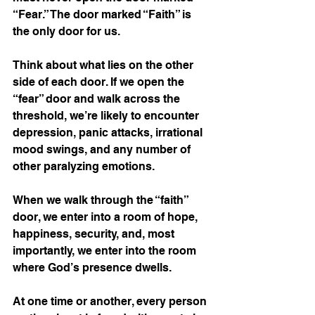
“Fear.” The door marked “Faith” is 
the only door for us.
Think about what lies on the other 
side of each door. If we open the 
“fear” door and walk across the 
threshold, we’re likely to encounter 
depression, panic attacks, irrational 
mood swings, and any number of 
other paralyzing emotions.
When we walk through the “faith” 
door, we enter into a room of hope, 
happiness, security, and, most 
importantly, we enter into the room 
where God’s presence dwells.
At one time or another, every person 