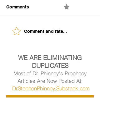
Comments
0.0 / 5 (0)
The Building of Identity
Understanding 
Comment and rate...
Signs of Being
Ready.
WE ARE ELIMINATING
DUPLICATES
Most of Dr. Phinney's Prophecy
Articles Are Now Posted At:
DrStephenPhinney.Substack.com
Visit Dr. Phinney's Article Library