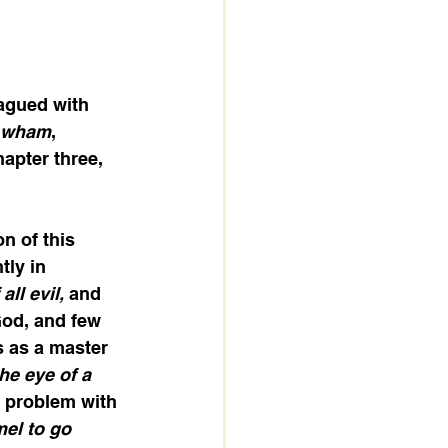
agued with 
wham
, 
apter three, 
n of this 
tly in 
ll evil, 
and 
God, and few 
 as a master 
he eye of a 
 problem with 
mel to go 