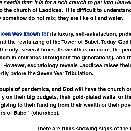
 needle than it is for a rich church to get into Heave
 the church of Laodicea.  It is difficult to understand
ty somehow do not mix; they are like oil and water. 
icea was known for
 its luxury, self-satisfaction, prid
and the revitalizing of the Tower of Babel. Today, God
he city; several times. Its wealth is no more, the peo
them in churches throughout the generations), and th
ust. However, eschatology reveals Laodicea raises thei
rtly before the Seven Year Tribulation.
 a couple of pandemics, and God will have the church 
ly on their big budgets, their gold-plated walls, or t
giving to their funding from their wealth or their pov
rs of Babel” (churches).  
There are ruins showing signs of the