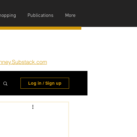
hopping
Publications
More
nney.Substack.com
Log in / Sign up