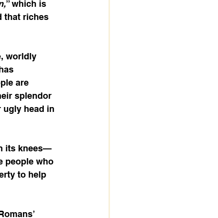
n,
” which is 
 that riches 
e, worldly 
 has 
ple are 
eir splendor 
r ugly head in 
on its knees—
he people who 
erty to help 
 Romans’ 