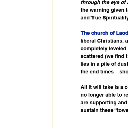
through the eye of a
the warning given to
and True Spirituali
The church of Laod
liberal Christians, 
completely leveled t
scattered (we find 
lies in a pile of d
the end times – sho
All it will take is
no longer able to re
are supporting and 
sustain these “towe