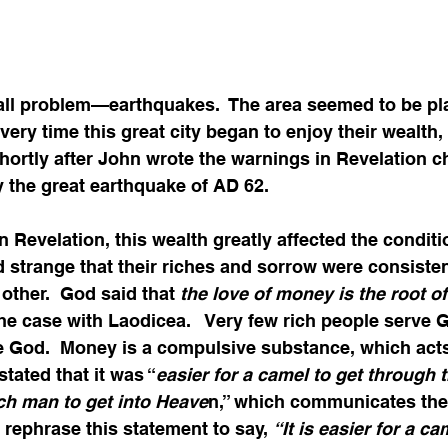
ll problem—earthquakes.  The area seemed to be pl
very time this great city began to enjoy their wealth, 
Shortly after John wrote the warnings in Revelation ch
 the great earthquake of AD 62.  
 Revelation, this wealth greatly affected the conditio
d strange that their riches and sorrow were consisten
ther.  God said that 
the love of money is the root of a
the case with Laodicea.   Very few rich people serve 
e God.  Money is a compulsive substance, which acts
 stated that it was “
easier for a camel to get through t
ich man to get into Heave
n,” which communicates the
rephrase this statement to say, 
“It is easier for a ca