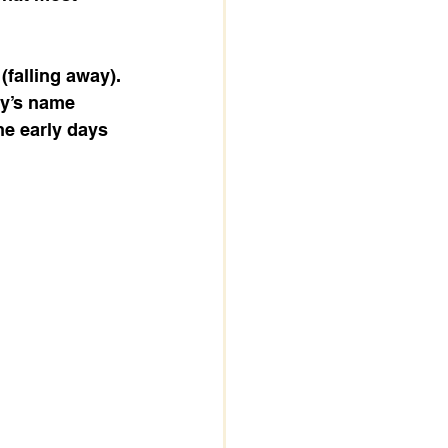
 (falling away). 
ty’s name 
he early days 