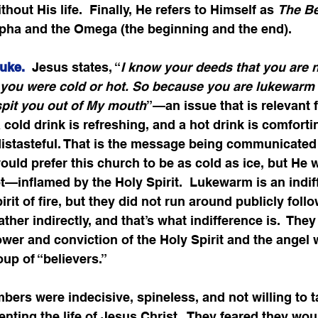
hout His life.  Finally, He refers to Himself as 
The B
pha and the Omega (the beginning and the end).    
uke. 
 Jesus states, “
I know your deeds that you are n
t you were cold or hot. So because you are lukewarm 
 spit you out of My mouth
”—an issue that is relevant f
cold drink is refreshing, and a hot drink is comfortin
istasteful. That is the message being communicated h
ould prefer this church to be as cold as ice, but He 
t—inflamed by the Holy Spirit.  Lukewarm is an indif
rit of fire, but they did not run around publicly foll
ather indirectly, and that’s what indifference is.  They
power and conviction of the Holy Spirit and the angel
oup of “believers.”
rs were indecisive, spineless, and not willing to t
nting the life of Jesus Christ.  They feared they woul