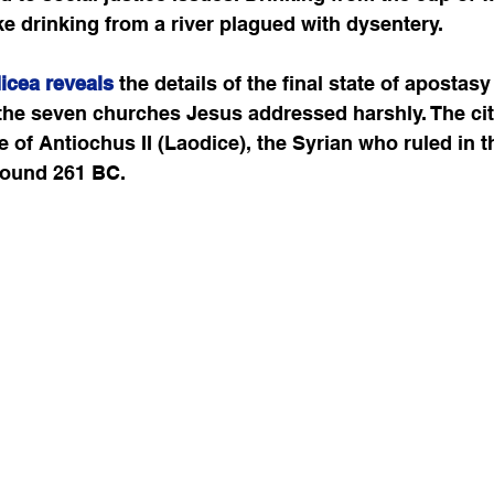
ike drinking from a river plagued with dysentery. 
icea reveals
 the details of the final state of apostasy
 the seven churches Jesus addressed harshly. The ci
 of Antiochus II (Laodice), the Syrian who ruled in t
round 261 BC.  