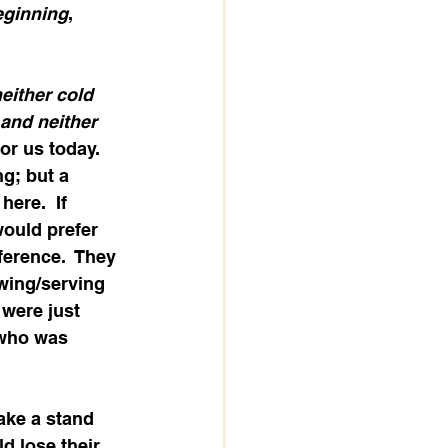
eginning
, 
either cold 
and neither 
or us today.   
g; but a 
ere.  If 
would prefer 
ference.  They 
owing/serving 
 were just 
 who was 
ake a stand 
d lose their 