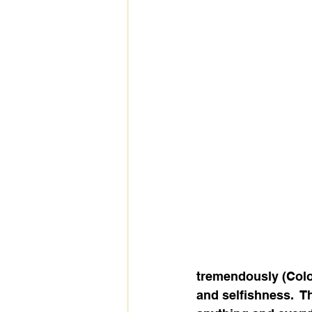
tremendously (Colos
and selfishness.  