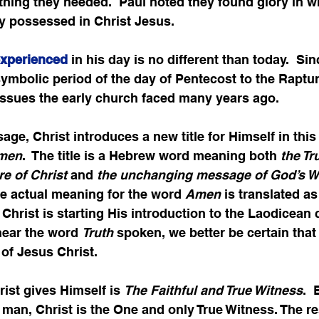
hing they needed.  Paul noted they found glory in w
ey possessed in Christ Jesus.
experienced
 in his day is no different than today.  Si
symbolic period of the day of Pentecost to the Raptur
issues the early church faced many years ago.
age, Christ introduces a new title for Himself in this
Amen
.  The title is a Hebrew word meaning both 
the Tr
e of Christ
 and 
the unchanging message of God’s W
he actual meaning for the word 
Amen
 is translated as
, Christ is starting His introduction to the Laodicean
hear the word 
Truth
 spoken, we better be certain that
 of Jesus Christ.
ist gives Himself is 
The Faithful and True Witness
. 
f man, Christ is the One and only True Witness. The res