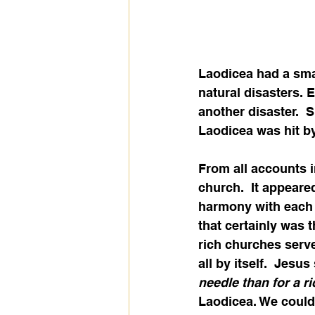
Laodicea had a sma
natural disasters. E
another disaster.  
Laodicea was hit by
From all accounts in
church.  It appeare
harmony with each o
that certainly was 
rich churches serv
all by itself.  Jesus
needle than for a r
Laodicea. We could 