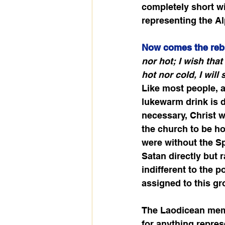
completely short wit
representing the Al
Now comes the reb
nor hot; I wish tha
hot nor cold, I will
Like most people, a 
lukewarm drink is d
necessary, Christ w
the church to be ho
were without the Spi
Satan directly but r
indifferent to the 
assigned to this gr
The Laodicean membe
for anything represe