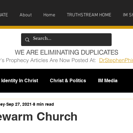
ATE
About
Home
TRUTHSTREAM HOME
IM S
WE ARE ELIMINATING DUPLICATES
y's Prophecy Articles Are Now Posted At:
DrStephenPhi
Identity In Christ
Christ & Politics
IM Media
issions
ney
Sep 27, 2021
8 min read
ewarm Church
5 stars.