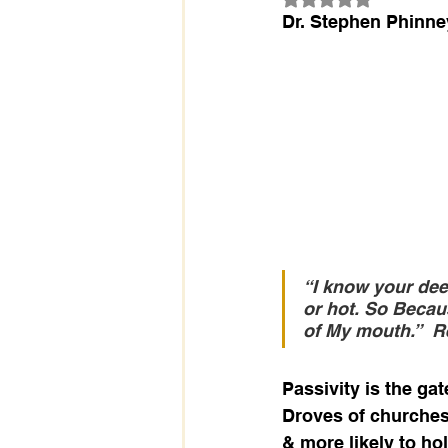
Dr. Stephen Phinne
“I know your deed
or hot. So Becaus
of My mouth.”
R
Passivity is the ga
Droves of churches 
& more likely to ho