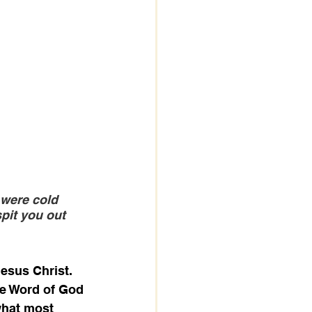
 were cold 
pit you out 
esus Christ. 
te Word of God 
what most 