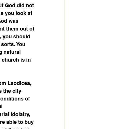
ut God did not 
As you look at 
 God was 
it them out of 
, you should 
sorts. You 
g natural 
church is in 
rom Laodicea, 
 the city 
onditions of 
l 
ial idolatry, 
e able to buy 