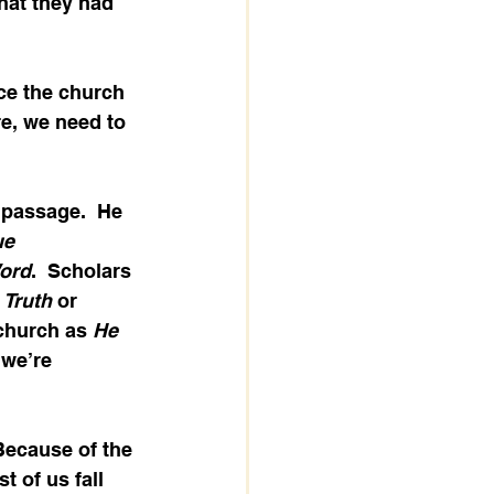
hat they had 
nce the church 
e, we need to 
 passage.  He 
ue 
ord
.  Scholars 
 
Truth
 or 
 church as 
He 
 we’re 
 Because of the 
t of us fall 