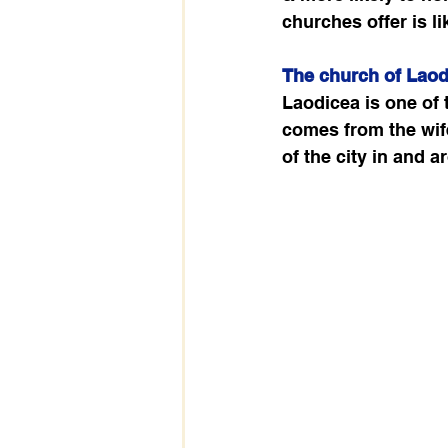
churches offer is l
The church of Laod
Laodicea is one of
comes from the wife
of the city in and a