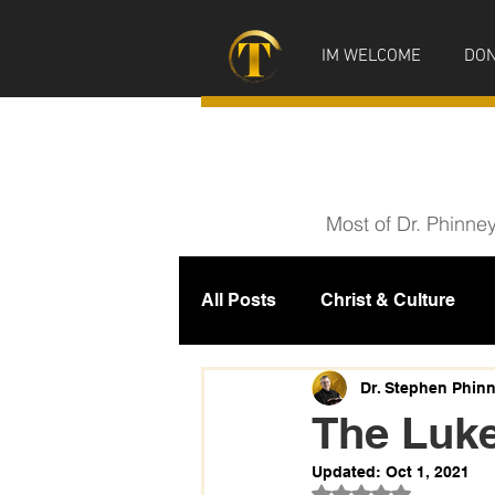
IM WELCOME
DON
Most of Dr. Phinne
All Posts
Christ & Culture
Prophecy
IM News
M
Dr. Stephen Phin
The Luk
Updated:
Oct 1, 2021
Rated NaN out of 