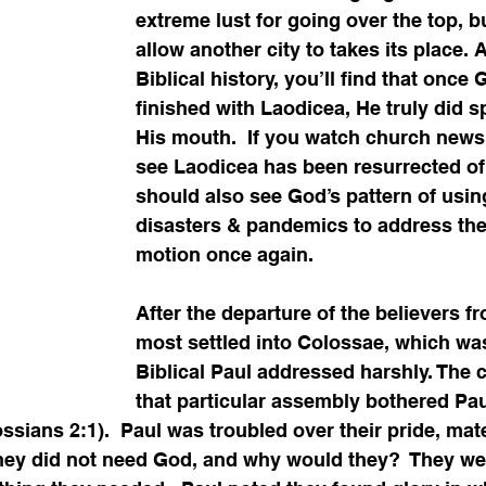
extreme lust for going over the top, b
allow another city to takes its place. 
Biblical history, you’ll find that once
finished with Laodicea, He truly did sp
His mouth.  If you watch church news
see Laodicea has been resurrected of 
should also see God’s pattern of usin
disasters & pandemics to address the 
motion once again. 
After the departure of the believers f
most settled into Colossae, which was
Biblical Paul addressed harshly. The c
that particular assembly bothered Pau
sians 2:1).  Paul was troubled over their pride, mater
They did not need God, and why would they?  They wer