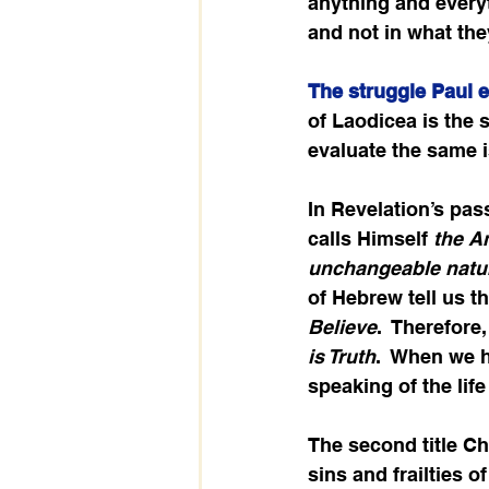
anything and everyt
and not in what th
The struggle Paul 
of Laodicea is the 
evaluate the same 
In Revelation’s pass
calls Himself 
the 
unchangeable natur
of Hebrew tell us t
Believe
.  Therefore
is Truth
.  When we 
speaking of the life
The second title Chr
sins and frailties o