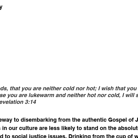
y
s, that you are neither cold nor hot; I wish that you
e you are lukewarm and neither hot nor cold, I will s
evelation 3:14
teway to disembarking from the authentic Gospel of J
in our culture are less likely to stand on the absolu
ld to social justice issues. Drinking from the cup of 