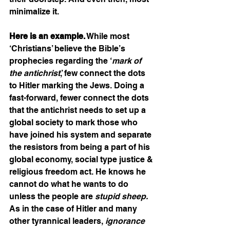
minimalize it. 
Here is an example.
 While most 
‘Christians’ believe the Bible’s 
prophecies regarding the ‘
mark of 
the antichrist
,’ few connect the dots 
to Hitler marking the Jews. Doing a 
fast-forward, fewer connect the dots 
that the antichrist needs to set up a 
global society to mark those who 
have joined his system and separate 
the resistors from being a part of his 
global economy, social type justice & 
religious freedom act. He knows he 
cannot do what he wants to do 
unless the people are 
stupid sheep. 
As in the case of Hitler and many 
other tyrannical leaders, 
ignorance 