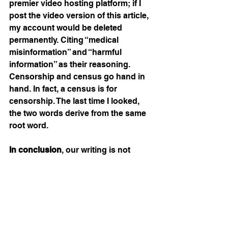
premier video hosting platform; if I 
post the video version of this article, 
my account would be deleted 
permanently. Citing “medical 
misinformation” and “harmful 
information” as their reasoning. 
Censorship and census go hand in 
hand. In fact, a census is for 
censorship. The last time I looked, 
the two words derive from the same 
root word.
In conclusion
, our writing is not 
about the virus or the government’s 
door-knocking approach to end it. 
However, it is about the madness 
method of the authentic Christian’s 
greatest enemy – to corral the 
resistors, create a map, and separate 