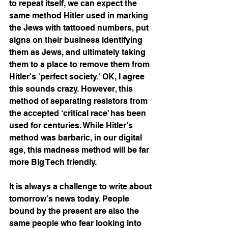
to repeat itself, we can expect the 
same method Hitler used in marking 
the Jews with tattooed numbers, put 
signs on their business identifying 
them as Jews, and ultimately taking 
them to a place to remove them from 
Hitler's 'perfect society.' OK, I agree 
this sounds crazy. However, this 
method of separating resistors from 
the accepted ‘critical race’ has been 
used for centuries. While Hitler’s 
method was barbaric, in our digital 
age, this madness method will be far 
more Big Tech friendly.
It is always a challenge to write about 
tomorrow’s news today. People 
bound by the present are also the 
same people who fear looking into 