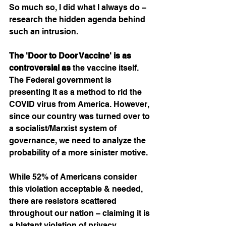
So much so, I did what I always do – 
research the hidden agenda behind 
such an intrusion. 
The 'Door to Door Vaccine' is as 
controversial as
 the vaccine itself. 
The Federal government is 
presenting it as a method to rid the 
COVID virus from America. However, 
since our country was turned over to 
a socialist/Marxist system of 
governance, we need to analyze the 
probability of a more sinister motive.  
While 52% of Americans consider 
this violation acceptable & needed, 
there are resistors scattered 
throughout our nation – claiming it is 
a blatant violation of privacy. 