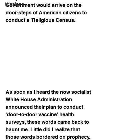
Missions
Government would arrive on the 
door-steps of American citizens to 
conduct a 'Religious Census.' 
As soon as I heard the now socialist 
White House Administration 
announced their plan to conduct 
'door-to-door vaccine' health 
surveys, these words came back to 
haunt me. Little did I realize that 
those words bordered on prophecy. 