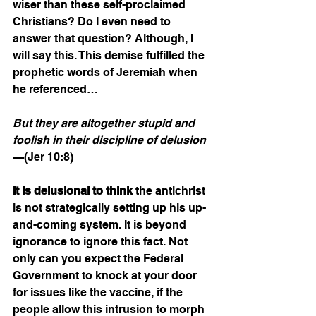
wiser than these self-proclaimed 
Christians? Do I even need to 
answer that question? Although, I 
will say this. This demise fulfilled the 
prophetic words of Jeremiah when 
he referenced… 
But they are altogether stupid and 
foolish in their discipline of delusion
—(Jer 10:8)
It is delusional to think
 the antichrist 
is not strategically setting up his up-
and-coming system. It is beyond 
ignorance to ignore this fact. Not 
only can you expect the Federal 
Government to knock at your door 
for issues like the vaccine, if the 
people allow this intrusion to morph 