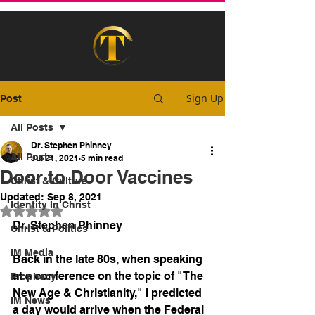
Sign Up
Post
All Posts
Dr. Stephen Phinney
All Posts
Jul 21, 2021
5 min read
Door to Door Vaccines
Christ & Culture
Updated:
Sep 8, 2021
Identity In Christ
Rated NaN out of 5 stars.
Dr. Stephen Phinney
Christ & Politics
IM Media
Back in the late 80s, when speaking 
at a conference on the topic of "The 
Prophecy
New Age & Christianity," I predicted 
IM News
a day would arrive when the Federal 