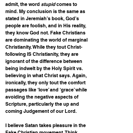
admit, the word 
stupid
 comes to 
mind. My conclusion is the same as 
stated in Jeremiah’s book, God’s 
people are foolish, and in His reality, 
they know God not. Fake Christians 
are dominating the world of marginal 
Christianity. While they tout Christ-
following IS Christianity, they are 
ignorant of the difference between 
being indwelt by the Holy Spirit vs. 
believing in what Christ says. Again, 
ironically, they only tout the comfort 
passages like ‘love’ and ‘grace’ while 
avoiding the negative aspects of 
Scripture, particularly the up and 
coming Judgement of our Lord.  
I believe Satan takes pleasure in the 
Fake Christian movement. Think 