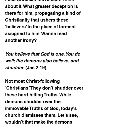
about it. What greater deception is 
there for him, propagating a kind of 
Christianity that ushers these 
‘believers’ to the place of torment 
assigned to him. Wanna read 
another irony?  
You believe that God is one. You do 
well; the demons also believe, and 
shudder.
 (Jas 2:19)
Not most Christ-following 
‘Christians.’ They don’t shudder over 
these hard-hitting Truths. While 
demons shudder over the 
immovable Truths of God, today’s 
church dismisses them. Let’s see, 
wouldn’t that make the demons 