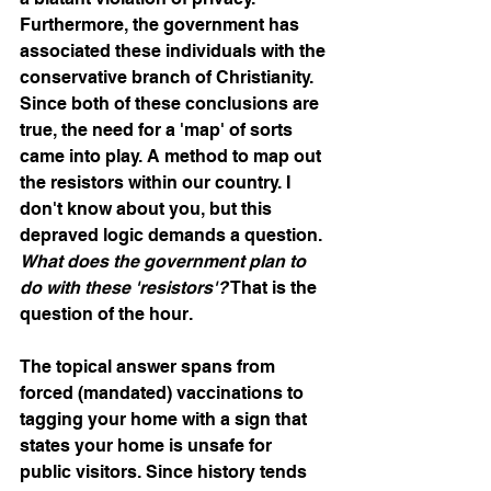
Furthermore, the government has 
associated these individuals with the 
conservative branch of Christianity. 
Since both of these conclusions are 
true, the need for a 'map' of sorts 
came into play. A method to map out 
the resistors within our country. I 
don't know about you, but this 
depraved logic demands a question. 
What does the government plan to 
do with these 'resistors'?
 That is the 
question of the hour.
The topical answer spans from 
forced (mandated) vaccinations to 
tagging your home with a sign that 
states your home is unsafe for 
public visitors. Since history tends 