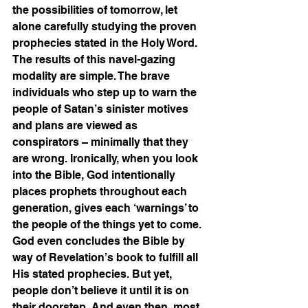
the possibilities of tomorrow, let 
alone carefully studying the proven 
prophecies stated in the Holy Word.  
The results of this navel-gazing 
modality are simple. The brave 
individuals who step up to warn the 
people of Satan’s sinister motives 
and plans are viewed as 
conspirators – minimally that they 
are wrong. Ironically, when you look 
into the Bible, God intentionally 
places prophets throughout each 
generation, gives each ‘warnings’ to 
the people of the things yet to come. 
God even concludes the Bible by 
way of Revelation’s book to fulfill all 
His stated prophecies. But yet, 
people don’t believe it until it is on 
their doorstep. And even then, most 