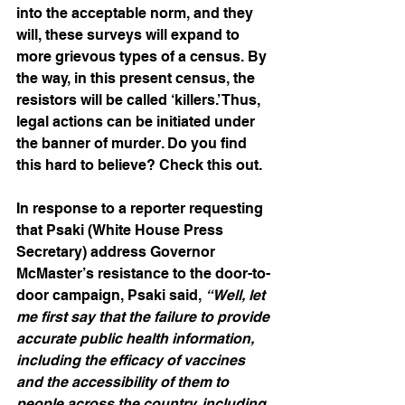
into the acceptable norm, and they 
will, these surveys will expand to 
more grievous types of a census. By 
the way, in this present census, the 
resistors will be called ‘killers.’ Thus, 
legal actions can be initiated under 
the banner of murder. Do you find 
this hard to believe? Check this out.
In response to a reporter requesting 
that Psaki (White House Press 
Secretary) address Governor 
McMaster’s resistance to the door-to-
door campaign, Psaki said, 
“Well, let 
me first say that the failure to provide 
accurate public health information, 
including the efficacy of vaccines 
and the accessibility of them to 
people across the country, including 