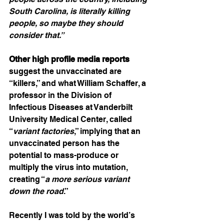
South Carolina, is literally killing 
people, so maybe they should 
consider that.”
Other high profile media reports
suggest the unvaccinated are 
“killers,” and what William Schaffer, a 
professor in the Division of 
Infectious Diseases at Vanderbilt 
University Medical Center, called 
“
variant factories
,” implying that an 
unvaccinated person has the 
potential to mass-produce or 
multiply the virus into mutation, 
creating “
a more serious variant 
down the road
.”
Recently I was told by the world’s 