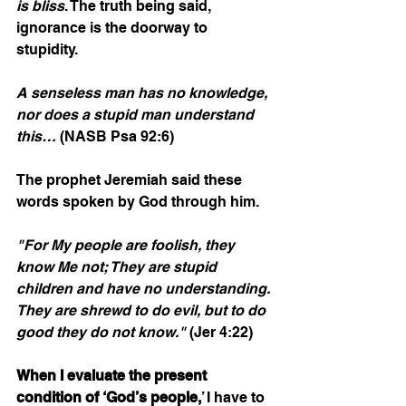
is bliss
. The truth being said, 
ignorance is the doorway to 
stupidity.        
A senseless man has no knowledge, 
nor does a stupid man understand 
this…
 (NASB Psa 92:6)
The prophet Jeremiah said these 
words spoken by God through him.
"For My people are foolish, they 
know Me not; They are stupid 
children and have no understanding. 
They are shrewd to do evil, but to do 
good they do not know."
 (Jer 4:22)
When I evaluate the present 
condition of ‘God’s people,
’ I have to 