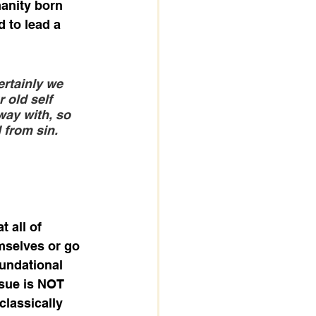
manity born 
 to lead a 
ertainly we 
 old self 
way with, so 
 from sin. 
 all of 
mselves or go 
oundational 
ssue is NOT 
classically 