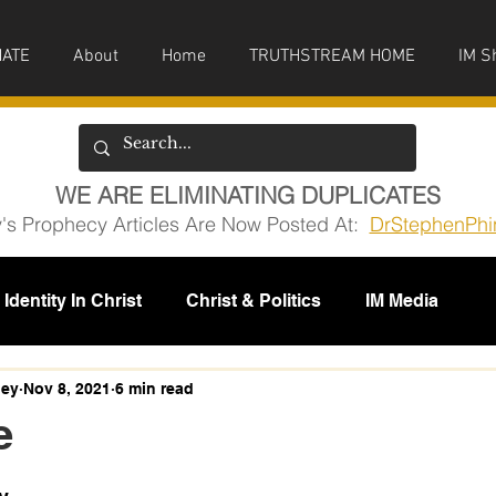
ATE
About
Home
TRUTHSTREAM HOME
IM S
WE ARE ELIMINATING DUPLICATES
y's Prophecy Articles Are Now Posted At:
DrStephenPhi
Identity In Christ
Christ & Politics
IM Media
issions
ney
Nov 8, 2021
6 min read
e
5 stars.