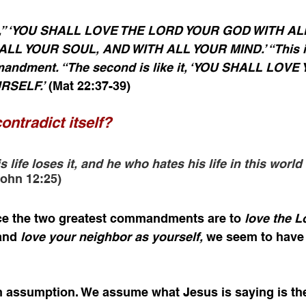
im,” ‘YOU SHALL LOVE THE LORD YOUR GOD WITH AL
LL YOUR SOUL, AND WITH ALL YOUR MIND.’ “This is
andment. “The second is like it, ‘YOU SHALL LOVE
RSELF.’
 (Mat 22:37-39)
ontradict itself?
life loses it, and he who hates his life in this world w
John 12:25)
ce the two greatest commandments are to 
love the L
and 
love your neighbor as yourself, 
we seem to have
an assumption. We assume what Jesus is saying is the