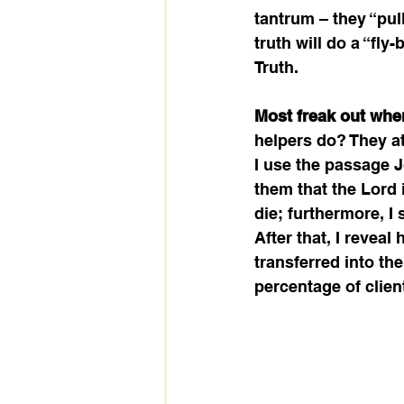
tantrum – they “pull
truth will do a “fly
Truth.  
Most freak out when
helpers do? They at
I use the passage J
them that the Lord 
die; furthermore, I
After that, I revea
transferred into the
percentage of clien