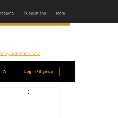
hopping
Publications
More
nney.Substack.com
Log in / Sign up