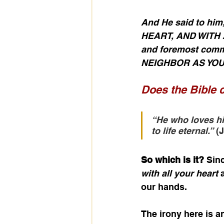
And He said to h
HEART, AND WITH A
and foremost comm
NEIGHBOR AS YOU
Does the Bible c
“He who loves his 
to life eternal.”
 (
So which is it?
 Sin
with all your heart
 
our hands. 
The irony here is 