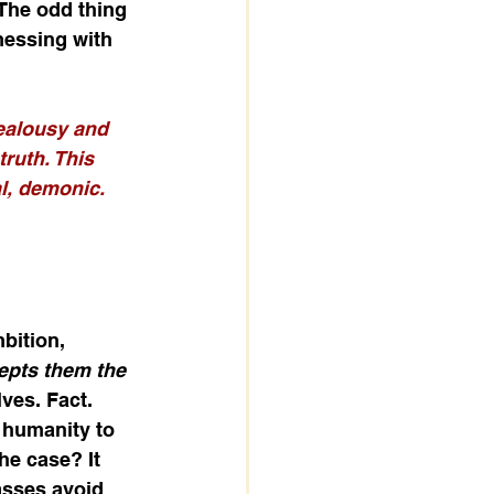
 The odd thing 
 messing with 
jealousy and 
ruth. This 
l, demonic. 
bition, 
epts them the 
ves. Fact. 
 humanity to 
he case? It 
asses avoid 