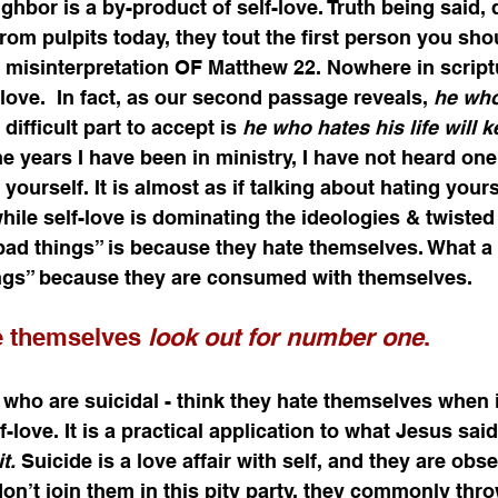
ghbor is a by-product of self-love. Truth being said, 
m pulpits today, they tout the first person you shou
a misinterpretation OF Matthew 22. Nowhere in script
love.  In fact, as our second passage reveals, 
he who 
difficult part to accept is 
he who hates his life will ke
the years I have been in ministry, I have not heard o
ourself. It is almost as if talking about hating yours
hile self-love is dominating the ideologies & twisted
ad things” is because they hate themselves. What a li
ngs” because they are consumed with themselves.  
e themselves 
look out for number one
. 
 who are suicidal - think they hate themselves when in
f-love. It is a practical application to what Jesus said
t.
 Suicide is a love affair with self, and they are obs
on’t join them in this pity party, they commonly thr