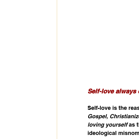
Self-love always 
Self-love is the re
Gospel, Christianiz
loving yourself
 as 
ideological misnome