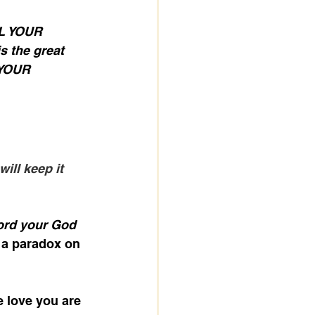
L YOUR 
 the great 
 YOUR 
ill keep it 
ord your God 
 a paradox on 
 love you are 