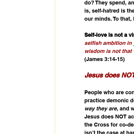
do? They spend, and
is, self-hatred is t
our minds. To that,
Self-love is not a v
selfish ambition in 
wisdom is not that 
(James 3:14-15)
Jesus does NOT 
People who are cons
practice demonic do
way they are
, and 
Jesus does NOT acc
the Cross for co-dea
isn’t the case at h