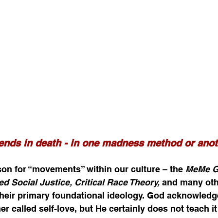
ends in death - in one madness method or anot
ason for “movements” within our culture – the 
MeMe Go
ed Social Justice, Critical Race Theory, 
and many othe
their primary foundational ideology. God acknowledge
r called self-love, but He certainly does not teach i