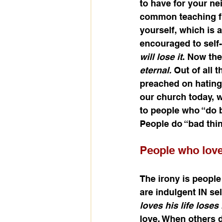
to have for your nei
common teaching fro
yourself, which is 
encouraged to self-
will lose it
. Now the 
eternal. 
Out of all 
preached on hating y
our church today, w
to people who “do b
People do “bad thi
People who lov
The irony is people
are indulgent IN sel
loves his life loses i
love. When others d