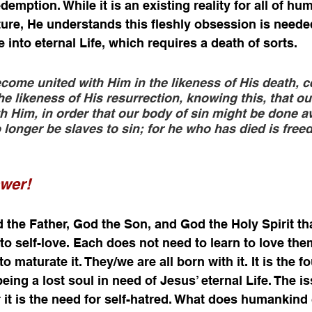
emption. While it is an existing reality for all of hu
ure, He understands this fleshly obsession is needed
e into eternal Life, which requires a death of sorts. 
come united with Him in the likeness of His death, c
the likeness of His resurrection, knowing this, that our
h Him, in order that our body of sin might be done a
longer be slaves to sin; for he who has died is freed
swer!
 the Father, God the Son, and God the Holy Spirit that
to self-love. Each does not need to learn to love the
o maturate it. They/we are all born with it. It is the f
eing a lost soul in need of Jesus’ eternal Life. The i
r it is the need for self-hatred. What does humankind 