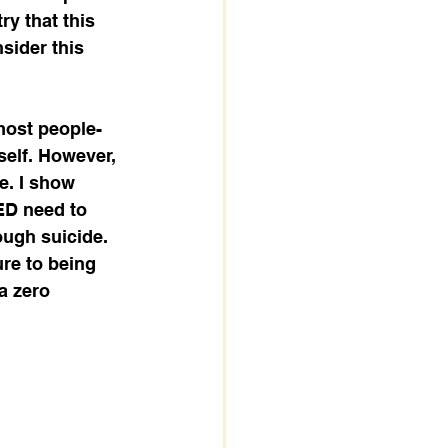
ry that this 
nsider this 
most people-
self. However, 
e. I show 
ED need to 
ough suicide. 
ure to being 
a zero 