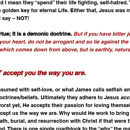
 I mean they “spend” their life fighting, self-hatred.
he golden key for eternal Life. Either that, Jesus was
 I say – NOT!
irtue; it is a demonic doctrine. 
But if you have bitter 
your heart, do not be arrogant and so lie against the t
which comes down from above, but is earthly, natura
accept you the way you are.
umed with self-love, or what James calls selfish am
ctrines/beliefs. Ultimately they adhere to Jesus 
acc
worst yet, He accepts their passion for loving themsel
ept us the way we are. Why would He work to bring
th, burial, and resurrection with Christ if that were t
and. There is one single roadblock to the “why” the m