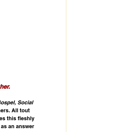
her. 
spel, Social 
rs. All tout 
s this fleshly 
t as an answer 