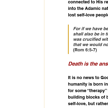
connected to His red
into the Adamic nat
lost self-love peopl
For if we have be
shall also be in 
was crucified wit
that we would no 
(Rom 6:5-7)
Death is the an
It is no news to God
humanity is born in
for some “therapy” t
building blocks of b
self-love, but rathe