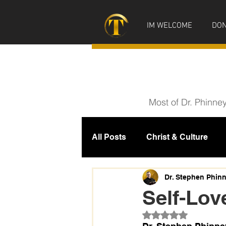
IM WELCOME
DON
Most of Dr. Phinne
All Posts
Christ & Culture
Prophecy
IM News
M
Dr. Stephen Phin
Self-Lov
Rated NaN out of 