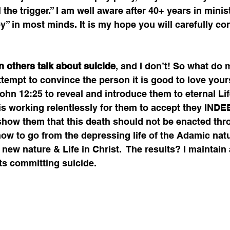
 the trigger.” I am well aware after 40+ years in minist
-by” in most minds. It is my hope you will carefully co
 others talk about suicide
, and I don’t! So what do 
tempt to convince the person it is good to love your
ohn 12:25 to reveal and introduce them to eternal Lif
is working relentlessly for them to accept they INDE
 show them that this death should not be enacted thr
l how to go from the depressing life of the Adamic nat
 new nature & Life in Christ.  The results? I maintain 
ts committing suicide.   