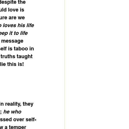
despite the 
ld love is 
ure are we 
loves his life 
ep it to life 
ne message 
elf is taboo in 
 truths taught 
e this is! 
 reality, they 
; 
he who 
essed over self-
ow a temper 