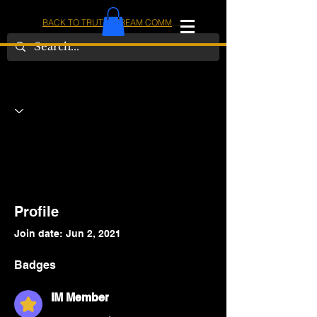
BACK TO TRUTHSTREAM COMMUNITY
IOM
AMERICA
Profile
Join date: Jun 2, 2021
Badges
IM Member