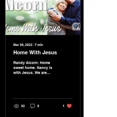
Mar 30, 2022
∙
7
min
Home With Jesus
Randy Alcorn: Home
sweet home. Nancy is
with Jesus. We are
happy for her. Sad for
us.
32
0
1