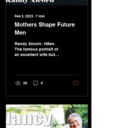
Feb 3, 2023
∙
7
min
Mothers Shape Future
Men
Randy Alcorn: #Men.
The famous portrait of
an excellent wife but
also the teaching and
influence of a godly
mother on her son.
20
0