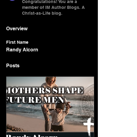
Congratulations! You are a
member of IM Author Blogs. A
Christ-as-Life blog.
Overview
First Name
Randy Alcorn
Posts