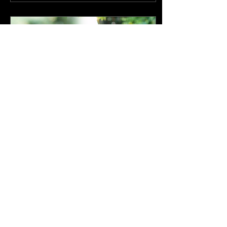
Mar 10, 2022
∙
2
min
Randy Alcorn | Medical
Update
Randy Alcorn: Nanci.
Last Thursday, after six
days of increasingly
poor health, Nanci was