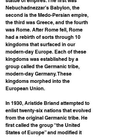
statue of empires. The first was 
Nebuchadnezzar’s Babylon, the 
second is the Medo-Persian empire, 
the third was Greece, and the fourth 
was Rome. After Rome fell, Rome 
had a rebirth of sorts through 10 
kingdoms that surfaced in our 
modern-day Europe. Each of these 
kingdoms was established by a 
group called the Germanic tribe, 
modern-day Germany. These 
kingdoms morphed into the 
European Union.  
In 1930, Aristide Briand attempted to 
enlist twenty-six nations that evolved 
from the original Germanic tribe. He 
first called the group “the United 
States of Europe” and modified it 