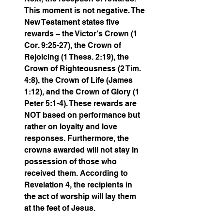
This moment is not negative. The 
New Testament states five 
rewards – the Victor’s Crown (1 
Cor. 9:25-27), the Crown of 
Rejoicing (1 Thess. 2:19), the 
Crown of Righteousness (2 Tim. 
4:8), the Crown of Life (James 
1:12), and the Crown of Glory (1 
Peter 5:1-4). These rewards are 
NOT based on performance but 
rather on loyalty and love 
responses. Furthermore, the 
crowns awarded will not stay in 
possession of those who 
received them. According to 
Revelation 4, the recipients in 
the act of worship will lay them 
at the feet of Jesus. 