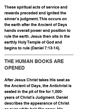
These spiritual acts of service and 
rewards preceded and ignited the 
sinner's judgment. This occurs on 
the earth after the Ancient of Days 
hands overall power and position to 
rule the earth. Jesus then sits in the 
earthly Holy Temple of God and 
begins to rule (Daniel 7:13-14). 
THE HUMAN BOOKS ARE 
OPENED
After Jesus Christ takes His seat as 
the Ancient of Days, the Antichrist is 
sealed in the pit of fire for 1,000-
years of Christ’s Judgment. Daniel 
describes the appearance of Christ 