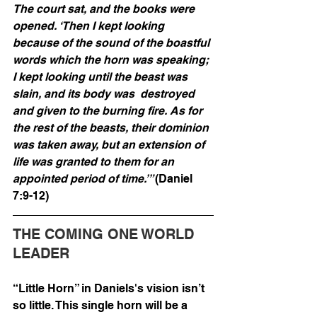
The court sat, and the books were 
opened. ‘Then I kept looking 
because of the sound of the boastful 
words which the horn was speaking; 
I kept looking until the beast was 
slain, and its body was  destroyed 
and given to the burning fire. As for 
the rest of the beasts, their dominion 
was taken away, but an extension of 
life was granted to them for an 
appointed period of time.’” 
(Daniel 
7:9-12)
THE COMING ONE WORLD 
LEADER
“Little Horn” in Daniels's vision isn’t 
so little. This single horn will be a 