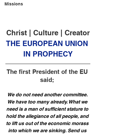
Missions
Christ | Culture | Creator
THE EUROPEAN UNION 
IN PROPHECY
The first President of the EU 
said; 
We do not need another committee. 
We have too many already. What we 
need is a man of sufficient stature to 
hold the allegiance of all people, and 
to lift us out of the economic morass 
into which we are sinking. Send us 