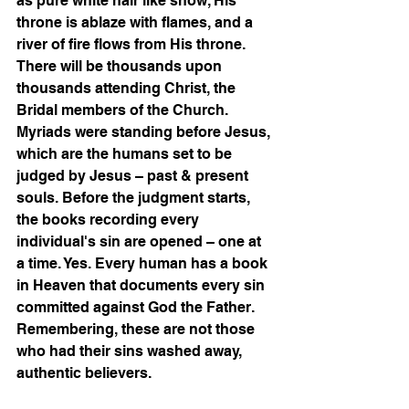
as pure white hair like snow, His 
throne is ablaze with flames, and a 
river of fire flows from His throne. 
There will be thousands upon 
thousands attending Christ, the 
Bridal members of the Church. 
Myriads were standing before Jesus, 
which are the humans set to be 
judged by Jesus – past & present 
souls. Before the judgment starts, 
the books recording every 
individual's sin are opened – one at 
a time. Yes. Every human has a book 
in Heaven that documents every sin 
committed against God the Father. 
Remembering, these are not those 
who had their sins washed away, 
authentic believers. 