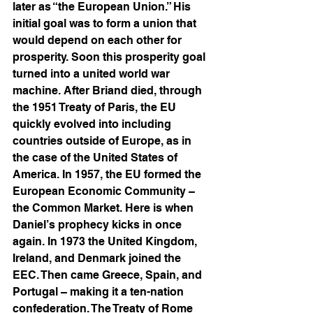
later as “the European Union.” His 
initial goal was to form a union that 
would depend on each other for 
prosperity. Soon this prosperity goal 
turned into a united world war 
machine. After Briand died, through 
the 1951 Treaty of Paris, the EU 
quickly evolved into including 
countries outside of Europe, as in 
the case of the United States of 
America. In 1957, the EU formed the 
European Economic Community – 
the Common Market. Here is when 
Daniel’s prophecy kicks in once 
again. In 1973 the United Kingdom, 
Ireland, and Denmark joined the 
EEC. Then came Greece, Spain, and 
Portugal – making it a ten-nation 
confederation. The Treaty of Rome 