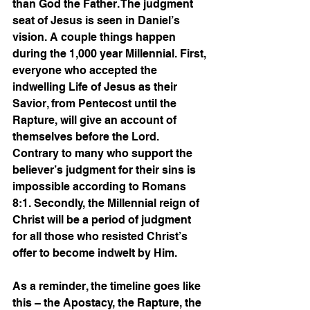
than God the Father. The judgment 
seat of Jesus is seen in Daniel’s 
vision. A couple things happen 
during the 1,000 year Millennial. First, 
everyone who accepted the 
indwelling Life of Jesus as their 
Savior, from Pentecost until the 
Rapture, will give an account of 
themselves before the Lord. 
Contrary to many who support the 
believer’s judgment for their sins is 
impossible according to Romans 
8:1. Secondly, the Millennial reign of 
Christ will be a period of judgment 
for all those who resisted Christ’s 
offer to become indwelt by Him.
As a reminder, the timeline goes like 
this – the Apostacy, the Rapture, the 