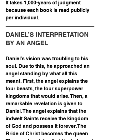
It takes 1,000-years of judgment 
because each book is read publicly 
per individual. 
DANIEL’S INTERPRETATION 
BY AN ANGEL
Daniel’s vision was troubling to his 
soul. Due to this, he approached an 
angel standing by what all this 
meant. First, the angel explains the 
four beasts, the four superpower 
kingdoms that would arise. Then, a 
remarkable revelation is given to 
Daniel. The angel explains that the 
indwelt Saints receive the kingdom 
of God and possess it forever. The 
Bride of Christ becomes the queen. 