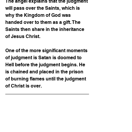
The angel explains that the judgment 
will pass over the Saints, which is 
why the Kingdom of God was 
handed over to them as a gift. The 
Saints then share in the inheritance 
of Jesus Christ.  
One of the more significant moments 
of judgment is Satan is doomed to 
Hell before the judgment begins. He 
is chained and placed in the prison 
of burning flames until the judgment 
of Christ is over. 
IN CONCLUSION
Today we learned about the Ancient 
of Days; God the Father hands over 
the power to rule the earth. Jesus’s 