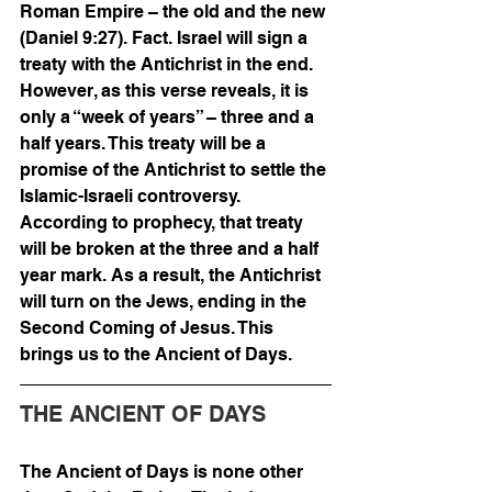
Roman Empire – the old and the new 
(Daniel 9:27). Fact. Israel will sign a 
treaty with the Antichrist in the end. 
However, as this verse reveals, it is 
only a “week of years” – three and a 
half years. This treaty will be a 
promise of the Antichrist to settle the 
Islamic-Israeli controversy. 
According to prophecy, that treaty 
will be broken at the three and a half 
year mark. As a result, the Antichrist 
will turn on the Jews, ending in the 
Second Coming of Jesus. This 
brings us to the Ancient of Days.
THE ANCIENT OF DAYS  
The Ancient of Days is none other 