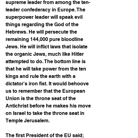
supreme leader from among the ten-
leader confederacy in Europe. The 
superpower leader will speak evil 
things regarding the God of the 
Hebrews. He will persecute the 
remaining 144,000 pure bloodline 
Jews. He will inflict laws that isolate 
the organic Jews, much like Hitler 
attempted to do. The bottom line is 
that he will take power from the ten 
kings and rule the earth with a 
dictator's iron fist. It would behoove 
us to remember that the European 
Union is the throne seat of the 
Antichrist before he makes his move 
on Israel to take the throne seat in 
Temple Jerusalem. 
The first President of the EU said; 