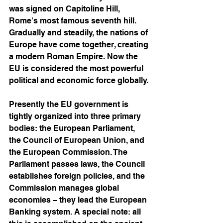
was signed on Capitoline Hill, 
Rome's most famous seventh hill. 
Gradually and steadily, the nations of 
Europe have come together, creating 
a modern Roman Empire. Now the 
EU is considered the most powerful 
political and economic force globally. 
Presently the EU government is 
tightly organized into three primary 
bodies: the European Parliament, 
the Council of European Union, and 
the European Commission. The 
Parliament passes laws, the Council 
establishes foreign policies, and the 
Commission manages global 
economies – they lead the European 
Banking system. A special note: all 