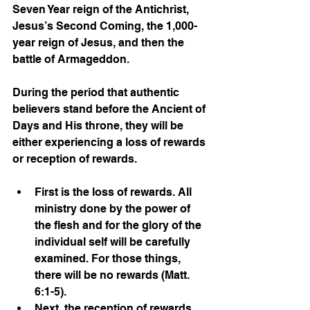
Seven Year reign of the Antichrist, 
Jesus’s Second Coming, the 1,000-
year reign of Jesus, and then the 
battle of Armageddon. 
During the period that authentic 
believers stand before the Ancient of 
Days and His throne, they will be 
either experiencing a loss of rewards 
or reception of rewards. 
First is the loss of rewards. All 
ministry done by the power of 
the flesh and for the glory of the 
individual self will be carefully 
examined. For those things, 
there will be no rewards (Matt. 
6:1-5). 
Next, the reception of rewards. 