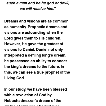
such a man and be he god or devil, 
we will receive him.” 
Dreams and visions are as common 
as humanity. Prophetic dreams and 
visions are astounding when the 
Lord gives them to His children. 
However, He gave the greatest of 
visions to Daniel. Daniel not only 
interpreted a defiling king’s dream, 
he possessed an ability to connect 
the king’s dreams to the future. In 
this, we can see a true prophet of the 
Living God. 
In our study, we have been blessed 
with a revelation of God by 
Nebuchadnezzar’s dream of the 