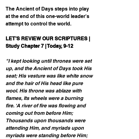
The Ancient of Days steps into play 
at the end of this one-world leader's 
attempt to control the world.
LET’S REVIEW OUR SCRIPTURES | 
Study Chapter 7 | Today, 9-12
"I kept looking until thrones were set 
up, and the Ancient of Days took His 
seat; His vesture was like white snow 
and the hair of His head like pure 
wool. His throne was ablaze with 
flames, Its wheels were a burning 
fire. ‘A river of fire was flowing and 
coming out from before Him; 
Thousands upon thousands were 
attending Him, and myriads upon 
myriads were standing before Him; 