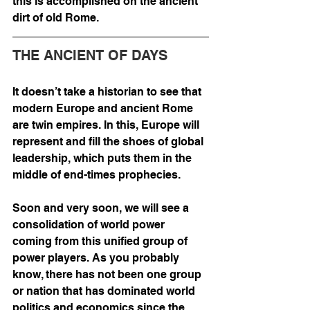
this is accomplished on the ancient 
dirt of old Rome. 
THE ANCIENT OF DAYS
It doesn’t take a historian to see that 
modern Europe and ancient Rome 
are twin empires. In this, Europe will 
represent and fill the shoes of global 
leadership, which puts them in the 
middle of end-times prophecies. 
Soon and very soon, we will see a 
consolidation of world power 
coming from this unified group of 
power players. As you probably 
know, there has not been one group 
or nation that has dominated world 
politics and economics since the 