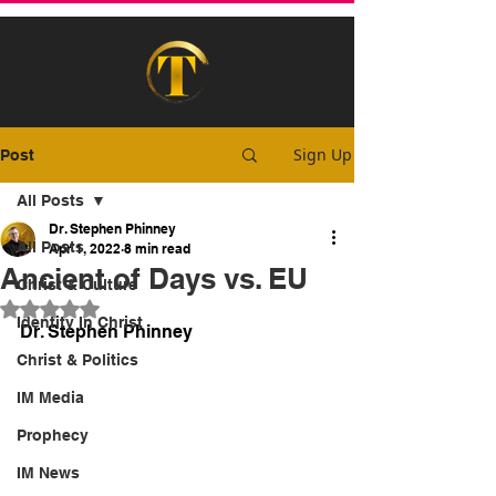
Sign Up
Post
All Posts
Dr. Stephen Phinney
All Posts
Apr 1, 2022
8 min read
Ancient of Days vs. EU
Christ & Culture
Rated NaN out of 5 stars.
Identity In Christ
Dr. Stephen Phinney
Christ & Politics
IM Media
Prophecy
IM News