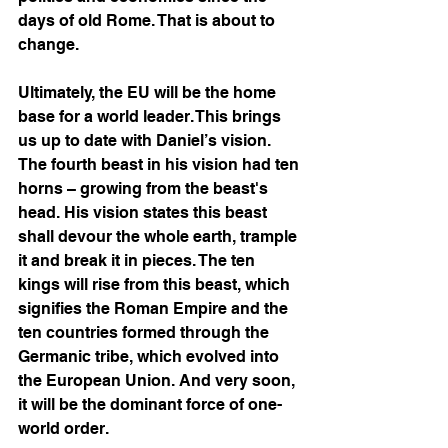
days of old Rome. That is about to 
change. 
Ultimately, the EU will be the home 
base for a world leader. This brings 
us up to date with Daniel’s vision. 
The fourth beast in his vision had ten 
horns – growing from the beast's 
head. His vision states this beast 
shall devour the whole earth, trample 
it and break it in pieces. The ten 
kings will rise from this beast, which 
signifies the Roman Empire and the 
ten countries formed through the 
Germanic tribe, which evolved into 
the European Union. And very soon, 
it will be the dominant force of one-
world order.  