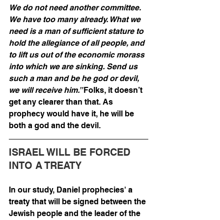
We do not need another committee. 
We have too many already. What we 
need is a man of sufficient stature to 
hold the allegiance of all people, and 
to lift us out of the economic morass 
into which we are sinking. Send us 
such a man and be he god or devil, 
we will receive him.” 
Folks, it doesn’t 
get any clearer than that. As 
prophecy would have it, he will be 
both a god and the devil.
ISRAEL WILL BE FORCED 
INTO A TREATY
In our study, Daniel prophecies' a 
treaty that will be signed between the 
Jewish people and the leader of the 