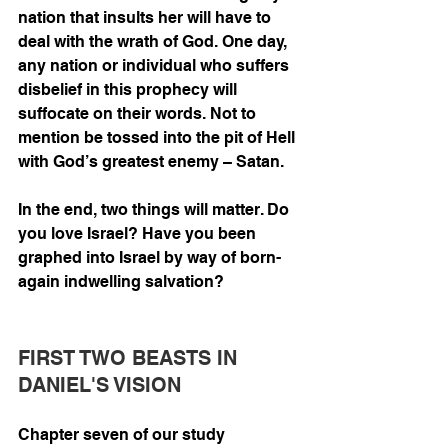
nation that insults her will have to 
deal with the wrath of God. One day, 
any nation or individual who suffers 
disbelief in this prophecy will 
suffocate on their words. Not to 
mention be tossed into the pit of Hell 
with God’s greatest enemy – Satan. 
In the end, two things will matter. Do 
you love Israel? Have you been 
graphed into Israel by way of born-
again indwelling salvation? 
FIRST TWO BEASTS IN 
DANIEL'S VISION
Chapter seven of our study 