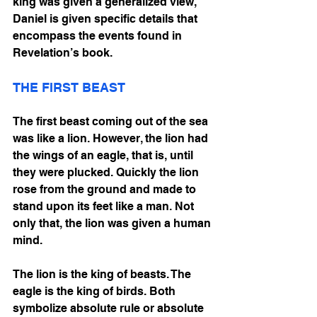
king was given a generalized view, 
Daniel is given specific details that 
encompass the events found in 
Revelation’s book.
THE FIRST BEAST
The first beast coming out of the sea 
was like a lion. However, the lion had 
the wings of an eagle, that is, until 
they were plucked. Quickly the lion 
rose from the ground and made to 
stand upon its feet like a man. Not 
only that, the lion was given a human 
mind. 
The lion is the king of beasts. The 
eagle is the king of birds. Both 
symbolize absolute rule or absolute 