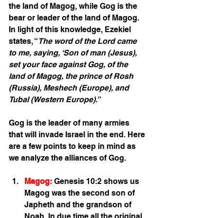
the land of Magog, while Gog is the 
bear or leader of the land of Magog. 
In light of this knowledge, Ezekiel 
states, “
The word of the Lord came 
to me, saying, ‘Son of man (Jesus), 
set your face against Gog, of the 
land of Magog, the prince of Rosh 
(Russia), Meshech (Europe), and 
Tubal (Western Europe).”
Gog is the leader of many armies 
that will invade Israel in the end. Here 
are a few points to keep in mind as 
we analyze the alliances of Gog. 
Magog:
 Genesis 10:2 shows us 
Magog was the second son of 
Japheth and the grandson of 
Noah. In due time all the original 