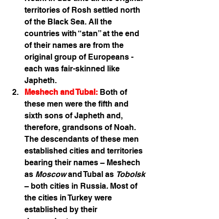
territories of Rosh settled north 
of the Black Sea. All the 
countries with “stan” at the end 
of their names are from the 
original group of Europeans - 
each was fair-skinned like 
Japheth.
Meshech and Tubal:
 Both of 
these men were the fifth and 
sixth sons of Japheth and, 
therefore, grandsons of Noah. 
The descendants of these men 
established cities and territories 
bearing their names – Meshech 
as 
Moscow
 and Tubal as 
Tobolsk
– both cities in Russia
.
 Most of 
the cities in Turkey were 
established by their 