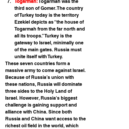
Togarmah:
 Togarmah was the 
third son of Gomer. The country 
of Turkey today is the territory 
Ezekiel depicts as “the house of 
Togarmah from the far north and 
all its troops.” Turkey is the 
gateway to Israel, minimally one 
of the main gates. Russia must 
unite itself with Turkey. 
These seven countries form a 
massive army to come against Israel. 
Because of Russia’s union with 
these nations, Russia will dominate 
three sides to the Holy Land of 
Israel. However, Russia's biggest 
challenge is gaining support and 
alliance with China. Since both 
Russia and China want access to the 
richest oil field in the world, which 