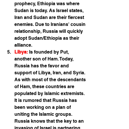
prophecy, Ethiopia was where 
Sudan is today. As Israel states, 
Iran and Sudan are their fiercest 
enemies. Due to Iranians' cousin 
relationship, Russia will quickly 
adopt Sudan/Ethiopia as their 
alliance.
Libya:
Is founded by Put, 
another son of Ham. Today, 
Russia has the favor and 
support of Libya, Iran, and Syria. 
As with most of the descendants 
of Ham, these countries are 
populated by Islamic extremists. 
It is rumored that Russia has 
been working on a plan of 
uniting the Islamic groups. 
Russia knows that the key to an 
invasion of Israel is partnering 