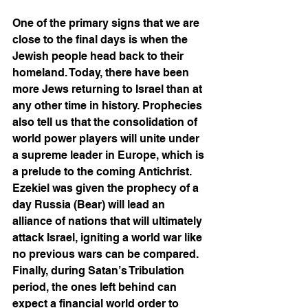
One of the primary signs that we are 
close to the final days is when the 
Jewish people head back to their 
homeland. Today, there have been 
more Jews returning to Israel than at 
any other time in history. Prophecies 
also tell us that the consolidation of 
world power players will unite under 
a supreme leader in Europe, which is 
a prelude to the coming Antichrist. 
Ezekiel was given the prophecy of a 
day Russia (Bear) will lead an 
alliance of nations that will ultimately 
attack Israel, igniting a world war like 
no previous wars can be compared. 
Finally, during Satan’s Tribulation 
period, the ones left behind can 
expect a financial world order to 