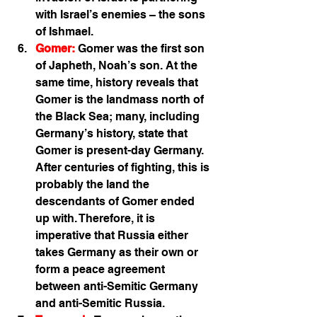
with Israel’s enemies – the sons 
of Ishmael.  
Gomer:
 Gomer was the first son 
of Japheth, Noah’s son. At the 
same time, history reveals that 
Gomer is the landmass north of 
the Black Sea; many, including 
Germany’s history, state that 
Gomer is present-day Germany. 
After centuries of fighting, this is 
probably the land the 
descendants of Gomer ended 
up with. Therefore, it is 
imperative that Russia either 
takes Germany as their own or 
form a peace agreement 
between anti-Semitic Germany 
and anti-Semitic Russia. 