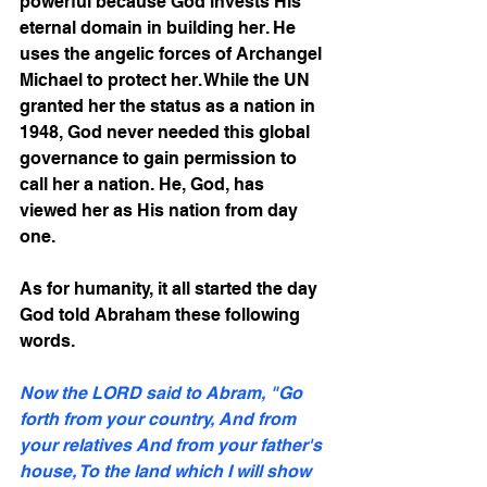
powerful because God invests His 
eternal domain in building her. He 
uses the angelic forces of Archangel 
Michael to protect her. While the UN 
granted her the status as a nation in 
1948, God never needed this global 
governance to gain permission to 
call her a nation. He, God, has 
viewed her as His nation from day 
one. 
As for humanity, it all started the day 
God told Abraham these following 
words.
Now the LORD said to Abram, "Go 
forth from your country, And from 
your relatives And from your father's 
house, To the land which I will show 