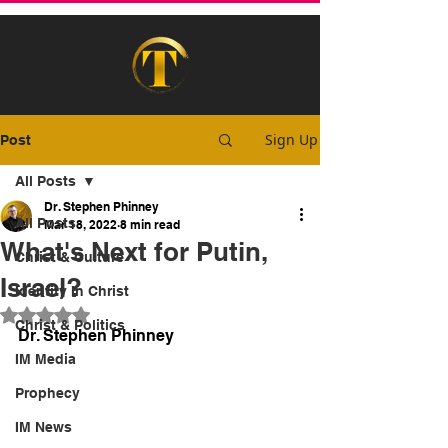
Sign Up
Post
All Posts
Dr. Stephen Phinney
All Posts
Mar 18, 2022
8 min read
What's Next for Putin,
Christ & Culture
Israel?
Identity In Christ
Rated NaN out of 5 stars.
Christ & Politics
Dr. Stephen Phinney
IM Media
Prophecy
IM News