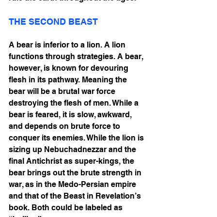
THE SECOND BEAST
A bear is inferior to a lion. A lion 
functions through strategies. A bear, 
however, is known for devouring 
flesh in its pathway. Meaning the 
bear will be a brutal war force 
destroying the flesh of men. While a 
bear is feared, it is slow, awkward, 
and depends on brute force to 
conquer its enemies. While the lion is 
sizing up Nebuchadnezzar and the 
final Antichrist as super-kings, the 
bear brings out the brute strength in 
war, as in the Medo-Persian empire 
and that of the Beast in Revelation’s 
book. Both could be labeled as 