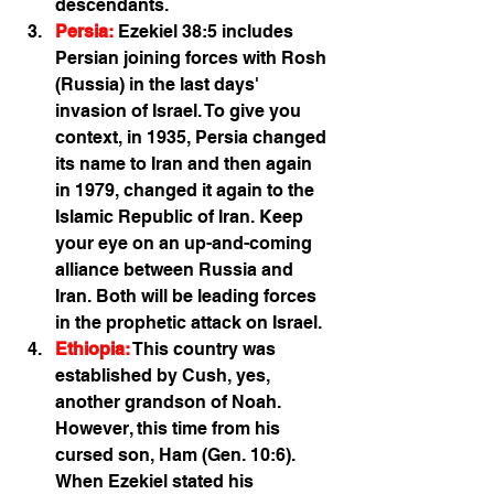
descendants. 
Persia:
 Ezekiel 38:5 includes 
Persian joining forces with Rosh 
(Russia) in the last days' 
invasion of Israel. To give you 
context, in 1935, Persia changed 
its name to Iran and then again 
in 1979, changed it again to the 
Islamic Republic of Iran. Keep 
your eye on an up-and-coming 
alliance between Russia and 
Iran. Both will be leading forces 
in the prophetic attack on Israel. 
Ethiopia:
 This country was 
established by Cush, yes, 
another grandson of Noah. 
However, this time from his 
cursed son, Ham (Gen. 10:6). 
When Ezekiel stated his 