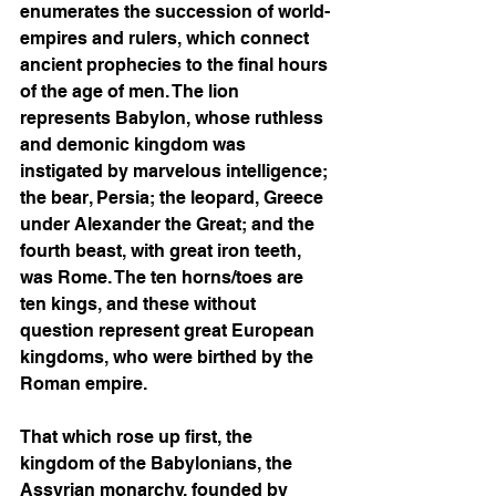
enumerates the succession of world-
empires and rulers, which connect 
ancient prophecies to the final hours 
of the age of men. The lion 
represents Babylon, whose ruthless 
and demonic kingdom was 
instigated by marvelous intelligence; 
the bear, Persia; the leopard, Greece 
under Alexander the Great; and the 
fourth beast, with great iron teeth, 
was Rome. The ten horns/toes are 
ten kings, and these without 
question represent great European 
kingdoms, who were birthed by the 
Roman empire.
That which rose up first, the 
kingdom of the Babylonians, the 
Assyrian monarchy, founded by 