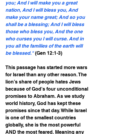
you; And I will make you a great 
nation, And I will bless you, And 
make your name great; And so you 
shall be a blessing; And I will bless 
those who bless you, And the one 
who curses you I will curse. And in 
you all the families of the earth will 
be blessed."
 (Gen 12:1-3)
This passage has started more wars 
for Israel than any other reason. The 
lion’s share of people hates Jews 
because of God's four unconditional 
promises to Abraham. As we study 
world history, God has kept these 
promises since that day. While Israel 
is one of the smallest countries 
globally, she is the most powerful 
AND the most feared. Meaning any 