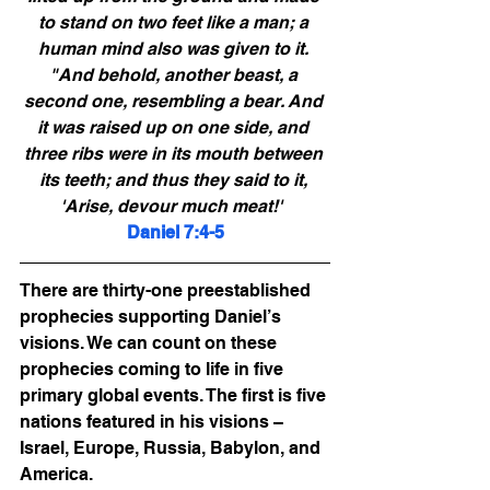
to stand on two feet like a man; a 
human mind also was given to it. 
"And behold, another beast, a 
second one, resembling a bear. And 
it was raised up on one side, and 
three ribs were in its mouth between 
its teeth; and thus they said to it, 
'Arise, devour much meat!'  
Daniel 7:4-5
There are thirty-one preestablished 
prophecies supporting Daniel’s 
visions. We can count on these 
prophecies coming to life in five 
primary global events. The first is five 
nations featured in his visions – 
Israel, Europe, Russia, Babylon, and 
America. 