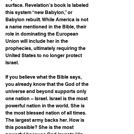
surface. Revelation’s book is labeled 
this system “new Babylon,” or 
Babylon rebuilt. While America is not 
a name mentioned in the Bible, their 
role in dominating the European 
Union will include her in the 
prophecies, ultimately requiring the 
United States to no longer protect 
Israel. 
If you believe what the Bible says, 
you already know that the God of the 
universe and beyond supports only 
one nation – Israel. Israel is the most 
powerful nation in the world. She is 
the most blessed nation of all times. 
The largest army backs her. How is 
this possible? She is the most 