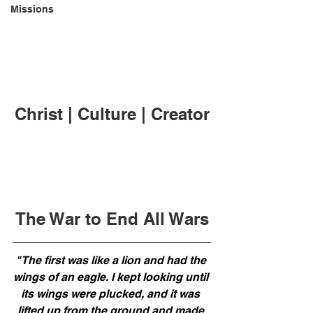
Missions
Christ | Culture | Creator
The War to End All Wars
"The first was like a lion and had the 
wings of an eagle. I kept looking until 
its wings were plucked, and it was 
lifted up from the ground and made 