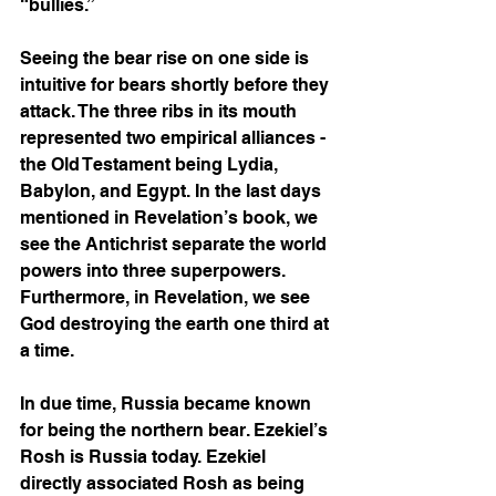
“bullies.” 
Seeing the bear rise on one side is 
intuitive for bears shortly before they 
attack. The three ribs in its mouth 
represented two empirical alliances - 
the Old Testament being Lydia, 
Babylon, and Egypt. In the last days 
mentioned in Revelation’s book, we 
see the Antichrist separate the world 
powers into three superpowers. 
Furthermore, in Revelation, we see 
God destroying the earth one third at 
a time. 
In due time, Russia became known 
for being the northern bear. Ezekiel’s 
Rosh is Russia today. Ezekiel 
directly associated Rosh as being 