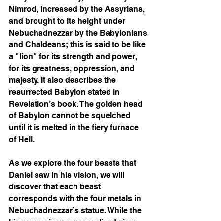
Nimrod, increased by the Assyrians, 
and brought to its height under 
Nebuchadnezzar by the Babylonians 
and Chaldeans; this is said to be like 
a "lion" for its strength and power, 
for its greatness, oppression, and 
majesty. It also describes the 
resurrected Babylon stated in 
Revelation’s book. The golden head 
of Babylon cannot be squelched 
until it is melted in the fiery furnace 
of Hell.  
As we explore the four beasts that 
Daniel saw in his vision, we will 
discover that each beast 
corresponds with the four metals in 
Nebuchadnezzar’s statue. While the 