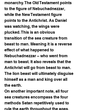
monarchy. The Old Testament points 
to the figure of Nebuchadnezzar, 
while the New Testament figure 
points to the Antichrist. As Daniel 
was watching, the wings were 
plucked. This is an obvious 
transition of the sea creature from 
beast to man. Meaning it is a reverse 
effect of what happened to 
Nebuchadnezzar – who went from 
man to beast. It also reveals that the 
Antichrist will go from beast to man. 
The lion beast will ultimately disguise 
himself as a man and king over all 
the earth. 
On another important note, all four 
sea creatures encompass the four 
methods Satan repetitively used to 
rule the earth throughout the ages. 