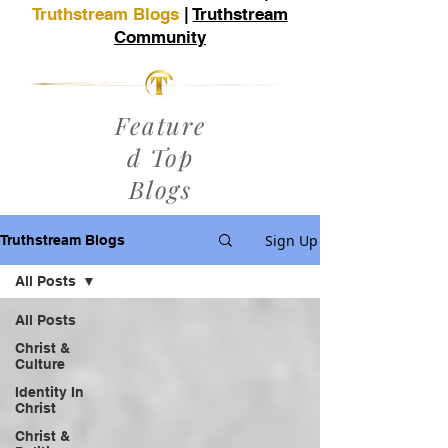
Truthstream Blogs
|
Truthstream
Community
Feature
d Top
Blogs
Sign Up
Truthstream Blogs
All Posts
All Posts
Christ &
Culture
Identity In
Christ
Christ &