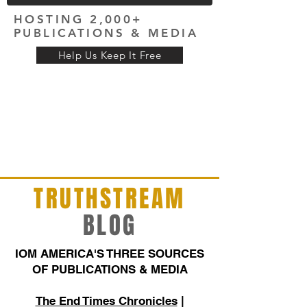
HOSTING 2,000+
PUBLICATIONS & MEDIA
Help Us Keep It Free
TRUTHSTREAM
BLOG
IOM AMERICA'S THREE SOURCES
OF PUBLICATIONS & MEDIA
The End Times Chronicles
|