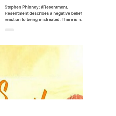
Dr. Stephen Phinney
Apr 6, 2023
7 min read
The Giant Called Resentment
Stephen Phinney: #Resentment.
Resentment describes a negative belief
reaction to being mistreated. There is no
one cause of resentment...