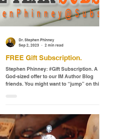
Dr. Stephen Phinney
Sep 2, 2023
2 min read
FREE Gift Subscription.
Stephen Phinney: #Gift Subscription. A
God-sized offer to our IM Author Blog
friends. You might want to “jump” on this
offer. I can’t...