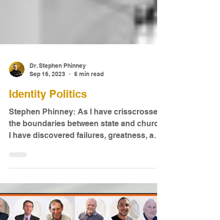
Dr. Stephen Phinney
Sep 16, 2023
6 min read
Identity Politics
Stephen Phinney: As I have crisscrossed
the boundaries between state and church,
I have discovered failures, greatness, and
mediocrity...