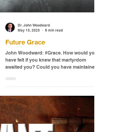
Dr. John Woodward
May 13, 2023
6 min read
Future Grace
John Woodward: #Grace. How would you
have felt if you knew that martyrdom
awaited you? Could you have maintained
a joyful life and ...