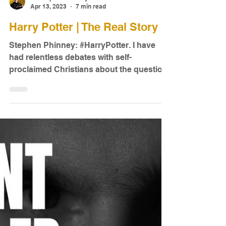
Dr. Stephen Phinney
Apr 13, 2023
7 min read
Harry Potter | The Real Story
Stephen Phinney: #HarryPotter. I have
had relentless debates with self-
proclaimed Christians about the question,
Should Christians read...