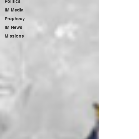
Politics
IM Media
Prophecy
IM News
Missions