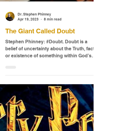
Dr. Stephen Phinney
Apr 19, 2023
8 min read
The Giant Called Doubt
Stephen Phinney: #Doubt. Doubt is a
belief of uncertainty about the Truth, fact,
or existence of something within God’s
creation...