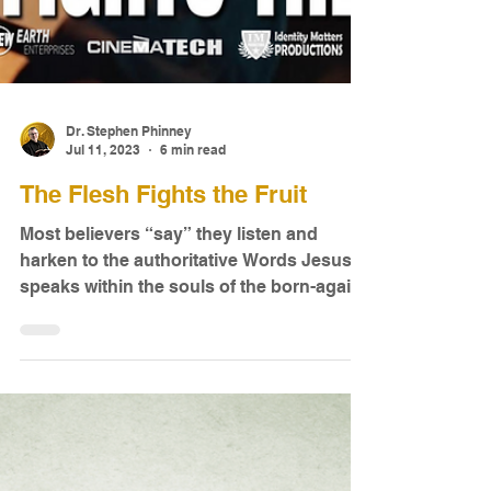
Dr. Stephen Phinney
Jul 11, 2023
6 min read
The Flesh Fights the Fruit
Most believers “say” they listen and
harken to the authoritative Words Jesus
speaks within the souls of the born-again.
Needless to say...