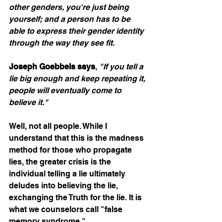
other genders, you're just being 
yourself; and a person has to be 
able to express their gender identity 
through the way they see fit.  
Joseph Goebbels says
, 
"If you tell a 
lie big enough and keep repeating it, 
people will eventually come to 
believe it."
Well, not all people. While I 
understand that this is the madness 
method for those who propagate 
lies, the greater crisis is the 
individual telling a lie ultimately 
deludes into believing the lie, 
exchanging the Truth for the lie. It is 
what we counselors call "false 
memory syndrome."