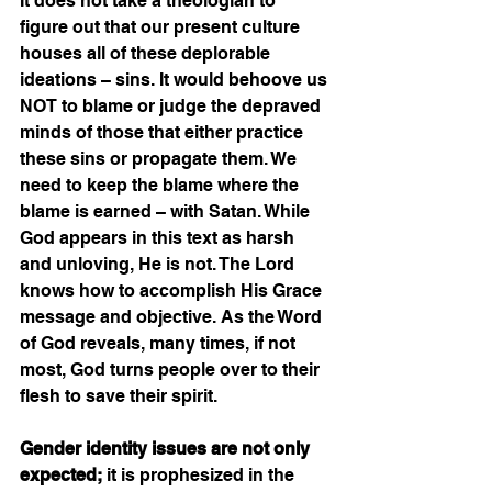
It does not take a theologian to 
figure out that our present culture 
houses all of these deplorable 
ideations – sins. It would behoove us 
NOT to blame or judge the depraved 
minds of those that either practice 
these sins or propagate them. We 
need to keep the blame where the 
blame is earned – with Satan. While 
God appears in this text as harsh 
and unloving, He is not. The Lord 
knows how to accomplish His Grace 
message and objective. As the Word 
of God reveals, many times, if not 
most, God turns people over to their 
flesh to save their spirit. 
Gender identity issues are not only 
expected;
 it is prophesized in the 