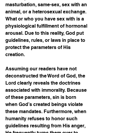
masturbation, same-sex, sex with an 
animal, or a heterosexual exchange. 
What or who you have sex with is a 
physiological fulfillment of hormonal 
arousal. Due to this reality, God put 
guidelines, rules, or laws in place to 
protect the parameters of His 
creation.  
Assuming our readers have not 
deconstructed the Word of God, the 
Lord clearly reveals the doctrines 
associated with immorality. Because 
of these parameters, sin is born 
when God’s created beings violate 
these mandates. Furthermore, when 
humanity refuses to honor such 
guidelines resulting from His anger, 
He frequently turns them over to 