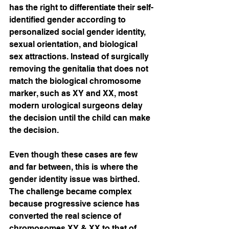
has the right to differentiate their self-
identified gender according to 
personalized social gender identity, 
sexual orientation, and biological 
sex attractions. Instead of surgically 
removing the genitalia that does not 
match the biological chromosome 
marker, such as XY and XX, most 
modern urological surgeons delay 
the decision until the child can make 
the decision. 
Even though these cases are few 
and far between, this is where the 
gender identity issue was birthed. 
The challenge became complex 
because progressive science has 
converted the real science of 
chromosomes XY & XX to that of 