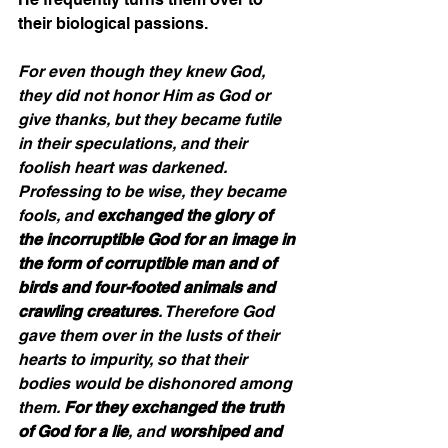
their biological passions.  
For even though they knew God, 
they did not honor Him as God or 
give thanks, but they became futile 
in their speculations, and their 
foolish heart was darkened. 
Professing to be wise, they became 
fools, and 
exchanged the glory of 
the incorruptible God for an image in 
the form of corruptible man and of 
birds and four-footed animals and 
crawling creatures
. Therefore God 
gave them over in the lusts of their 
hearts to impurity, so that their 
bodies would be dishonored among 
them. 
For they exchanged the truth 
of God for a lie
, and 
worshiped and 