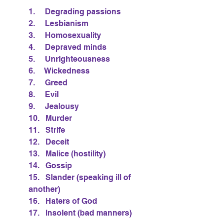
1.     Degrading passions
2.     Lesbianism
3.     Homosexuality
4.     Depraved minds
5.     Unrighteousness
6.     Wickedness
7.     Greed
8.     Evil
9.     Jealousy
10.   Murder
11.   Strife
12.   Deceit
13.   Malice (hostility)
14.   Gossip
15.   Slander (speaking ill of 
another)
16.   Haters of God
17.   Insolent (bad manners)