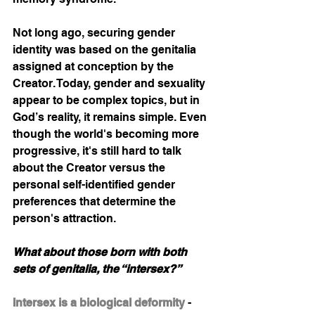
Not long ago, securing gender 
identity was based on the genitalia 
assigned at conception by the 
Creator. Today, gender and sexuality 
appear to be complex topics, but in 
God’s reality, it remains simple. Even 
though the world's becoming more 
progressive, it's still hard to talk 
about the Creator versus the 
personal self-identified gender 
preferences that determine the 
person's attraction.  
What about those born with both 
sets of genitalia, the “intersex?” 
Intersex is a biological deformity
- 