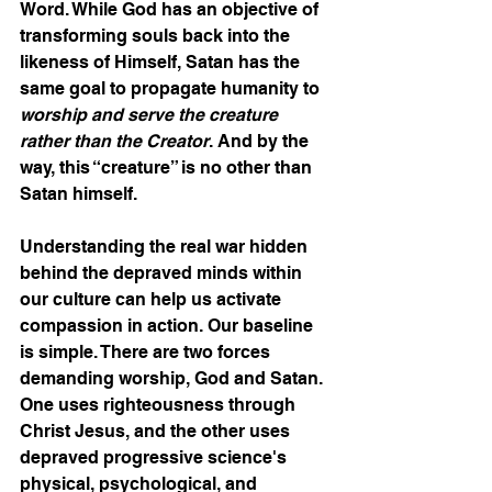
Word. While God has an objective of 
transforming souls back into the 
likeness of Himself, Satan has the 
same goal to propagate humanity to 
worship and serve the creature 
rather than the Creator
. And by the 
way, this “creature” is no other than 
Satan himself. 
Understanding the real war hidden 
behind the depraved minds within 
our culture can help us activate 
compassion in action. Our baseline 
is simple. There are two forces 
demanding worship, God and Satan. 
One uses righteousness through 
Christ Jesus, and the other uses 
depraved progressive science's 
physical, psychological, and 