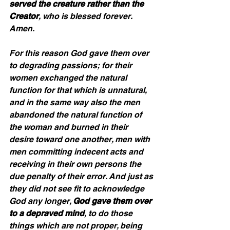
served the creature rather than the 
Creator
, who is blessed forever. 
Amen. 
For this reason God gave them over 
to degrading passions; for their 
women exchanged the natural 
function for that which is unnatural, 
and in the same way also the men 
abandoned the natural function of 
the woman and burned in their 
desire toward one another, men with 
men committing indecent acts and 
receiving in their own persons the 
due penalty of their error. And just as 
they did not see fit to acknowledge 
God any longer, 
God gave them over 
to a depraved mind
, to do those 
things which are not proper, being 