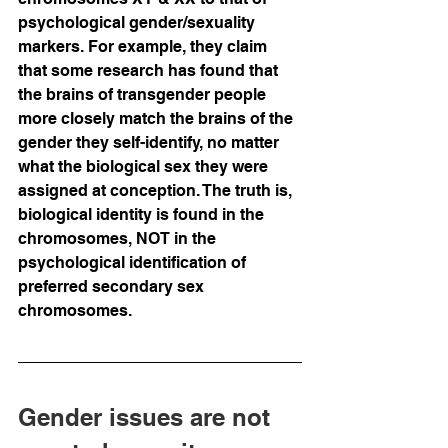
psychological gender/sexuality 
markers. For example, they claim 
that some research has found that 
the brains of transgender people 
more closely match the brains of the 
gender they self-identify, no matter 
what the biological sex they were 
assigned at conception. The truth is, 
biological identity is found in the 
chromosomes, NOT in the 
psychological identification of 
preferred secondary sex 
chromosomes.  
Gender issues are not 