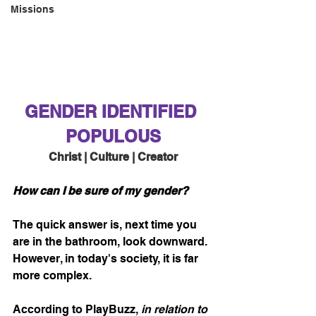
Missions
GENDER IDENTIFIED 
POPULOUS
Christ | Culture | Creator
How can I be sure of my gender?
The quick answer is, next time you 
are in the bathroom, look downward. 
However, in today's society, it is far 
more complex.
According to PlayBuzz, 
in relation to 