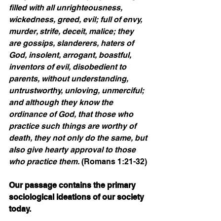
filled with all unrighteousness, 
wickedness, greed, evil; full of envy, 
murder, strife, deceit, malice; they 
are gossips, slanderers, haters of 
God, insolent, arrogant, boastful, 
inventors of evil, disobedient to 
parents, without understanding, 
untrustworthy, unloving, unmerciful; 
and although they know the 
ordinance of God, that those who 
practice such things are worthy of 
death, they not only do the same, but 
also give hearty approval to those 
who practice them. 
(Romans 1:21-32)
Our passage contains the primary 
sociological ideations of our society 
today.