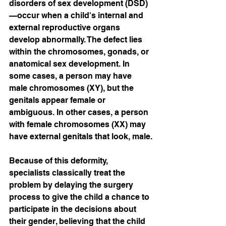
disorders of sex development (DSD)
—occur when a child's internal and 
external reproductive organs 
develop abnormally. The defect lies 
within the chromosomes, gonads, or 
anatomical sex development. In 
some cases, a person may have 
male chromosomes (XY), but the 
genitals appear female or 
ambiguous. In other cases, a person 
with female chromosomes (XX) may 
have external genitals that look, male.
Because of this deformity, 
specialists classically treat the 
problem by delaying the surgery 
process to give the child a chance to 
participate in the decisions about 
their gender, believing that the child 