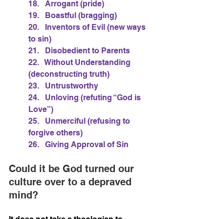
18.   Arrogant (pride)
19.   Boastful (bragging)
20.   Inventors of Evil (new ways 
to sin)
21.   Disobedient to Parents
22.   Without Understanding 
(deconstructing truth)
23.   Untrustworthy
24.   Unloving (refuting “God is 
Love”)
25.   Unmerciful (refusing to 
forgive others)
26.   Giving Approval of Sin
Could it be God turned our 
culture over to a depraved 
mind?