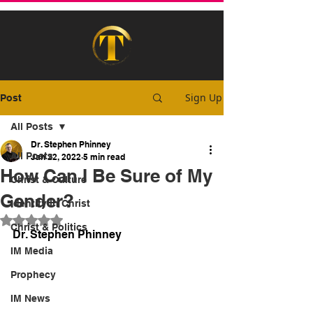
Sign Up
Post
All Posts
Dr. Stephen Phinney
All Posts
Jan 22, 2022
5 min read
How Can I Be Sure of My
Christ & Culture
Gender?
Identity In Christ
Rated NaN out of 5 stars.
Christ & Politics
Dr. Stephen Phinney
IM Media
Prophecy
IM News