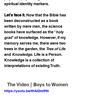
spiritual identity markers. 
Let’s face it.
 Now that the Bible has 
been deconstructed as a book 
written by mere men, the science 
books have surfaced as the “
holy 
grail
” of knowledge. However, if my 
memory serves me, there were two 
trees in the garden, the 
Tree of Life
and 
Knowledge
. Life is a Person. 
Knowledge is a collection of 
interpretations of existing Truth. 
The Video | Boys to Women
https://youtu.be/ttfAIDmiP0I