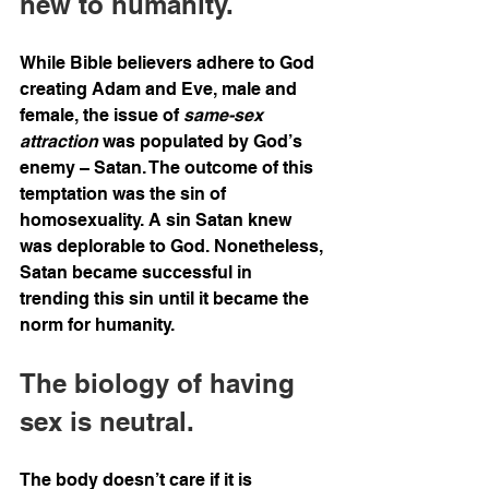
new to humanity.
While Bible believers adhere to God 
creating Adam and Eve, male and 
female, the issue of 
same-sex 
attraction
 was populated by God’s 
enemy – Satan. The outcome of this 
temptation was the sin of 
homosexuality. A sin Satan knew 
was deplorable to God. Nonetheless, 
Satan became successful in 
trending this sin until it became the 
norm for humanity.  
The biology of having 
sex is neutral. 
The body doesn’t care if it is 