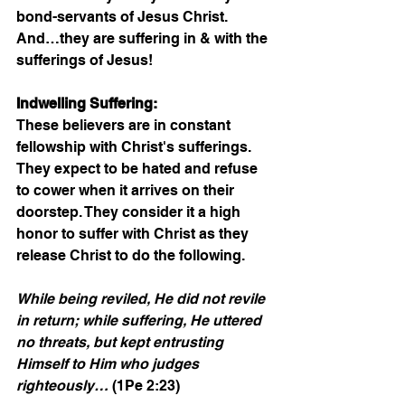
bond-servants of Jesus Christ. 
And…they are suffering in & with the 
sufferings of Jesus!
Indwelling Suffering:
These believers are in constant 
fellowship with Christ's sufferings. 
They expect to be hated and refuse 
to cower when it arrives on their 
doorstep. They consider it a high 
honor to suffer with Christ as they 
release Christ to do the following.
While being reviled, He did not revile 
in return; while suffering, He uttered 
no threats, but kept entrusting 
Himself to Him who judges 
righteously…
 (1Pe 2:23)