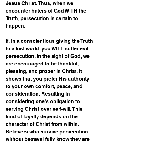
Jesus Christ. Thus, when we 
encounter haters of God WITH the 
Truth, persecution is certain to 
happen. 
If, in a conscientious giving the Truth 
to a lost world, you WILL suffer evil 
persecution. In the sight of God, we 
are encouraged to be thankful, 
pleasing, and proper in Christ. It 
shows that you prefer His authority 
to your own comfort, peace, and 
consideration. Resulting in 
considering one's obligation to 
serving Christ over self-will. This 
kind of loyalty depends on the 
character of Christ from within. 
Believers who survive persecution 
without betrayal fully know they are 