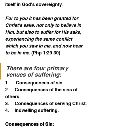
itself in God's sovereignty. 
For to you it has been granted for 
Christ's sake, not only to believe in 
Him, but also to suffer for His sake, 
experiencing the same conflict 
which you saw in me, and now hear 
to be in me.
 (Php 1:29-30)
There are four primary 
venues of suffering:
1.      Consequences of sin.
2.     Consequences of the sins of 
others.
3.     Consequences of serving Christ.
4.     Indwelling suffering.
Consequences of Sin: