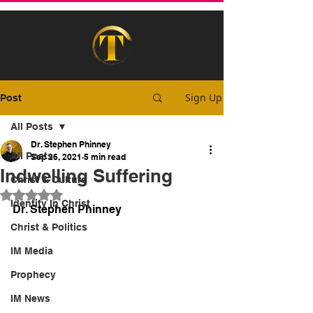
Sign Up
Post
All Posts
Dr. Stephen Phinney
All Posts
Sep 26, 2021
5 min read
Indwelling Suffering
Christ & Culture
Rated NaN out of 5 stars.
Identity In Christ
Dr. Stephen Phinney
Christ & Politics
IM Media
Prophecy
IM News