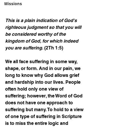
Missions
This is a plain indication of God's 
righteous judgment so that you will 
be considered worthy of the 
kingdom of God, for which indeed 
you are suffering.
 (2Th 1:5)
We all face suffering in some way, 
shape, or form. And in our pain, we 
long to know why God allows grief 
and hardship into our lives. People 
often hold only one view of 
suffering; however, the Word of God 
does not have one approach to 
suffering but many. To hold to a view 
of one type of suffering in Scripture 
is to miss the entire logic and 