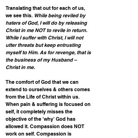
Translating that out for each of us, 
we see this. 
While being reviled by 
haters of God, I will do by releasing 
Christ in me NOT to revile in return. 
While I suffer with Christ, I will not 
utter threats but keep entrusting 
myself to Him. As for revenge, that is 
the business of my Husband – 
Christ in me.
The comfort of God that we can 
extend to ourselves & others comes 
from the Life of Christ within us. 
When pain & suffering is focused on 
self, it completely misses the 
objective of the 'why' God has 
allowed it. Compassion does NOT 
work on self. Compassion is 