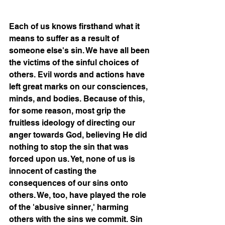
Each of us knows firsthand what it 
means to suffer as a result of 
someone else's sin. We have all been 
the victims of the sinful choices of 
others. Evil words and actions have 
left great marks on our consciences, 
minds, and bodies. Because of this, 
for some reason, most grip the 
fruitless ideology of directing our 
anger towards God, believing He did 
nothing to stop the sin that was 
forced upon us. Yet, none of us is 
innocent of casting the 
consequences of our sins onto 
others. We, too, have played the role 
of the 'abusive sinner,' harming 
others with the sins we commit. Sin 