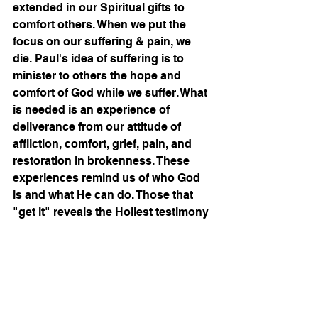
extended in our Spiritual gifts to 
comfort others. When we put the 
focus on our suffering & pain, we 
die. Paul's idea of suffering is to 
minister to others the hope and 
comfort of God while we suffer. What 
is needed is an experience of 
deliverance from our attitude of 
affliction, comfort, grief, pain, and 
restoration in brokenness. These 
experiences remind us of who God 
is and what He can do. Those that 
"get it" reveals the Holiest testimony 
of healing and wholeness that 
enables all true believers to invite 
God, Jesus Christ, and the Holy 
Spirit to be present in the pain & 
sufferings of the full Body of Christ.