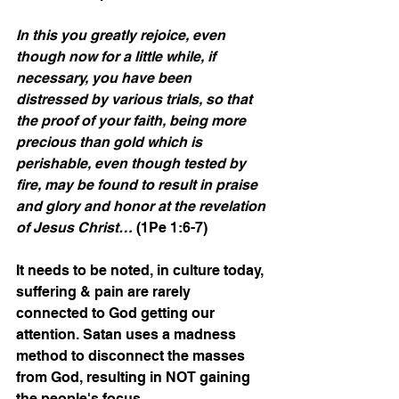
In this you greatly rejoice, even 
though now for a little while, if 
necessary, you have been 
distressed by various trials, so that 
the proof of your faith, being more 
precious than gold which is 
perishable, even though tested by 
fire, may be found to result in praise 
and glory and honor at the revelation 
of Jesus Christ…
 (1Pe 1:6-7)
It needs to be noted, in culture today, 
suffering & pain are rarely 
connected to God getting our 
attention. Satan uses a madness 
method to disconnect the masses 
from God, resulting in NOT gaining 
the people's focus.