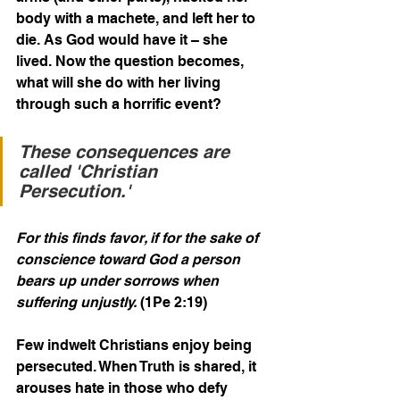
body with a machete, and left her to 
die. As God would have it – she 
lived. Now the question becomes, 
what will she do with her living 
through such a horrific event?
These consequences are 
called 'Christian 
Persecution.' 
For this finds favor, if for the sake of 
conscience toward God a person 
bears up under sorrows when 
suffering unjustly.
 (1Pe 2:19)
Few indwelt Christians enjoy being 
persecuted. When Truth is shared, it 
arouses hate in those who defy 