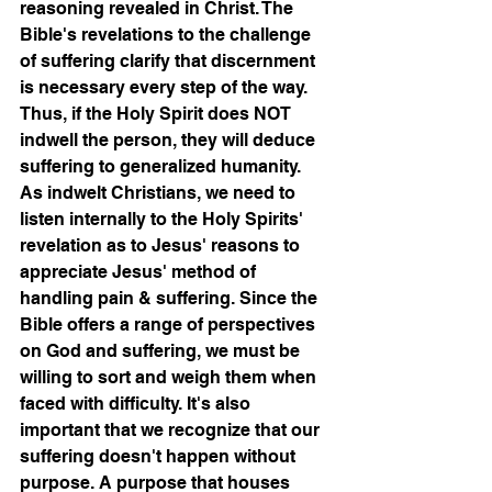
reasoning revealed in Christ. The 
Bible's revelations to the challenge 
of suffering clarify that discernment 
is necessary every step of the way. 
Thus, if the Holy Spirit does NOT 
indwell the person, they will deduce 
suffering to generalized humanity. 
As indwelt Christians, we need to 
listen internally to the Holy Spirits' 
revelation as to Jesus' reasons to 
appreciate Jesus' method of 
handling pain & suffering. Since the 
Bible offers a range of perspectives 
on God and suffering, we must be 
willing to sort and weigh them when 
faced with difficulty. It's also 
important that we recognize that our 
suffering doesn't happen without 
purpose. A purpose that houses 