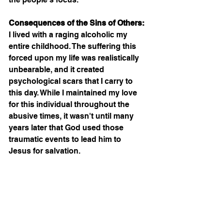
Consequences of the Sins of Others:
I lived with a raging alcoholic my 
entire childhood. The suffering this 
forced upon my life was realistically 
unbearable, and it created 
psychological scars that I carry to 
this day. While I maintained my love 
for this individual throughout the 
abusive times, it wasn't until many 
years later that God used those 
traumatic events to lead him to 
Jesus for salvation.