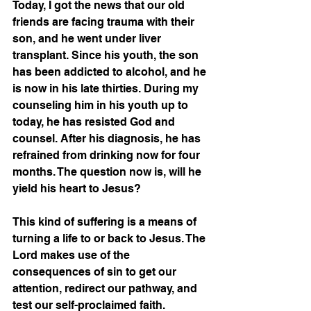
Today, I got the news that our old 
friends are facing trauma with their 
son, and he went under liver 
transplant. Since his youth, the son 
has been addicted to alcohol, and he 
is now in his late thirties. During my 
counseling him in his youth up to 
today, he has resisted God and 
counsel. After his diagnosis, he has 
refrained from drinking now for four 
months. The question now is, will he 
yield his heart to Jesus?
This kind of suffering is a means of 
turning a life to or back to Jesus. The 
Lord makes use of the 
consequences of sin to get our 
attention, redirect our pathway, and 
test our self-proclaimed faith. 