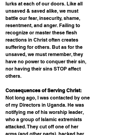
lurks at each of our doors. Like all 
unsaved & saved alike, we must 
battle our fear, insecurity, shame, 
resentment, and anger. Failing to 
recognize or master these flesh 
reactions in Christ often creates 
suffering for others. But as for the 
unsaved, we must remember, they 
have no power to conquer their sin, 
nor having their sins STOP affect 
others. 
Consequences of Serving Christ:
Not long ago, I was contacted by one 
of my Directors in Uganda. He was 
notifying me of his worship leader, 
who a group of Islamic extremists 
attacked. They cut off one of her 
arms (and other parts), hacked her 